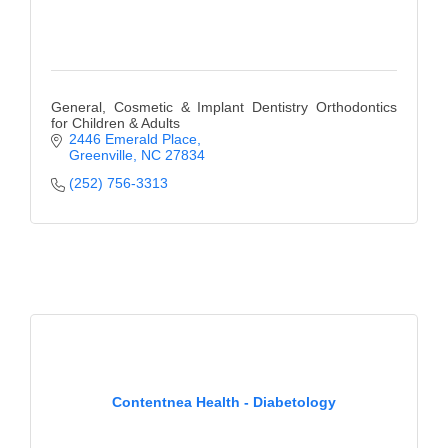
General, Cosmetic & Implant Dentistry Orthodontics
for Children & Adults
2446 Emerald Place
Greenville
NC
27834
(252) 756-3313
Contentnea Health - Diabetology