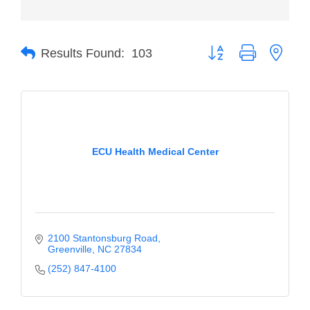
Member Login
Button group with neste
Member to Member
Results Found:
103
Deals
Hot Deals
Job Postings
ECU Health Medical Center
E-Newsletter
Ribbon Cuttings
Leadership Institute B2B
Program
2100 Stantonsburg Road
Greenville
NC
27834
Glimpse Magazine
(252) 847-4100
Exporting & Certificates