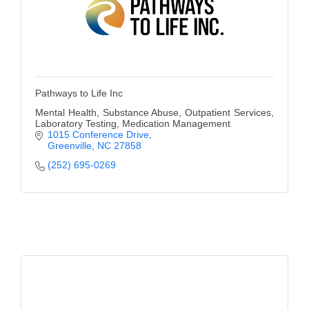
Pathways to Life Inc
Mental Health, Substance Abuse, Outpatient Services,
Laboratory Testing, Medication Management
1015 Conference Drive
Greenville
NC
27858
(252) 695-0269