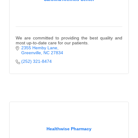
We are committed to providing the best quality and
most up-to-date care for our patients.
2355 Hemby Lane
Greenville
NC
27834
(252) 321-8474
Healthwise Pharmacy