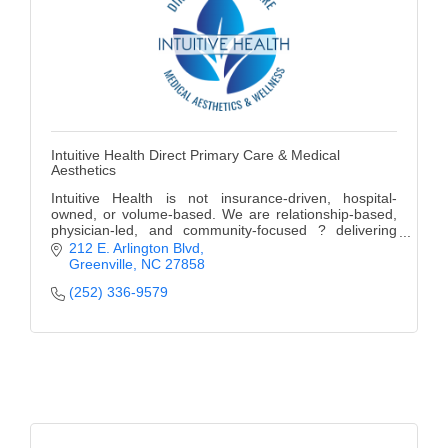
Intuitive Health Direct Primary Care & Medical
Aesthetics
Intuitive Health is not insurance-driven, hospital-
owned, or volume-based. We are relationship-based,
physician-led, and community-focused ? delivering
modern healthcare with a personal touch.
212 E. Arlington Blvd
Greenville
NC
27858
(252) 336-9579