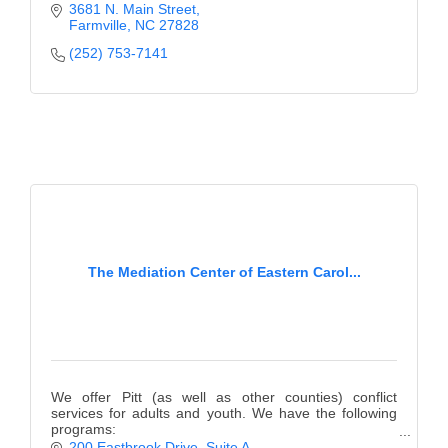
centered care.
3681 N. Main Street
Farmville
NC
27828
(252) 753-7141
The Mediation Center of Eastern Carol...
We offer Pitt (as well as other counties) conflict
services for adults and youth. We have the following
programs:
Teen Court, Mediation, Anger Management, Bullying
200 Eastbrook Drive, Suite A