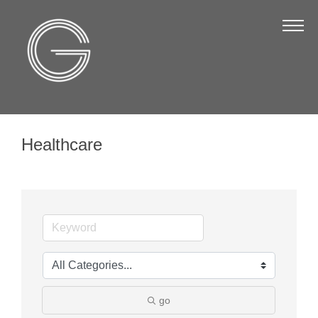
The Chamber
About Us
Staff
Board of Directors
Healthcare
Strategic Plan
Annual Report
Business Directory
Business Directory
Membership & Benefits
Join the Chamber
go
Make a Payment