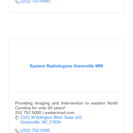
(252) 752-5000
Eastern Radiologists Greenville MRI
Providing Imaging and Intervention to eastern North
Carolina for over 60 years!
252.752.5000 | easternrad.com
2101 W Arlington Blvd, Suite 110
Greenville
NC
27834
(252) 752-5000