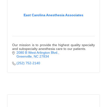
East Carolina Anesthesia Associates
Our mission is to provide the highest quality specialty
and subspecialty anesthesia care to our patients.
2080 B West Arlington Blvd.
Greenville
NC
27834
(252) 752-2140