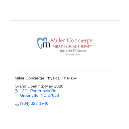
of Origin
Member News
Programs & Events
Events Calendar
Community Events
Ambassador Program
Networking
Miller Concierge Physical Therapy
GGC Scholarship
Grand Opening: May 2026
1221 Portertown Rd
Grow Local
Greenville
NC
27858
Leadership Development
(984) 322-1940
Leadership Pitt County
Leadership Institute