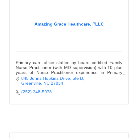
Amazing Grace Healthcare, PLLC
Primary care office staffed by board certified Family
Nurse Practitioner (with MD supervision) with 10 plus
years of Nurse Practitioner experience in Primary
Care.
845 Johns Hopkins Drive
Ste B
Greenville
NC
27834
(252) 248-5978