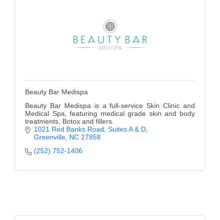
Beauty Bar Medispa
Beauty Bar Medispa is a full-service Skin Clinic and
Medical Spa, featuring medical grade skin and body
treatments, Botox and fillers.
1021 Red Banks Road
Suites A & D
Greenville
NC
27858
(252) 752-1406