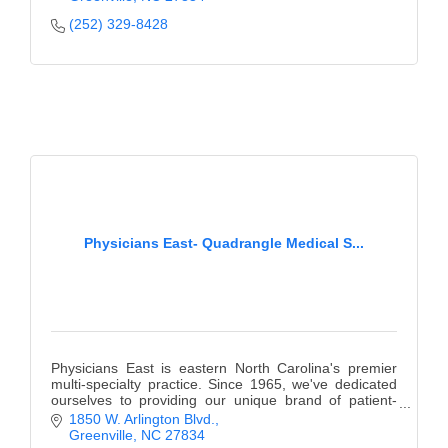
(252) 329-8428
Physicians East- Quadrangle Medical S...
Physicians East is eastern North Carolina's premier
multi-specialty practice. Since 1965, we've dedicated
ourselves to providing our unique brand of patient-
centered care.
1850 W. Arlington Blvd.
Greenville
NC
27834