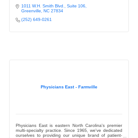
1011 W.H. Smith Blvd.
Suite 106
Greenville
NC
27834
(252) 649-0261
Physicians East - Farmville
Physicians East is eastern North Carolina's premier
multi-specialty practice. Since 1965, we've dedicated
ourselves to providing our unique brand of patient-