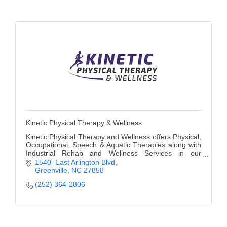
Alumni
Teen Leadership
Institute
Membership Celebration
Public Policy
Business Excellence
Awards
Kinetic Physical Therapy & Wellness
Kinetic Physical Therapy and Wellness offers Physical,
The Intern Experience
Occupational, Speech & Aquatic Therapies along with
Industrial Rehab and Wellness Services in our
Greenville, NC office to people of all ages.
T.H.R.I.V.E. Program
1540  East Arlington Blvd
Greenville
NC
27858
Young Professionals
(252) 364-2806
GoLocal
About Greenville-Pitt