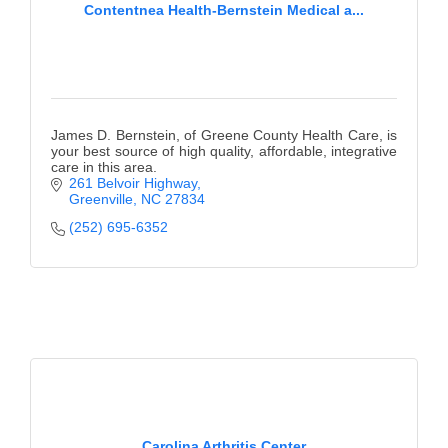
Contentnea Health-Bernstein Medical a...
James D. Bernstein, of Greene County Health Care, is
your best source of high quality, affordable, integrative
care in this area.
261 Belvoir Highway
Greenville
NC
27834
(252) 695-6352
Carolina Arthritis Center