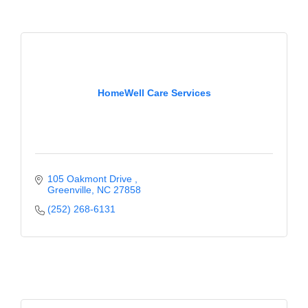
County
News Archives
HomeWell Care Services
105 Oakmont Drive 
Greenville
NC
27858
(252) 268-6131