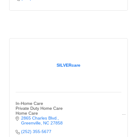
SILVERcare
In-Home Care
Private Duty Home Care
Home Care
2865 Charles Blvd.
Greenville
NC
27858
(252) 355-5677