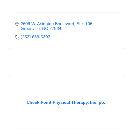
2609 W. Arlington Boulevard
Ste. 106
Greenville
NC
27834
(252) 689-6303
Check Point Physical Therapy, Inc. po...