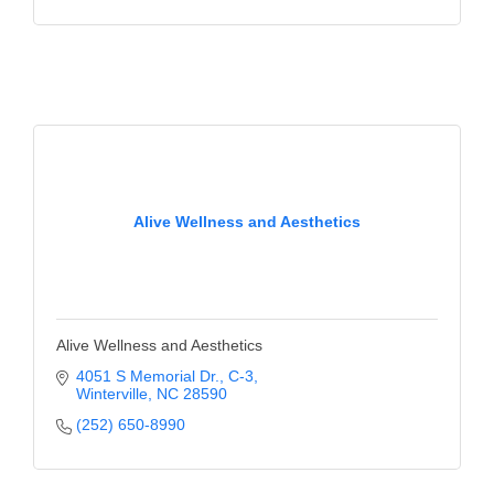
Alive Wellness and Aesthetics
Alive Wellness and Aesthetics
4051 S Memorial Dr.
C-3
Winterville
NC
28590
(252) 650-8990