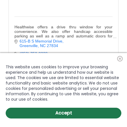
Healthwise offers a drive thru window for your
convenience. We also offer handicap accessible
parking as well as a ramp and automatic doors for
easy entrance into the store.
615-B S Memorial Drive
Greenville
NC
27834
(252) 752-0338
This website uses cookies to improve your browsing
experience and help us understand how our website is
used. The cookies we use are limited to essential website
functionality and basic website analytics. We do not use
cookies for personalized advertising or sell your personal
information. By continuing to use this website, you agree
to our use of cookies.
Accept
Venture Rehab Group