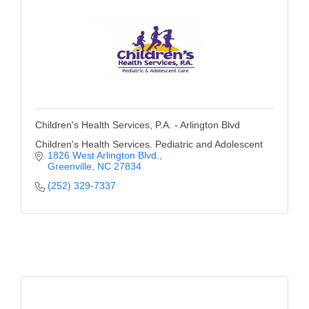
Children's Health Services, P.A. - Arlington Blvd
Children's Health Services. Pediatric and Adolescent
1826 West Arlington Blvd.
Greenville
NC
27834
(252) 329-7337