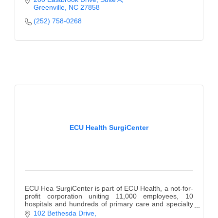
Prevention, Girls Empowered, & more!
Greenville
NC
27858
(252) 758-0268
ECU Health SurgiCenter
ECU Hea SurgiCenter is part of ECU Health, a not-for-
profit corporation uniting 11,000 employees, 10
hospitals and hundreds of primary care and specialty
providers, creating an interconnected system.
102 Bethesda Drive