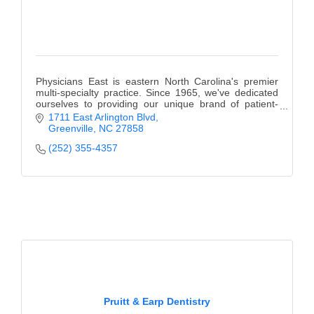
Physicians East is eastern North Carolina's premier
multi-specialty practice. Since 1965, we've dedicated
ourselves to providing our unique brand of patient-
centered care.
1711 East Arlington Blvd
Greenville
NC
27858
(252) 355-4357
Pruitt & Earp Dentistry