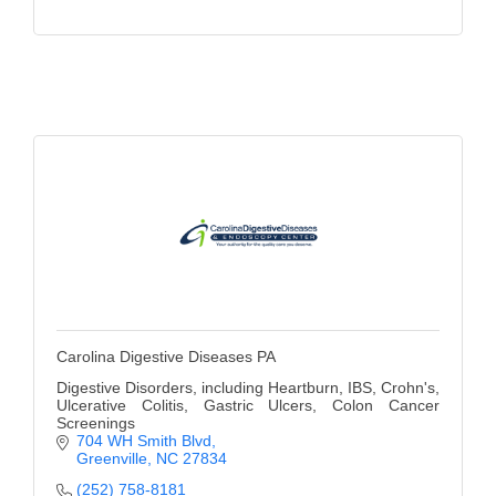
Carolina Digestive Diseases PA
Digestive Disorders, including Heartburn, IBS, Crohn's,
Ulcerative Colitis, Gastric Ulcers, Colon Cancer
Screenings
704 WH Smith Blvd
Greenville
NC
27834
(252) 758-8181