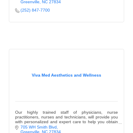
Greenville
NC
27834
(252) 847-7700
Viva Med Aesthetics and Wellness
Our highly trained staff of physicians, nurse
practitioners, nurses and technicians, will provide you
with personalized and expert care to help you obtain
your aesthetic and wellness goals.
705 WH Smith Blvd
Greenville
NC
27834