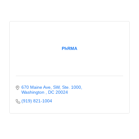
PhRMA
670 Maine Ave, SW
Ste. 1000
Washington 
DC
20024
(919) 821-1004