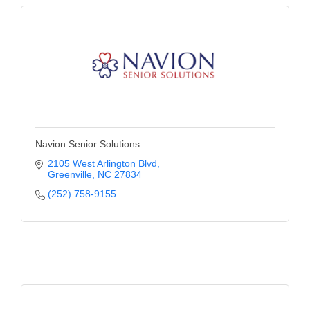
Navion Senior Solutions
2105 West Arlington Blvd
Greenville
NC
27834
(252) 758-9155