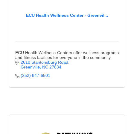
ECU Health Wellness Center - Greenvil...
ECU Health Wellness Centers offer wellness programs
and fitness facilities for everyone in the community.
2610 Stantonsburg Road
Greenville
NC
27834
(252) 847-6501