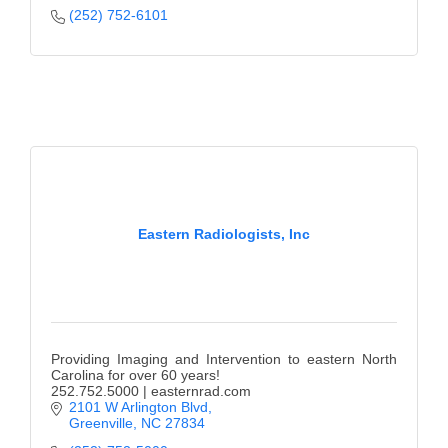
(252) 752-6101
Eastern Radiologists, Inc
Providing Imaging and Intervention to eastern North
Carolina for over 60 years!
252.752.5000 | easternrad.com
2101 W Arlington Blvd
Greenville
NC
27834