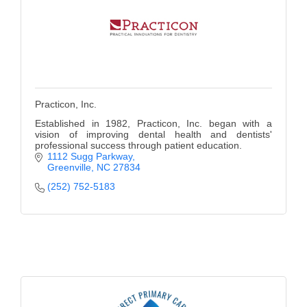
Practicon, Inc.
Established in 1982, Practicon, Inc. began with a
vision of improving dental health and dentists'
professional success through patient education.
1112 Sugg Parkway
Greenville
NC
27834
(252) 752-5183