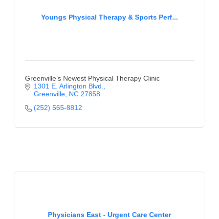
Youngs Physical Therapy & Sports Perf...
Greenville’s Newest Physical Therapy Clinic
1301 E. Arlington Blvd.
Greenville
NC
27858
(252) 565-8812
Physicians East - Urgent Care Center