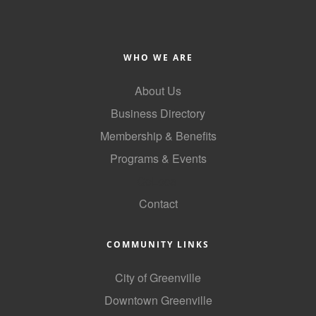
County
News Archives
WHO WE ARE
About Us
Business Directory
Membership & Benefits
Programs & Events
GoLocal
Contact
COMMUNITY LINKS
City of Greenville
Downtown Greenville