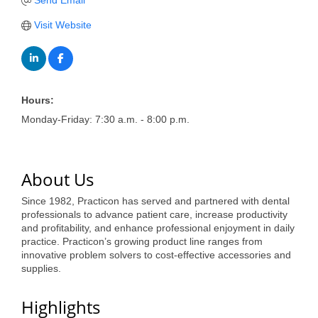
of Origin
Send Email
Visit Website
Member News
Programs & Events
Events Calendar
Hours:
Community Events
Monday-Friday: 7:30 a.m. - 8:00 p.m.
Ambassador Program
Networking
About Us
GGC Scholarship
Since 1982, Practicon has served and partnered with dental
professionals to advance patient care, increase productivity
Grow Local
and profitability, and enhance professional enjoyment in daily
practice. Practicon’s growing product line ranges from
Leadership Development
innovative problem solvers to cost-effective accessories and
supplies.
Leadership Pitt County
Highlights
Leadership Institute