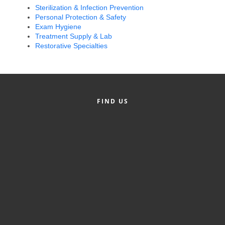
Sterilization & Infection Prevention
Alumni
Personal Protection & Safety
Exam Hygiene
Teen Leadership
Treatment Supply & Lab
Institute
Restorative Specialties
Membership Celebration
Public Policy
FIND US
Business Excellence
Awards
The Intern Experience
T.H.R.I.V.E. Program
Young Professionals
GoLocal
About Greenville-Pitt