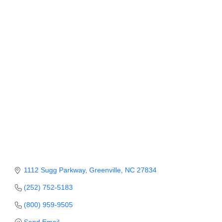
Categories
Member Login
Member to Member
Deals
Hot Deals
Job Postings
E-Newsletter
Ribbon Cuttings
Leadership Institute B2B
Program
1112 Sugg Parkway
Greenville
NC
27834
Glimpse Magazine
(252) 752-5183
(800) 959-9505
Exporting & Certificates