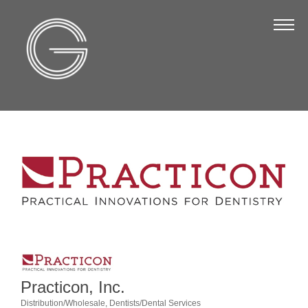
The Chamber
About Us
Staff
Board of Directors
Strategic Plan
Annual Report
Business Directory
Business Directory
Membership & Benefits
Join the Chamber
Practicon, Inc.
Distribution/Wholesale
Dentists/Dental Services
Make a Payment