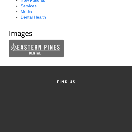
New Patients
Services
County
Media
Dental Health
News Archives
Images
FIND US