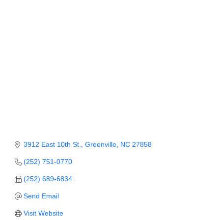
Member Login
Member to Member
Deals
Hot Deals
Job Postings
E-Newsletter
Ribbon Cuttings
3912 East 10th St.
Greenville
NC
27858
Leadership Institute B2B
(252) 751-0770
Program
(252) 689-6834
Glimpse Magazine
Send Email
Exporting & Certificates
Visit Website