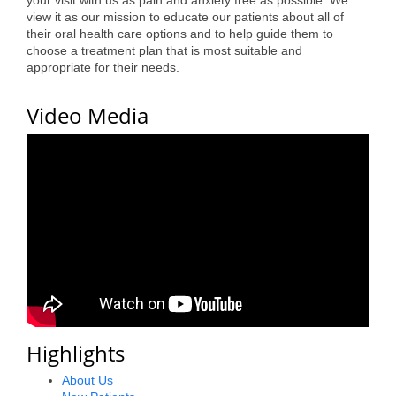
your visit with us as pain and anxiety free as possible. We
view it as our mission to educate our patients about all of
Alumni
their oral health care options and to help guide them to
choose a treatment plan that is most suitable and
Teen Leadership
appropriate for their needs.
Institute
Video Media
Membership Celebration
Public Policy
Business Excellence
Awards
The Intern Experience
T.H.R.I.V.E. Program
Young Professionals
Highlights
GoLocal
About Us
About Greenville-Pitt