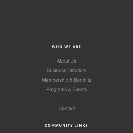
WHO WE ARE
About Us
Business Directory
Membership & Benefits
Programs & Events
GoLocal
Contact
COMMUNITY LINKS