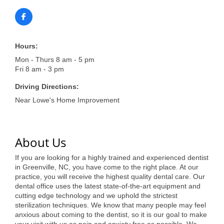
of Origin
Member News
Programs & Events
Hours:
Events Calendar
Mon - Thurs 8 am - 5 pm
Fri 8 am - 3 pm
Community Events
Driving Directions:
Ambassador Program
Near Lowe's Home Improvement
Networking
About Us
GGC Scholarship
If you are looking for a highly trained and experienced dentist
Grow Local
in Greenville, NC, you have come to the right place. At our
practice, you will receive the highest quality dental care. Our
Leadership Development
dental office uses the latest state-of-the-art equipment and
cutting edge technology and we uphold the strictest
Leadership Pitt County
sterilization techniques. We know that many people may feel
anxious about coming to the dentist, so it is our goal to make
Leadership Institute