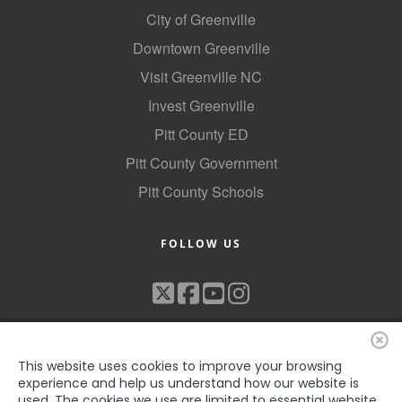
City of Greenville
Downtown Greenville
Visit Greenville NC
Invest Greenville
Pitt County ED
Pitt County Government
Pitt County Schools
FOLLOW US
This website uses cookies to improve your browsing
experience and help us understand how our website is
used. The cookies we use are limited to essential website