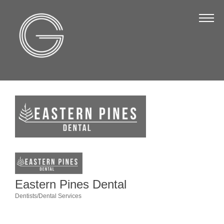
The Chamber
About Us
Staff
Board of Directors
Strategic Plan
Annual Report
Business Directory
Business Directory
Membership & Benefits
Eastern Pines Dental
Dentists/Dental Services
Join the Chamber
Categories
Make a Payment