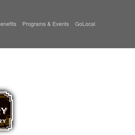
enefits
Programs & Events
GoLocal