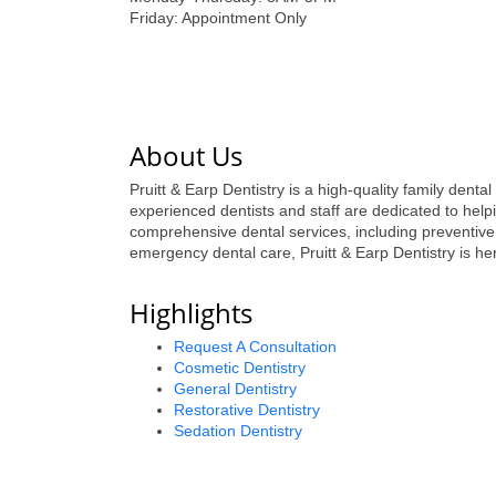
Friday: Appointment Only
About Us
Pruitt & Earp Dentistry is a high-quality family denta
experienced dentists and staff are dedicated to helpi
comprehensive dental services, including preventive
emergency dental care, Pruitt & Earp Dentistry is her
Highlights
Request A Consultation
Cosmetic Dentistry
General Dentistry
Restorative Dentistry
Sedation Dentistry