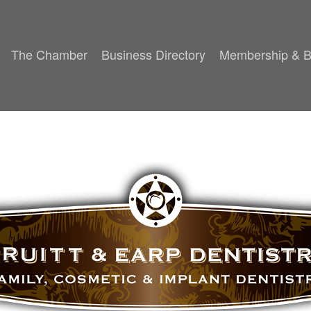
The Chamber
Business Directory
Membership & B