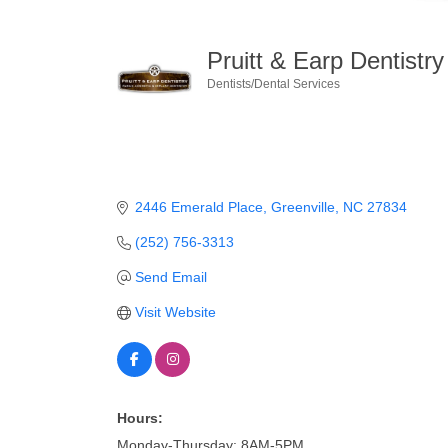
Pruitt & Earp Dentistry
Dentists/Dental Services
Categories
2446 Emerald Place
Greenville
NC
27834
(252) 756-3313
Send Email
Visit Website
Hours:
Monday-Thursday: 8AM-5PM