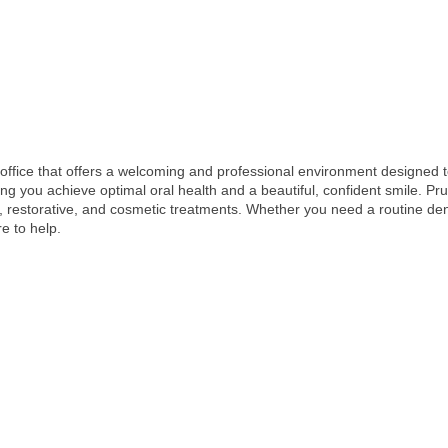
l office that offers a welcoming and professional environment designed to
ng you achieve optimal oral health and a beautiful, confident smile. Pru
, restorative, and cosmetic treatments. Whether you need a routine de
e to help.