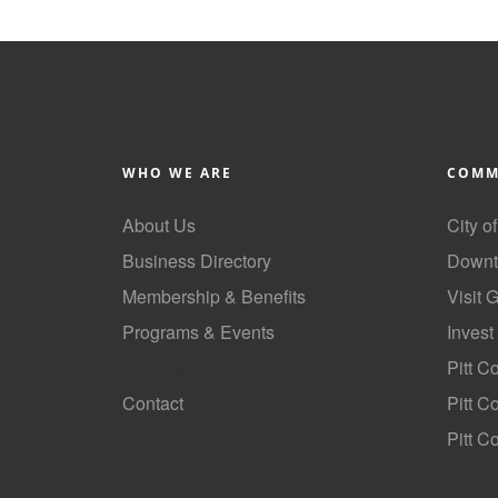
WHO WE ARE
COMM
About Us
City o
Business Directory
Downt
Membership & Benefits
Visit 
Programs & Events
Invest
GoLocal
Pitt C
Contact
Pitt 
Pitt C