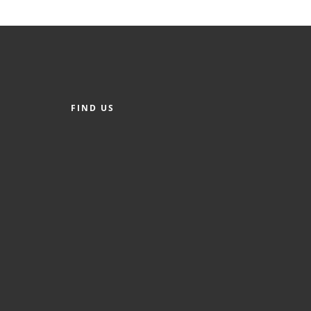
FIND US