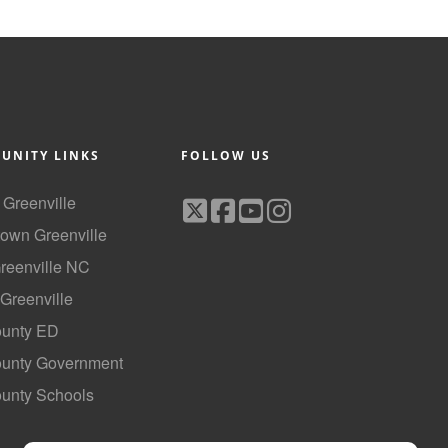
UNITY LINKS
FOLLOW US
f Greenville
own Greenville
Greenville NC
 Greenville
ounty ED
County Government
ounty Schools