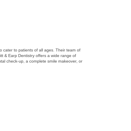
 cater to patients of all ages. Their team of
itt & Earp Dentistry offers a wide range of
ntal check-up, a complete smile makeover, or