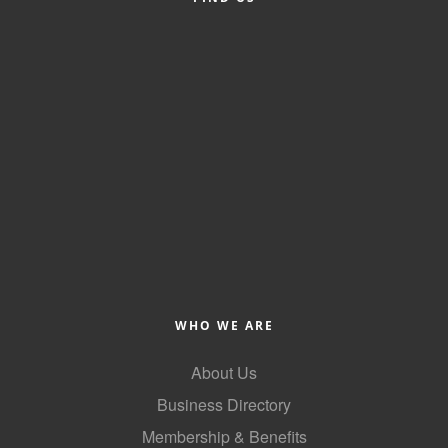
County
News Archives
WHO WE ARE
About Us
Business Directory
Membership & Benefits