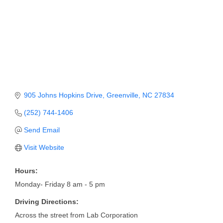
Member Login
Member to Member
Deals
Hot Deals
Job Postings
905 Johns Hopkins Drive
Greenville
NC
27834
E-Newsletter
(252) 744-1406
Send Email
Ribbon Cuttings
Visit Website
Leadership Institute B2B
Program
Hours:
Monday- Friday 8 am - 5 pm
Glimpse Magazine
Driving Directions:
Exporting & Certificates
Across the street from Lab Corporation