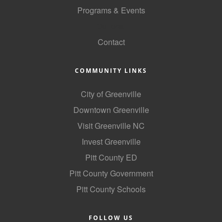
Programs & Events
GoLocal
Contact
COMMUNITY LINKS
City of Greenville
Downtown Greenville
Visit Greenville NC
Invest Greenville
Pitt County ED
Pitt County Government
Pitt County Schools
FOLLOW US