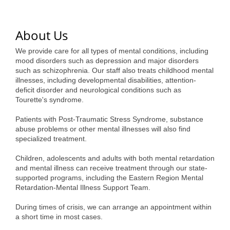
of Origin
Member News
About Us
Programs & Events
We provide care for all types of mental conditions, including
Events Calendar
mood disorders such as depression and major disorders
such as schizophrenia. Our staff also treats childhood mental
illnesses, including developmental disabilities, attention-
Community Events
deficit disorder and neurological conditions such as
Tourette's syndrome.
Ambassador Program
Patients with Post-Traumatic Stress Syndrome, substance
Networking
abuse problems or other mental illnesses will also find
specialized treatment.
GGC Scholarship
Children, adolescents and adults with both mental retardation
Grow Local
and mental illness can receive treatment through our state-
supported programs, including the Eastern Region Mental
Leadership Development
Retardation-Mental Illness Support Team.
Leadership Pitt County
During times of crisis, we can arrange an appointment within
a short time in most cases.
Leadership Institute