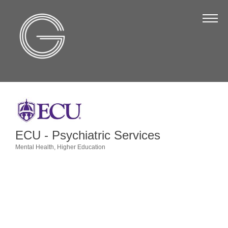
The Chamber
About Us
Staff
Board of Directors
Strategic Plan
Annual Report
ECU - Psychiatric Services
Business Directory
Mental Health
Higher Education
Categories
Business Directory
Membership & Benefits
Join the Chamber
Make a Payment