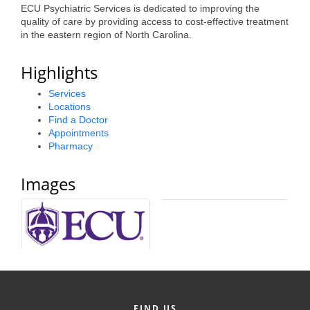
ECU Psychiatric Services is dedicated to improving the
Alumni
quality of care by providing access to cost-effective treatment
in the eastern region of North Carolina.
Teen Leadership
Institute
Highlights
Membership Celebration
Services
Locations
Public Policy
Find a Doctor
Appointments
Business Excellence
Pharmacy
Awards
Images
The Intern Experience
T.H.R.I.V.E. Program
Young Professionals
GoLocal
About Greenville-Pitt
FIND US