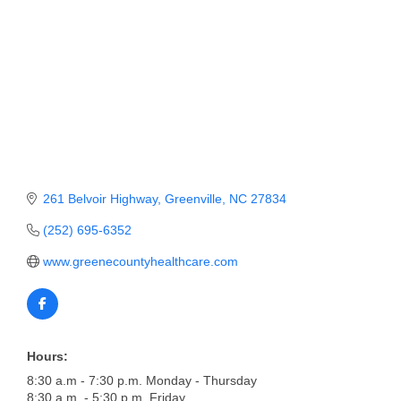
Member Login
Member to Member
Deals
Hot Deals
Job Postings
261 Belvoir Highway
Greenville
NC
27834
E-Newsletter
(252) 695-6352
Ribbon Cuttings
www.greenecountyhealthcare.com
Leadership Institute B2B
Program
Glimpse Magazine
Hours:
Exporting & Certificates
8:30 a.m - 7:30 p.m. Monday - Thursday
8:30 a.m. - 5:30 p.m. Friday