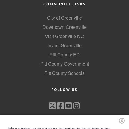
COMMUNITY LINKS
City of Greenville
Downtown Greenville
Visit Greenville NC
Invest Greenville
Pitt County ED
Pitt County Government
Pitt County Schools
FOLLOW US