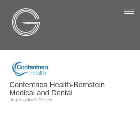
The Chamber
About Us
Staff
Board of Directors
Strategic Plan
Annual Report
Contentnea Health-Bernstein
Business Directory
Medical and Dental
Hospitals/Health Centers
Business Directory
Categories
Membership & Benefits
Join the Chamber
Make a Payment