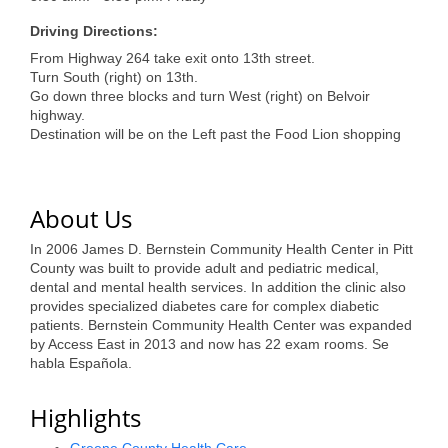
of Origin
Driving Directions:
Member News
From Highway 264 take exit onto 13th street.
Programs & Events
Turn South (right) on 13th.
Go down three blocks and turn West (right) on Belvoir
highway.
Events Calendar
Destination will be on the Left past the Food Lion shopping
Community Events
Ambassador Program
About Us
Networking
In 2006 James D. Bernstein Community Health Center in Pitt
County was built to provide adult and pediatric medical,
GGC Scholarship
dental and mental health services. In addition the clinic also
provides specialized diabetes care for complex diabetic
Grow Local
patients. Bernstein Community Health Center was expanded
by Access East in 2013 and now has 22 exam rooms. Se
Leadership Development
habla Española.
Leadership Pitt County
Highlights
Leadership Institute
Greene County Health Care