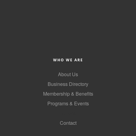
County
News Archives
WHO WE ARE
About Us
Business Directory
Membership & Benefits
Programs & Events
GoLocal
Contact