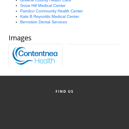
Snow Hill Medical Center
Alumni
Pamlico Community Health Center
Kate B Reynolds Medical Center
Teen Leadership
Bernstein Dental Services
Institute
Images
Membership Celebration
Public Policy
Business Excellence
Awards
The Intern Experience
FIND US
T.H.R.I.V.E. Program
Young Professionals
GoLocal
About Greenville-Pitt