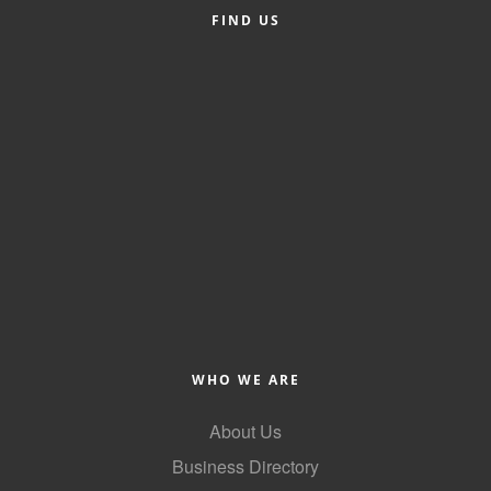
FIND US
Alumni
Teen Leadership
Institute
Membership Celebration
Public Policy
Business Excellence
Awards
The Intern Experience
T.H.R.I.V.E. Program
WHO WE ARE
Young Professionals
About Us
GoLocal
Business Directory
About Greenville-Pitt