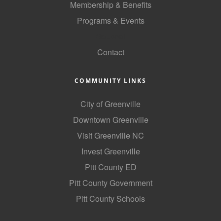
Membership & Benefits
County
Programs & Events
News Archives
GoLocal
Contact
COMMUNITY LINKS
City of Greenville
Downtown Greenville
Visit Greenville NC
Invest Greenville
Pitt County ED
Pitt County Government
Pitt County Schools