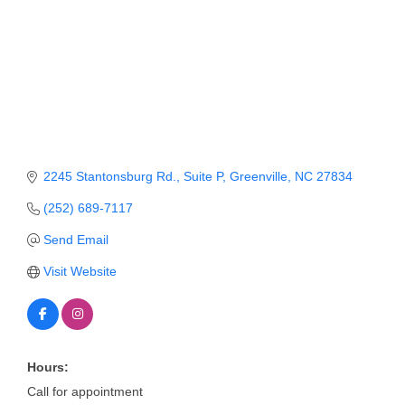
Member Login
Member to Member
Deals
Hot Deals
Job Postings
2245 Stantonsburg Rd.
Suite P
Greenville
NC
27834
E-Newsletter
(252) 689-7117
Ribbon Cuttings
Send Email
Visit Website
Leadership Institute B2B
Program
Glimpse Magazine
Hours:
Exporting & Certificates
Call for appointment