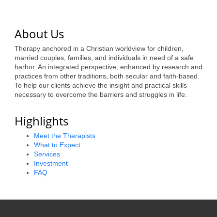
of Origin
Member News
About Us
Programs & Events
Therapy anchored in a Christian worldview for children,
Events Calendar
married couples, families, and individuals in need of a safe
harbor. An integrated perspective, enhanced by research and
Community Events
practices from other traditions, both secular and faith-based.
To help our clients achieve the insight and practical skills
necessary to overcome the barriers and struggles in life.
Ambassador Program
Networking
Highlights
GGC Scholarship
Meet the Therapists
What to Expect
Grow Local
Services
Investment
FAQ
Leadership Development
Leadership Pitt County
Leadership Institute