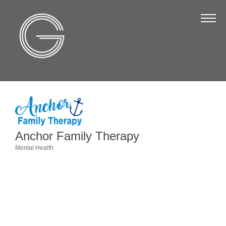
The Chamber
About Us
Staff
Board of Directors
Strategic Plan
Annual Report
Anchor Family Therapy
Business Directory
Mental Health
Categories
Business Directory
Membership & Benefits
Join the Chamber
Make a Payment