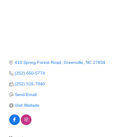
Member Login
Member to Member
Deals
Hot Deals
Job Postings
410 Spring Forest Road
Greenville
NC
27834
E-Newsletter
(252) 650-5774
Ribbon Cuttings
(252) 516-7040
Leadership Institute B2B
Send Email
Program
Visit Website
Glimpse Magazine
Exporting & Certificates