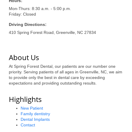
of Origin
Hours:
Mon-Thurs: 8:30 a.m. - 5:00 p.m.
Member News
Friday: Closed
Programs & Events
Driving Directions:
410 Spring Forest Road, Greenville, NC 27834
Events Calendar
Community Events
About Us
Ambassador Program
At Spring Forest Dental, our patients are our number one
Networking
priority. Serving patients of all ages in Greenville, NC, we aim
to provide only the best in dental care by exceeding
GGC Scholarship
expectations and providing outstanding results.
Grow Local
Highlights
Leadership Development
New Patient
Family dentistry
Leadership Pitt County
Dental Implants
Contact
Leadership Institute