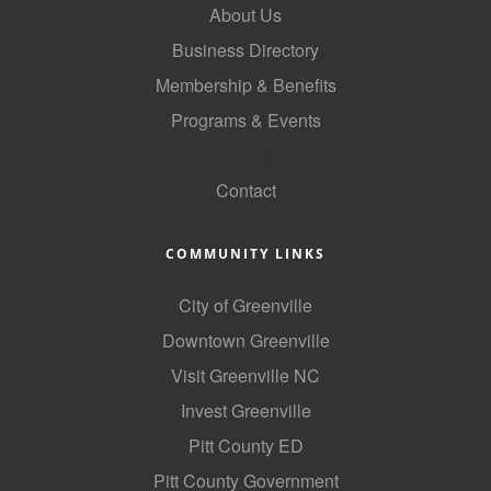
About Us
County
Business Directory
News Archives
Membership & Benefits
Programs & Events
GoLocal
Contact
COMMUNITY LINKS
City of Greenville
Downtown Greenville
Visit Greenville NC
Invest Greenville
Pitt County ED
Pitt County Government