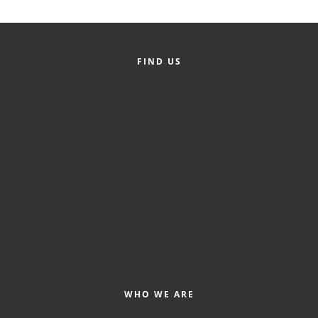
Alumni
Teen Leadership
FIND US
Institute
Membership Celebration
Public Policy
Business Excellence
Awards
The Intern Experience
T.H.R.I.V.E. Program
Young Professionals
GoLocal
WHO WE ARE
About Greenville-Pitt