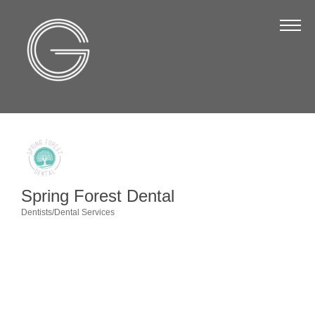
The Chamber
About Us
Staff
Board of Directors
Strategic Plan
Annual Report
Spring Forest Dental
Business Directory
Dentists/Dental Services
Categories
Business Directory
Membership & Benefits
Join the Chamber
Make a Payment