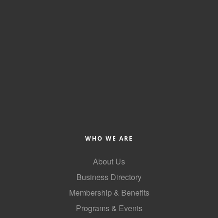
WHO WE ARE
About Us
Business Directory
Membership & Benefits
Programs & Events