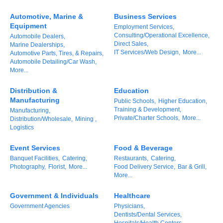
of Origin
Automotive, Marine &
Business Services
Member News
Equipment
Employment Services,
Consulting/Operational Excellence,
Automobile Dealers,
Programs & Events
Direct Sales,
Marine Dealerships,
IT Services/Web Design,
More...
Automotive Parts, Tires, & Repairs,
Events Calendar
Automobile Detailing/Car Wash,
More...
Community Events
Distribution &
Education
Ambassador Program
Manufacturing
Public Schools,
Higher Education,
Training & Development,
Manufacturing,
Networking
Private/Charter Schools,
More...
Distribution/Wholesale,
Mining ,
Logistics
GGC Scholarship
Event Services
Food & Beverage
Grow Local
Banquet Facilities,
Catering,
Restaurants,
Catering,
Photography,
Florist,
More...
Food Delivery Service,
Bar & Grill,
More...
Leadership Development
Government & Individuals
Healthcare
Leadership Pitt County
Government Agencies
Physicians,
Dentists/Dental Services,
Leadership Institute
Hospitals/Health Centers,