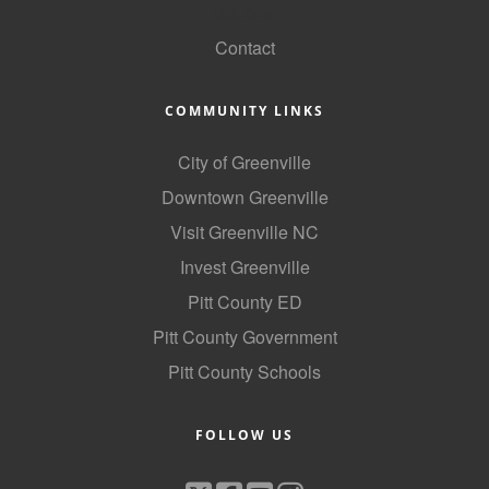
GoLocal
Contact
COMMUNITY LINKS
City of Greenville
Downtown Greenville
Visit Greenville NC
Invest Greenville
Pitt County ED
Pitt County Government
Pitt County Schools
FOLLOW US