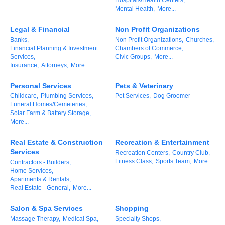
Mental Health,
More...
Alumni
Legal & Financial
Non Profit Organizations
Teen Leadership
Banks,
Non Profit Organizations,
Churches,
Institute
Financial Planning & Investment
Chambers of Commerce,
Services,
Civic Groups,
More...
Membership Celebration
Insurance,
Attorneys,
More...
Public Policy
Personal Services
Pets & Veterinary
Childcare,
Plumbing Services,
Pet Services,
Dog Groomer
Funeral Homes/Cemeteries,
Business Excellence
Solar Farm & Battery Storage,
Awards
More...
The Intern Experience
Real Estate & Construction
Recreation & Entertainment
Services
Recreation Centers,
Country Club,
T.H.R.I.V.E. Program
Fitness Class,
Sports Team,
More...
Contractors - Builders,
Home Services,
Apartments & Rentals,
Young Professionals
Real Estate - General,
More...
GoLocal
Salon & Spa Services
Shopping
Massage Therapy,
Medical Spa,
Specialty Shops,
About Greenville-Pitt