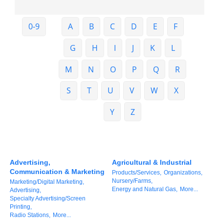
Member Login
0-9
A
B
C
D
E
F
Member to Member
G
H
I
J
K
L
Deals
M
N
O
P
Q
R
Hot Deals
S
T
U
V
W
X
Job Postings
E-Newsletter
Y
Z
Ribbon Cuttings
Leadership Institute B2B
Advertising,
Agricultural & Industrial
Program
Communication & Marketing
Products/Services,
Organizations,
Nursery/Farms,
Marketing/Digital Marketing,
Glimpse Magazine
Energy and Natural Gas,
More...
Advertising,
Specialty Advertising/Screen
Exporting & Certificates
Printing,
Radio Stations,
More...