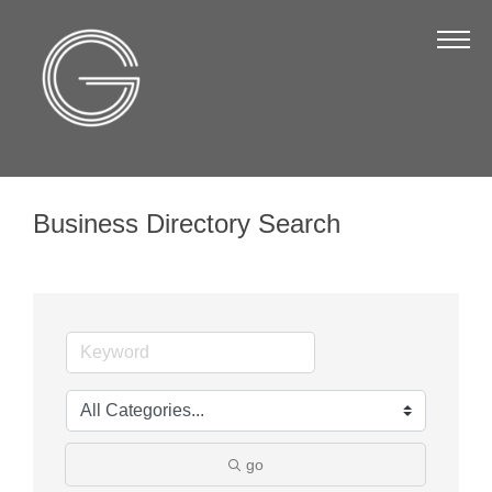
The Chamber
About Us
Staff
Board of Directors
Business Directory Search
Strategic Plan
Annual Report
Business Directory
Business Directory
Membership & Benefits
Join the Chamber
go
Make a Payment