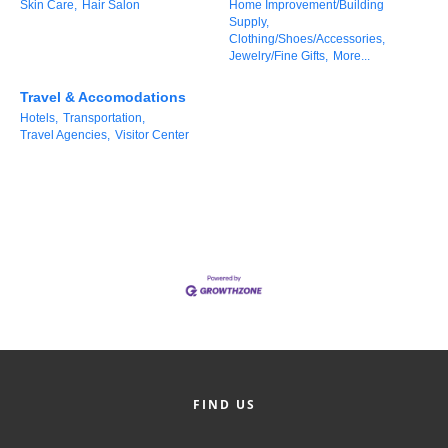
Skin Care,
Hair Salon
Home Improvement/Building
County
Supply,
Clothing/Shoes/Accessories,
Jewelry/Fine Gifts,
More...
News Archives
Travel & Accomodations
Hotels,
Transportation,
Travel Agencies,
Visitor Center
FIND US