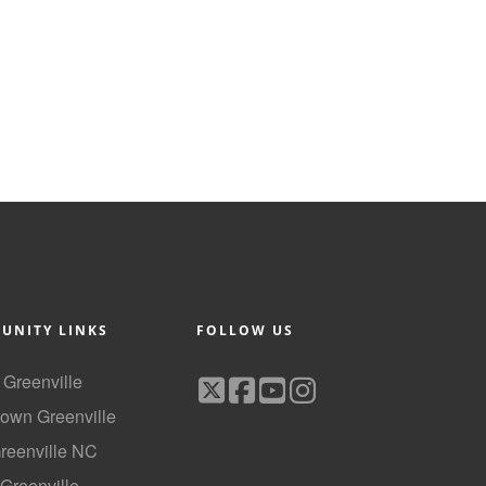
UNITY LINKS
FOLLOW US
f Greenville
own Greenville
Greenville NC
 Greenville