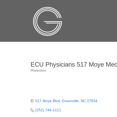
ECU Physicians 517 Moye Medi
Physicians
Categories
517 Moye Blvd
Greenville
NC
27834
(252) 744-1111