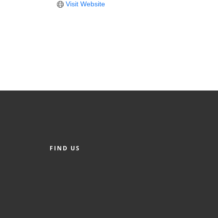
Visit Website
FIND US