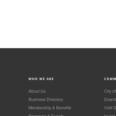
WHO WE ARE
COMM
About Us
City o
Business Directory
Downt
Membership & Benefits
Visit 
Programs & Events
Invest