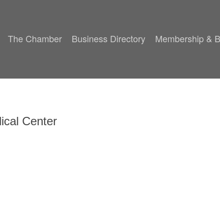
The Chamber
Business Directory
Membership & B
cal Center