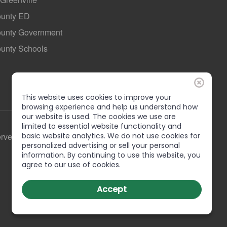
ounty ED
County Government
ounty Schools
This website uses cookies to improve your
browsing experience and help us understand how
our website is used. The cookies we use are
limited to essential website functionality and
erved
basic website analytics. We do not use cookies for
personalized advertising or sell your personal
information. By continuing to use this website, you
agree to our use of cookies.
Accept