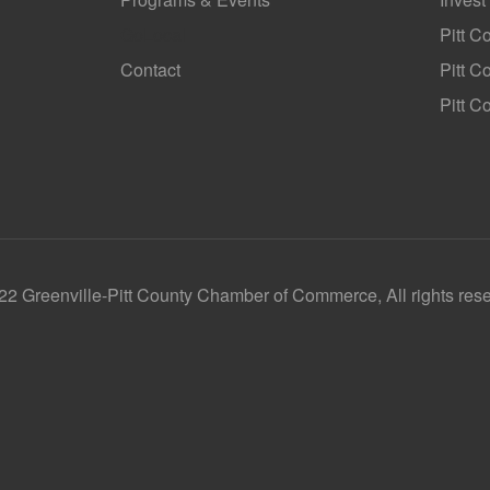
GoLocal
Pitt C
Contact
Pitt 
Pitt C
2 Greenville-Pitt County Chamber of Commerce, All rights res