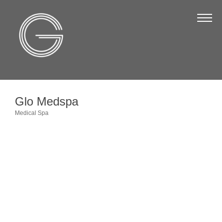
The Chamber
About Us
Staff
Board of Directors
Glo Medspa
Strategic Plan
Medical Spa
Categories
Annual Report
Business Directory
Business Directory
Membership & Benefits
Join the Chamber
Make a Payment