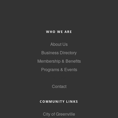
Alumni
Teen Leadership
Institute
WHO WE ARE
Membership Celebration
About Us
Public Policy
Business Directory
Business Excellence
Membership & Benefits
Awards
Programs & Events
The Intern Experience
GoLocal
T.H.R.I.V.E. Program
Contact
Young Professionals
COMMUNITY LINKS
GoLocal
City of Greenville
About Greenville-Pitt