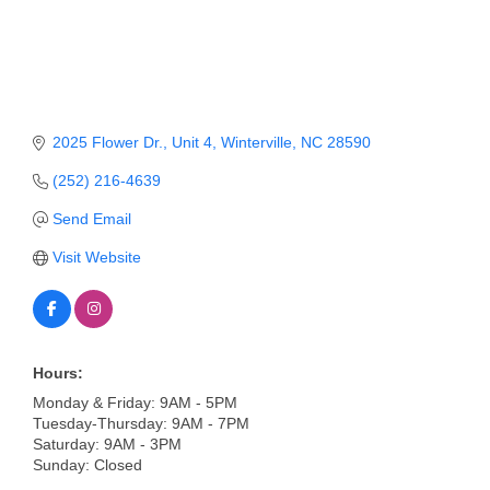
Member Login
Member to Member
Deals
2025 Flower Dr.
Unit 4
Winterville
NC
28590
Hot Deals
(252) 216-4639
Job Postings
Send Email
E-Newsletter
Visit Website
Ribbon Cuttings
Leadership Institute B2B
Program
Hours:
Monday & Friday: 9AM - 5PM
Glimpse Magazine
Tuesday-Thursday: 9AM - 7PM
Saturday: 9AM - 3PM
Exporting & Certificates
Sunday: Closed