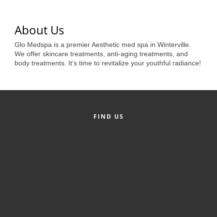
of Origin
Member News
About Us
Programs & Events
Glo Medspa is a premier Aesthetic med spa in Winterville.
We offer skincare treatments, anti-aging treatments, and
Events Calendar
body treatments. It’s time to revitalize your youthful radiance!
Community Events
Ambassador Program
Networking
FIND US
GGC Scholarship
Grow Local
Leadership Development
Leadership Pitt County
Leadership Institute