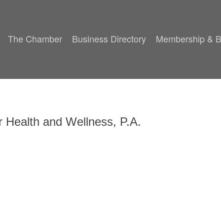
The Chamber
Business Directory
Membership & B
or Health and Wellness, P.A.