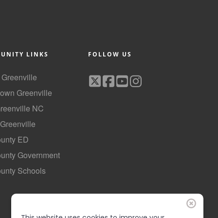
UNITY LINKS
FOLLOW US
f Greenville
own Greenville
Greenville NC
 Greenville
ounty ED
County Government
ounty Schools
This website uses cookies to improve your