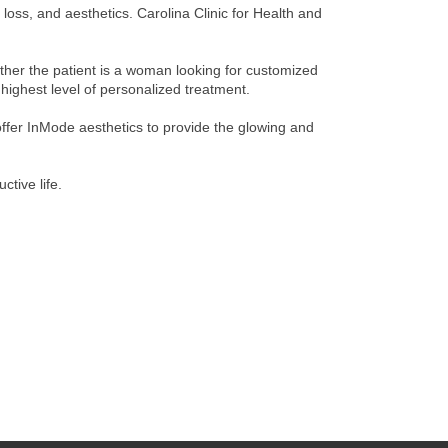
loss, and aesthetics. Carolina Clinic for Health and
ether the patient is a woman looking for customized
highest level of personalized treatment.
 offer InMode aesthetics to provide the glowing and
ctive life.