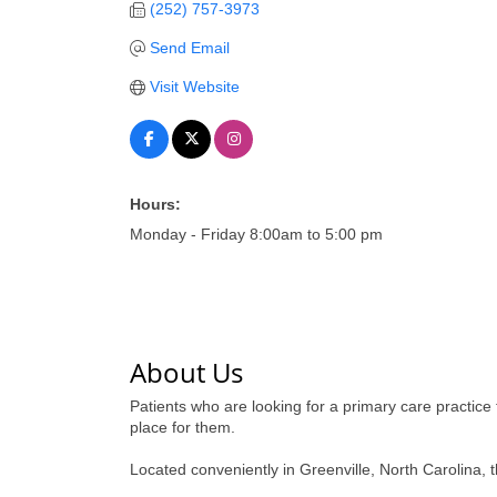
(252) 757-3973
Send Email
Visit Website
Hours:
Monday - Friday 8:00am to 5:00 pm
About Us
Patients who are looking for a primary care practice 
place for them.
Located conveniently in Greenville, North Carolina, 