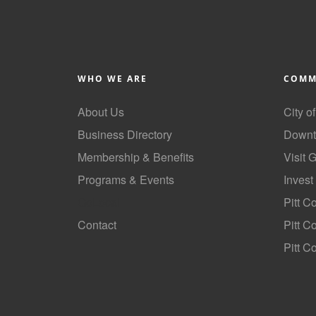
WHO WE ARE
COMM
About Us
City o
Business Directory
Downt
Membership & Benefits
Visit 
Programs & Events
Invest
GoLocal
Pitt C
Contact
Pitt 
Pitt C