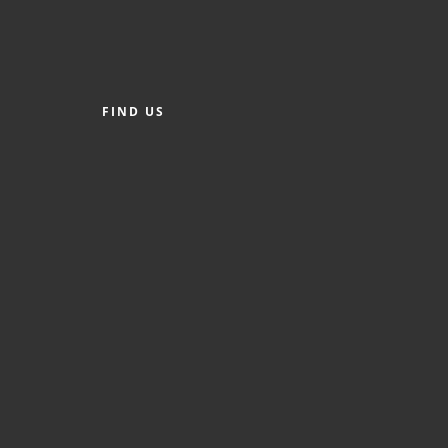
FIND US