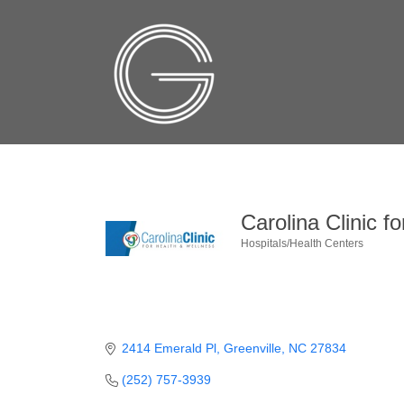
Carolina Clinic f
Hospitals/Health Centers
Categories
2414 Emerald Pl
Greenville
NC
27834
(252) 757-3939