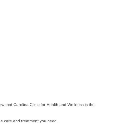
ow that Carolina Clinic for Health and Wellness is the
the care and treatment you need.