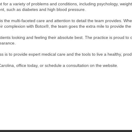
for a variety of problems and conditions, including psychology, weight 
t, such as diabetes and high blood pressure.
 is the multi-faceted care and attention to detail the team provides. Wh
ir complexion with Botox®, the team goes the extra mile to provide the 
tients looking and feeling their absolute best. The practice is proud to
pearance.
 is to provide expert medical care and the tools to live a healthy, produ
arolina, office today, or schedule a consultation on the website.