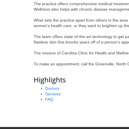
The practice offers comprehensive medical treatment 
Wellness also helps with chronic disease managemen
What sets the practice apart from others in the area
women’s health care, or they want to brighten up the
The team offers state-of-the-art technology to get pa
flawless skin that knocks years off of a person’s ap
The mission of Carolina Clinic for Health and Wellness
To make an appointment, call the Greenville, North C
Highlights
Doctors
Services
FAQ