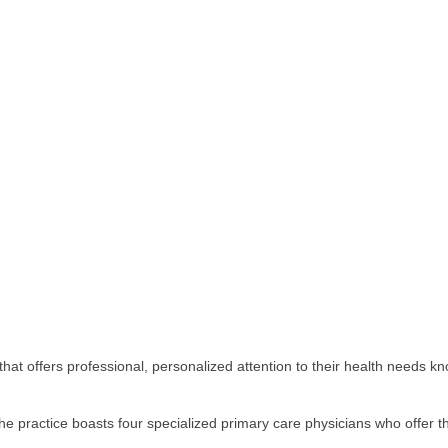
that offers professional, personalized attention to their health needs kn
the practice boasts four specialized primary care physicians who offer 