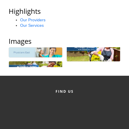
Alumni
Highlights
Teen Leadership
Our Providers
Our Services
Institute
Membership Celebration
Images
Public Policy
Business Excellence
Awards
The Intern Experience
FIND US
T.H.R.I.V.E. Program
Young Professionals
GoLocal
About Greenville-Pitt