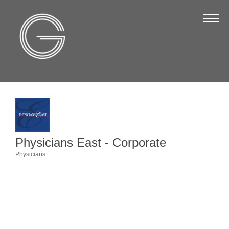
The Chamber
About Us
Staff
Board of Directors
Strategic Plan
Annual Report
Physicians East - Corporate
Business Directory
Physicians
Categories
Business Directory
Membership & Benefits
Join the Chamber
Make a Payment