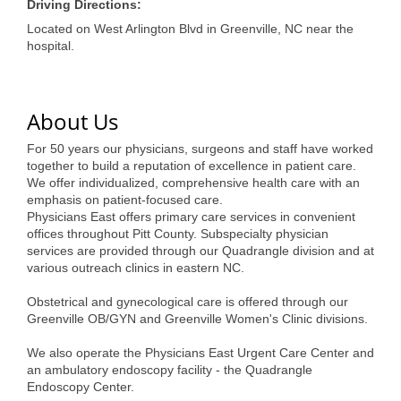
of Origin
Driving Directions:
Located on West Arlington Blvd in Greenville, NC near the
Member News
hospital.
Programs & Events
Events Calendar
About Us
Community Events
For 50 years our physicians, surgeons and staff have worked
together to build a reputation of excellence in patient care.
Ambassador Program
We offer individualized, comprehensive health care with an
emphasis on patient-focused care.
Networking
Physicians East offers primary care services in convenient
offices throughout Pitt County. Subspecialty physician
GGC Scholarship
services are provided through our Quadrangle division and at
various outreach clinics in eastern NC.
Grow Local
Obstetrical and gynecological care is offered through our
Greenville OB/GYN and Greenville Women's Clinic divisions.
Leadership Development
We also operate the Physicians East Urgent Care Center and
Leadership Pitt County
an ambulatory endoscopy facility - the Quadrangle
Endoscopy Center.
Leadership Institute