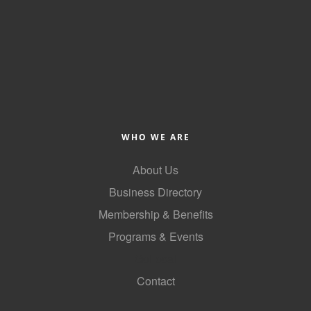
County
News Archives
WHO WE ARE
About Us
Business Directory
Membership & Benefits
Programs & Events
GoLocal
Contact