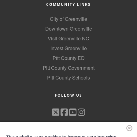
COMMUNITY LINKS
City of Greenville
Downtown Greenville
Visit Greenville NC
Invest Greenville
Pitt County ED
Pitt County Government
Pitt County Schools
FOLLOW US