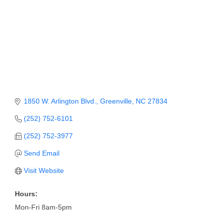
Member Login
Member to Member
Deals
Hot Deals
Job Postings
1850 W. Arlington Blvd.
Greenville
NC
27834
E-Newsletter
(252) 752-6101
Ribbon Cuttings
(252) 752-3977
Leadership Institute B2B
Send Email
Program
Visit Website
Glimpse Magazine
Hours:
Exporting & Certificates
Mon-Fri 8am-5pm