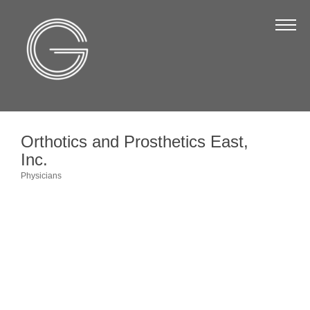
The Chamber
About Us
Staff
Board of Directors
Orthotics and Prosthetics East,
Strategic Plan
Inc.
Annual Report
Physicians
Categories
Business Directory
Business Directory
Membership & Benefits
Join the Chamber
Make a Payment