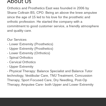
About Us
of Origin
Orthotics and Prosthetics East was founded in 2006 by
Member News
Shane Coltrain BS, CPO. Being an above the knee amputee
since the age of 15 led to his love for the prosthetic and
Programs & Events
orthotic profession. He started the company with a
commitment to good customer service, a friendly atmosphere
Events Calendar
and quality care.
Community Events
Our Services
- Lower Extremity (Prosthetics)
Ambassador Program
- Upper Extremity (Prosthetics)
- Lower Extremity (Orthotics)
Networking
- Spinal Orthotics
- Cervical Orthotics
GGC Scholarship
- Upper Extremity
- Physical Therapy: Balance Specialist and Balance Tutor
Grow Local
technology, Vestibular Care, TMJ Treatment, Concussion
Therapy, Sport Focused Care, Dry Needling, Post-Op
Leadership Development
Therapy, Amputee Care- both Upper and Lower Extremity
Leadership Pitt County
Leadership Institute