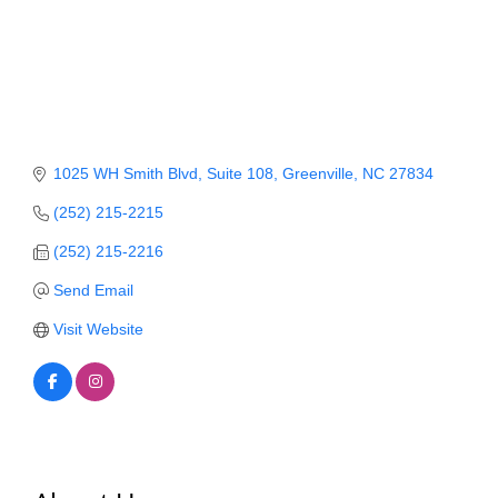
Member Login
Member to Member
Deals
Hot Deals
1025 WH Smith Blvd
Suite 108
Greenville
NC
27834
Job Postings
(252) 215-2215
E-Newsletter
(252) 215-2216
Send Email
Ribbon Cuttings
Visit Website
Leadership Institute B2B
Program
Glimpse Magazine
Exporting & Certificates