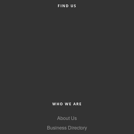
FIND US
Alumni
Teen Leadership
Institute
Membership Celebration
Public Policy
Business Excellence
Awards
The Intern Experience
T.H.R.I.V.E. Program
WHO WE ARE
Young Professionals
About Us
GoLocal
Business Directory
About Greenville-Pitt