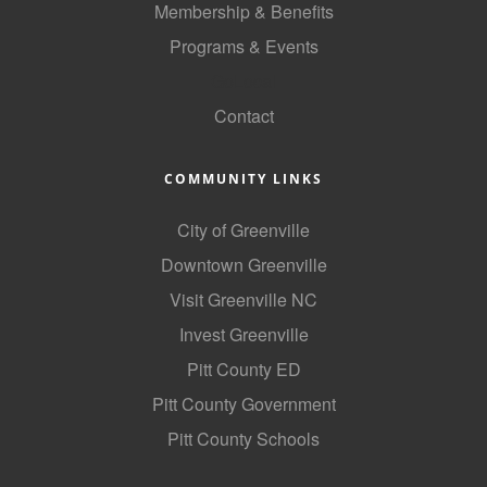
Membership & Benefits
County
Programs & Events
News Archives
GoLocal
Contact
COMMUNITY LINKS
City of Greenville
Downtown Greenville
Visit Greenville NC
Invest Greenville
Pitt County ED
Pitt County Government
Pitt County Schools