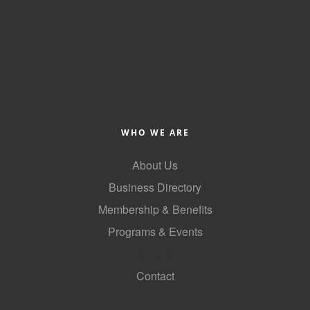
County
News Archives
WHO WE ARE
About Us
Business Directory
Membership & Benefits
Programs & Events
GoLocal
Contact