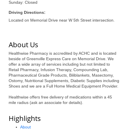
of Origin
Sunday: Closed
Member News
Driving Directions:
Located on Memorial Drive near W 5th Street intersection.
Programs & Events
Events Calendar
About Us
Community Events
Healthwise Pharmacy is accredited by ACHC and is located
Ambassador Program
beside of Greenville Express Care on Memorial Drive. We
offer a wide array of services including but not limited to
Networking
Retail Pharmacy, Infusion Therapy, Compounding Lab,
Pharmaceutical Grade Products, Biliblankets, Masectomy,
GGC Scholarship
Ostomy, Nutritional Supplements, Diabetic Supplies including
Shoes and we are a Full Home Medical Equipment Provider.
Grow Local
Healthwise offers free delivery of medications within a 45
mile radius (ask an associate for details).
Leadership Development
Leadership Pitt County
Highlights
Leadership Institute
About