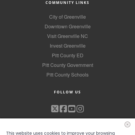
COMMUNITY LINKS
City of Greenville
Downtown Greenville
Visit Greenville NC
Invest Greenville
Pitt County ED
Pitt County Government
Pitt County Schools
FOLLOW US
This website uses cookies to improve your browsing