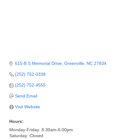
Member Login
Member to Member
Deals
Hot Deals
Job Postings
615-B S Memorial Drive
Greenville
NC
27834
E-Newsletter
(252) 752-0338
Ribbon Cuttings
(252) 752-4555
Leadership Institute B2B
Send Email
Program
Visit Website
Glimpse Magazine
Hours:
Exporting & Certificates
Monday-Friday: 8:30am-6:00pm
Saturday: Closed