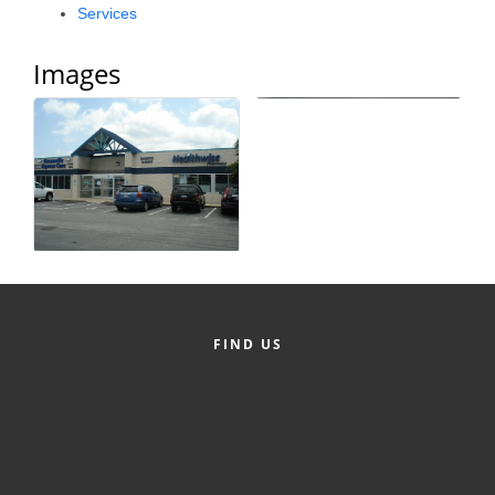
Services
Alumni
Images
Teen Leadership
Institute
Membership Celebration
Public Policy
Business Excellence
Awards
The Intern Experience
FIND US
T.H.R.I.V.E. Program
Young Professionals
GoLocal
About Greenville-Pitt