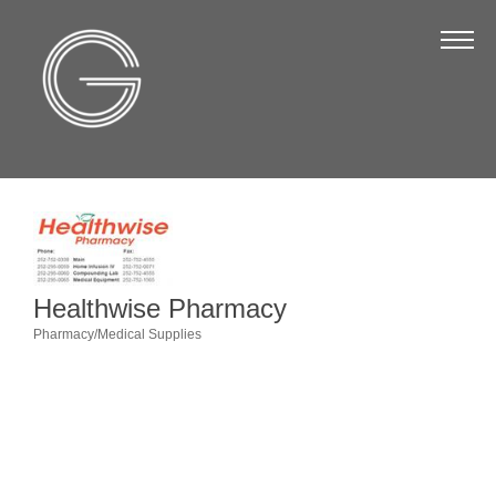
The Chamber
About Us
Staff
Board of Directors
Strategic Plan
Annual Report
Healthwise Pharmacy
Business Directory
Pharmacy/Medical Supplies
Categories
Business Directory
Membership & Benefits
Join the Chamber
Make a Payment