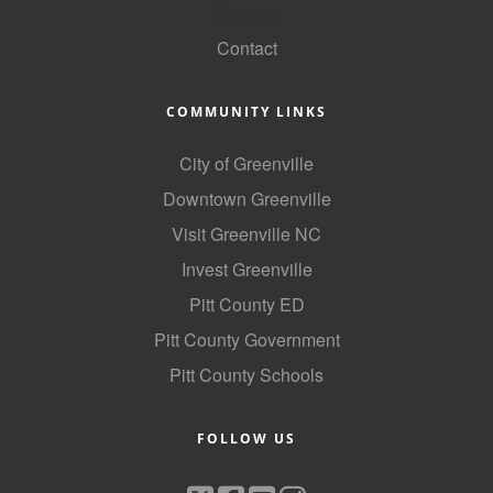
GoLocal
Contact
COMMUNITY LINKS
City of Greenville
Downtown Greenville
Visit Greenville NC
Invest Greenville
Pitt County ED
Pitt County Government
Pitt County Schools
FOLLOW US