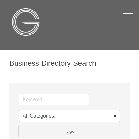
The Chamber
About Us
Staff
Board of Directors
Business Directory Search
Strategic Plan
Annual Report
Business Directory
Business Directory
Membership & Benefits
Join the Chamber
go
Make a Payment