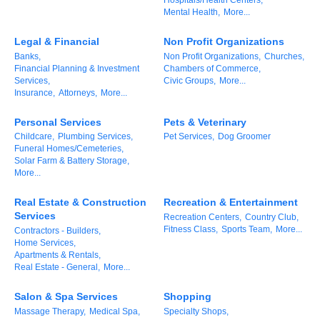
Mental Health,
More...
Alumni
Legal & Financial
Non Profit Organizations
Teen Leadership
Banks,
Non Profit Organizations,
Churches,
Institute
Financial Planning & Investment
Chambers of Commerce,
Services,
Civic Groups,
More...
Membership Celebration
Insurance,
Attorneys,
More...
Public Policy
Personal Services
Pets & Veterinary
Childcare,
Plumbing Services,
Pet Services,
Dog Groomer
Funeral Homes/Cemeteries,
Business Excellence
Solar Farm & Battery Storage,
Awards
More...
The Intern Experience
Real Estate & Construction
Recreation & Entertainment
Services
Recreation Centers,
Country Club,
T.H.R.I.V.E. Program
Fitness Class,
Sports Team,
More...
Contractors - Builders,
Home Services,
Apartments & Rentals,
Young Professionals
Real Estate - General,
More...
GoLocal
Salon & Spa Services
Shopping
Massage Therapy,
Medical Spa,
Specialty Shops,
About Greenville-Pitt