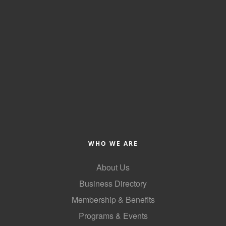
WHO WE ARE
About Us
Business Directory
Membership & Benefits
Programs & Events