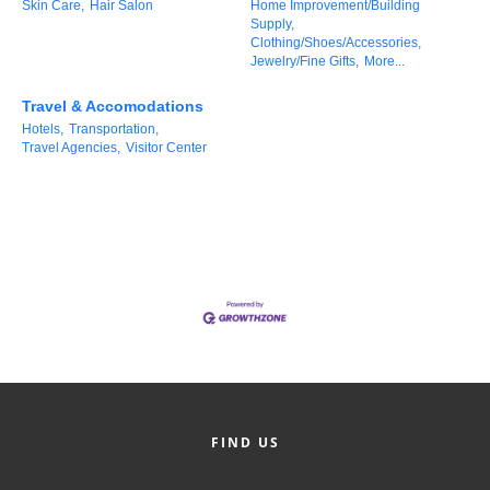
Skin Care,
Hair Salon
Home Improvement/Building
County
Supply,
Clothing/Shoes/Accessories,
Jewelry/Fine Gifts,
More...
News Archives
Travel & Accomodations
Hotels,
Transportation,
Travel Agencies,
Visitor Center
FIND US