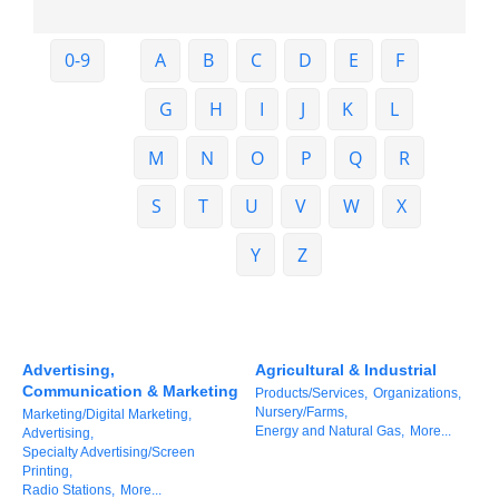
Member Login
0-9
A
B
C
D
E
F
Member to Member
G
H
I
J
K
L
Deals
M
N
O
P
Q
R
Hot Deals
S
T
U
V
W
X
Job Postings
E-Newsletter
Y
Z
Ribbon Cuttings
Leadership Institute B2B
Advertising,
Agricultural & Industrial
Program
Communication & Marketing
Products/Services,
Organizations,
Nursery/Farms,
Marketing/Digital Marketing,
Glimpse Magazine
Energy and Natural Gas,
More...
Advertising,
Specialty Advertising/Screen
Exporting & Certificates
Printing,
Radio Stations,
More...