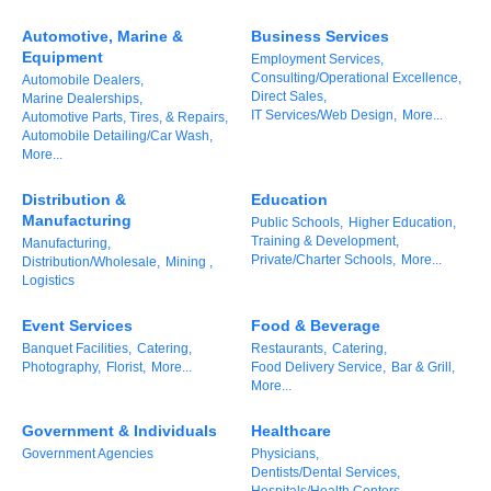
of Origin
Automotive, Marine &
Business Services
Member News
Equipment
Employment Services,
Consulting/Operational Excellence,
Automobile Dealers,
Programs & Events
Direct Sales,
Marine Dealerships,
IT Services/Web Design,
More...
Automotive Parts, Tires, & Repairs,
Events Calendar
Automobile Detailing/Car Wash,
More...
Community Events
Distribution &
Education
Ambassador Program
Manufacturing
Public Schools,
Higher Education,
Training & Development,
Manufacturing,
Networking
Private/Charter Schools,
More...
Distribution/Wholesale,
Mining ,
Logistics
GGC Scholarship
Event Services
Food & Beverage
Grow Local
Banquet Facilities,
Catering,
Restaurants,
Catering,
Photography,
Florist,
More...
Food Delivery Service,
Bar & Grill,
More...
Leadership Development
Government & Individuals
Healthcare
Leadership Pitt County
Government Agencies
Physicians,
Dentists/Dental Services,
Leadership Institute
Hospitals/Health Centers,