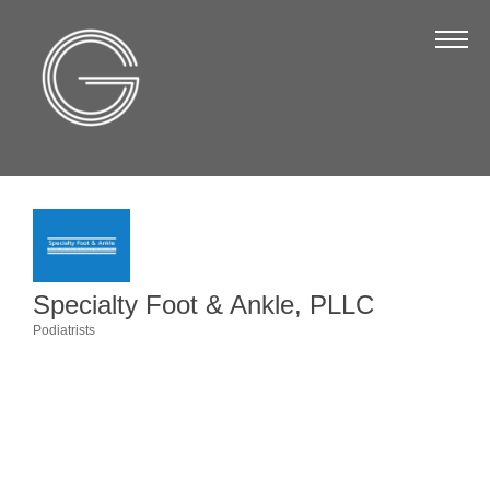
The Chamber
About Us
Staff
Board of Directors
Strategic Plan
Annual Report
Specialty Foot & Ankle, PLLC
Business Directory
Podiatrists
Categories
Business Directory
Membership & Benefits
Join the Chamber
Make a Payment