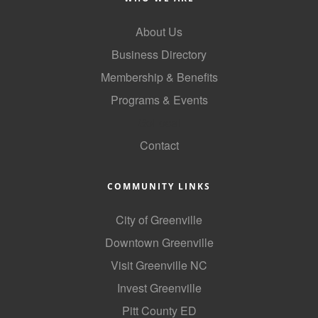
Alumni
About Us
Teen Leadership
Business Directory
Institute
Membership & Benefits
Membership Celebration
Programs & Events
GoLocal
Public Policy
Contact
Business Excellence
Awards
COMMUNITY LINKS
The Intern Experience
City of Greenville
T.H.R.I.V.E. Program
Downtown Greenville
Young Professionals
Visit Greenville NC
GoLocal
Invest Greenville
Pitt County ED
About Greenville-Pitt