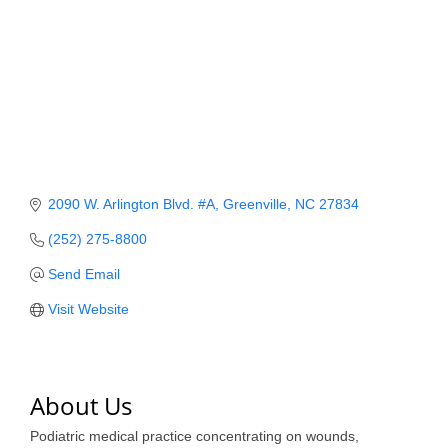
Member Login
Member to Member
Deals
Hot Deals
Job Postings
2090 W. Arlington Blvd. #A
Greenville
NC
27834
E-Newsletter
(252) 275-8800
Ribbon Cuttings
Send Email
Leadership Institute B2B
Visit Website
Program
Glimpse Magazine
About Us
Exporting & Certificates
Podiatric medical practice concentrating on wounds,