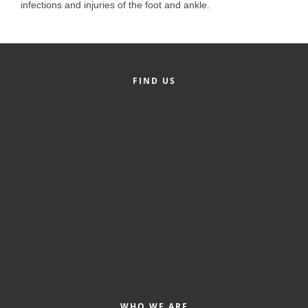
of Origin
infections and injuries of the foot and ankle.
Member News
Programs & Events
Events Calendar
FIND US
Community Events
Ambassador Program
Networking
GGC Scholarship
Grow Local
Leadership Development
Leadership Pitt County
Leadership Institute
WHO WE ARE