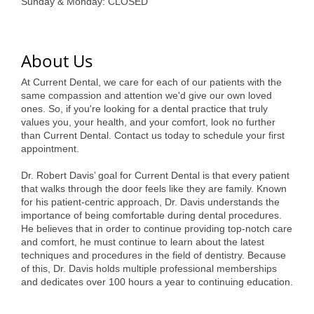
of Origin
Sunday & Monday: CLOSED
Member News
Programs & Events
About Us
Events Calendar
At Current Dental, we care for each of our patients with the
same compassion and attention we'd give our own loved
ones. So, if you're looking for a dental practice that truly
Community Events
values you, your health, and your comfort, look no further
than Current Dental. Contact us today to schedule your first
Ambassador Program
appointment.
Networking
Dr. Robert Davis’ goal for Current Dental is that every patient
that walks through the door feels like they are family. Known
GGC Scholarship
for his patient-centric approach, Dr. Davis understands the
importance of being comfortable during dental procedures.
Grow Local
He believes that in order to continue providing top-notch care
and comfort, he must continue to learn about the latest
Leadership Development
techniques and procedures in the field of dentistry. Because
of this, Dr. Davis holds multiple professional memberships
Leadership Pitt County
and dedicates over 100 hours a year to continuing education.
Leadership Institute