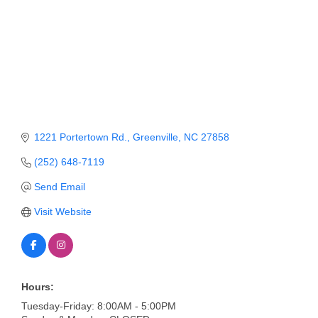
Member Login
Member to Member
Deals
Hot Deals
Job Postings
1221 Portertown Rd.
Greenville
NC
27858
E-Newsletter
(252) 648-7119
Send Email
Ribbon Cuttings
Visit Website
Leadership Institute B2B
Program
Glimpse Magazine
Hours:
Exporting & Certificates
Tuesday-Friday: 8:00AM - 5:00PM