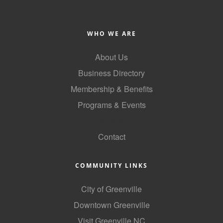
County
News Archives
WHO WE ARE
About Us
Business Directory
Membership & Benefits
Programs & Events
GoLocal
Contact
COMMUNITY LINKS
City of Greenville
Downtown Greenville
Visit Greenville NC