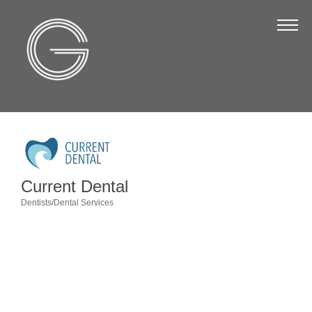
The Chamber
About Us
Staff
Board of Directors
Strategic Plan
Annual Report
Current Dental
Business Directory
Dentists/Dental Services
Categories
Business Directory
Membership & Benefits
Join the Chamber
Make a Payment