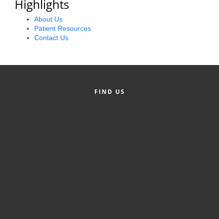
Highlights
Alumni
About Us
Patient Resources
Teen Leadership
Contact Us
Institute
Membership Celebration
Public Policy
FIND US
Business Excellence
Awards
The Intern Experience
T.H.R.I.V.E. Program
Young Professionals
GoLocal
About Greenville-Pitt