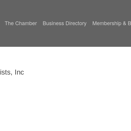
The Chamber
Business Directory
Membership & B
sts, Inc