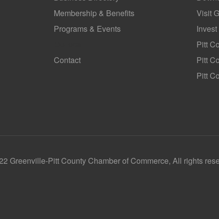
Membership & Benefits
Visit 
Programs & Events
Invest
GoLocal
Pitt C
Contact
Pitt 
Pitt C
2 Greenville-Pitt County Chamber of Commerce, All rights res