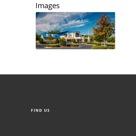
Images
FIND US