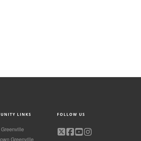
UNITY LINKS
FOLLOW US
f Greenville
own Greenville