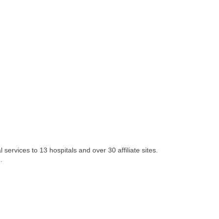
services to 13 hospitals and over 30 affiliate sites.
.