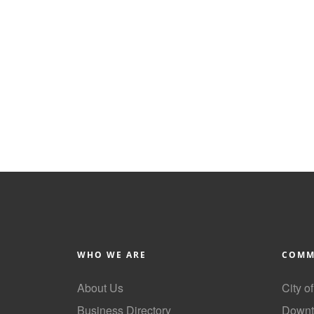
WHO WE ARE
COMM
About Us
City o
Business Directory
Downt