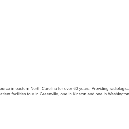
rce in eastern North Carolina for over 60 years. Providing radiological 
tient facilities four in Greenville, one in Kinston and one in Washington