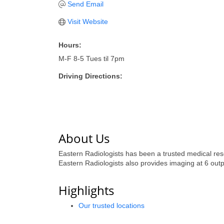
Send Email
Visit Website
Hours:
M-F 8-5 Tues til 7pm
Driving Directions:
About Us
Eastern Radiologists has been a trusted medical resou
Eastern Radiologists also provides imaging at 6 outpa
Highlights
Our trusted locations