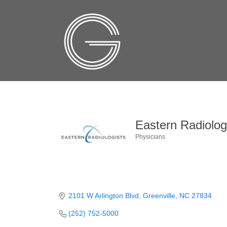
Eastern Radiologi
Physicians
Categories
2101 W Arlington Blvd
Greenville
NC
27834
(252) 752-5000