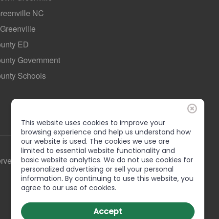
Greenville NC
 Greenville
ounty ED
County Government
ounty Schools
This website uses cookies to improve your
browsing experience and help us understand how
our website is used. The cookies we use are
limited to essential website functionality and
basic website analytics. We do not use cookies for
erved
personalized advertising or sell your personal
information. By continuing to use this website, you
agree to our use of cookies.
Accept