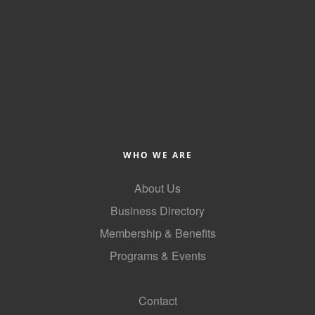
Alumni
Teen Leadership
Institute
Membership Celebration
Public Policy
Business Excellence
WHO WE ARE
Awards
About Us
The Intern Experience
Business Directory
T.H.R.I.V.E. Program
Membership & Benefits
Young Professionals
Programs & Events
GoLocal
GoLocal
Contact
About Greenville-Pitt