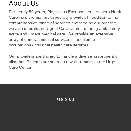
of Origin
About Us
Member News
For nearly 50 years, Physicians East has been eastern North
Carolina’s premier multispecialty provider. In addition to the
Programs & Events
comprehensive range of services provided by our practice,
we also operate an Urgent Care Center, offering ambulatory
acute and urgent medical care. We provide an extensive
Events Calendar
array of general medical services in addition to
occupational/industrial health care services.
Community Events
Our providers are trained to handle a diverse assortment of
Ambassador Program
ailments. Patients are seen on a walk-in basis at the Urgent
Care Center.
Networking
GGC Scholarship
Grow Local
FIND US
Leadership Development
Leadership Pitt County
Leadership Institute