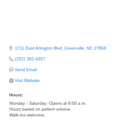
Member Login
Member to Member
Deals
Hot Deals
1711 East Arlington Blvd
Greenville
NC
27858
Job Postings
(252) 355-4357
E-Newsletter
Send Email
Visit Website
Ribbon Cuttings
Leadership Institute B2B
Hours:
Program
Monday - Saturday: Opens at 8:00 a.m.
Hours based on patient volume.
Walk-ins welcome.
Glimpse Magazine
Exporting & Certificates