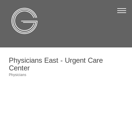
The Chamber
About Us
Staff
Board of Directors
Physicians East - Urgent Care
Strategic Plan
Center
Annual Report
Physicians
Categories
Business Directory
Business Directory
Membership & Benefits
Join the Chamber
Make a Payment