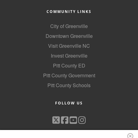
County
COMMUNITY LINKS
News Archives
City of Greenville
Downtown Greenville
Visit Greenville NC
Invest Greenville
Pitt County ED
Pitt County Government
Pitt County Schools
FOLLOW US