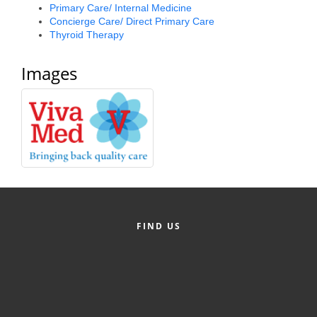
Primary Care/ Internal Medicine
Concierge Care/ Direct Primary Care
Thyroid Therapy
Images
FIND US