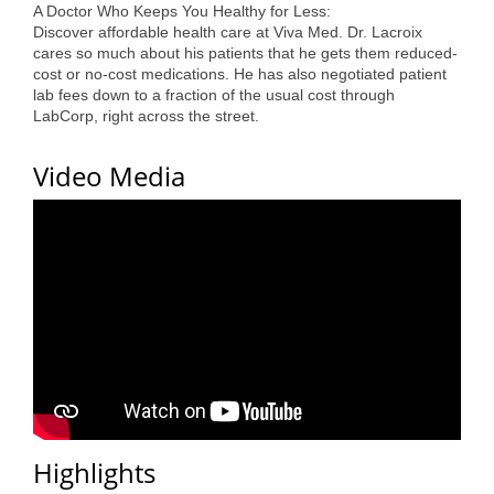
A Doctor Who Keeps You Healthy for Less:
County
Discover affordable health care at Viva Med. Dr. Lacroix
cares so much about his patients that he gets them reduced-
News Archives
cost or no-cost medications. He has also negotiated patient
lab fees down to a fraction of the usual cost through
LabCorp, right across the street.
Video Media
Highlights