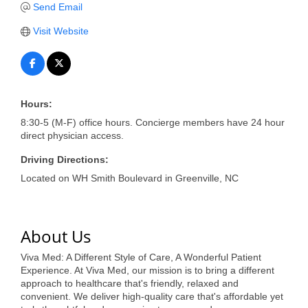
of Origin
Send Email
Member News
Visit Website
Programs & Events
Events Calendar
Hours:
Community Events
8:30-5 (M-F) office hours. Concierge members have 24 hour
Ambassador Program
direct physician access.
Driving Directions:
Networking
Located on WH Smith Boulevard in Greenville, NC
GGC Scholarship
Grow Local
About Us
Leadership Development
Viva Med: A Different Style of Care, A Wonderful Patient
Experience. At Viva Med, our mission is to bring a different
Leadership Pitt County
approach to healthcare that's friendly, relaxed and
convenient. We deliver high-quality care that's affordable yet
Leadership Institute