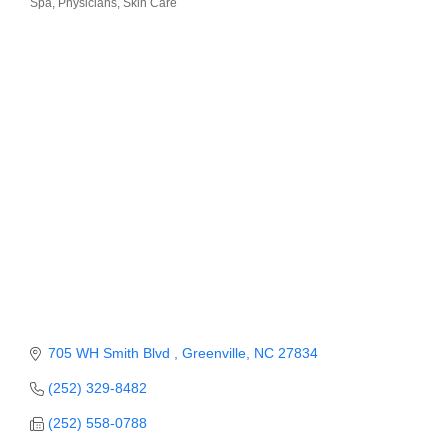
Spa
Physicians
Skin Care
Member Login
Member to Member
Deals
Hot Deals
Job Postings
E-Newsletter
Ribbon Cuttings
Leadership Institute B2B
Program
705 WH Smith Blvd 
Greenville
NC
27834
Glimpse Magazine
(252) 329-8482
Exporting & Certificates
(252) 558-0788