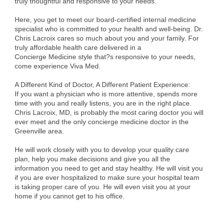
truly thoughtful and responsive to your needs.
Alumni
Here, you get to meet our board-certified internal medicine
specialist who is committed to your health and well-being. Dr.
Teen Leadership
Chris Lacroix cares so much about you and your family. For
Institute
truly affordable health care delivered in a
Concierge Medicine style that?s responsive to your needs,
Membership Celebration
come experience Viva Med.
Public Policy
A Different Kind of Doctor, A Different Patient Experience:
If you want a physician who is more attentive, spends more
Business Excellence
time with you and really listens, you are in the right place.
Chris Lacroix, MD, is probably the most caring doctor you will
Awards
ever meet and the only concierge medicine doctor in the
Greenville area.
The Intern Experience
He will work closely with you to develop your quality care
T.H.R.I.V.E. Program
plan, help you make decisions and give you all the
information you need to get and stay healthy. He will visit you
Young Professionals
if you are ever hospitalized to make sure your hospital team
is taking proper care of you. He will even visit you at your
GoLocal
home if you cannot get to his office.
About Greenville-Pitt