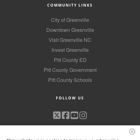
COMMUNITY LINKS
City of Greenville
Downtown Greenville
Visit Greenville NC
Invest Greenville
Pitt County ED
Pitt County Government
Pitt County Schools
FOLLOW US