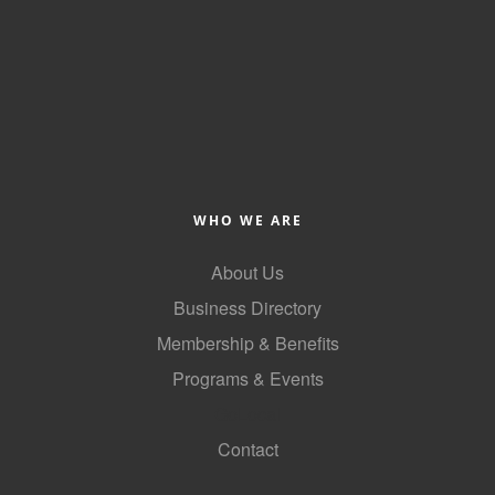
WHO WE ARE
About Us
Business Directory
Membership & Benefits
Programs & Events
GoLocal
Contact