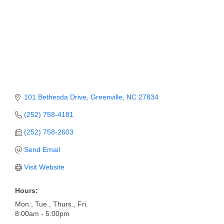
Member Login
Member to Member
Deals
Hot Deals
Job Postings
101 Bethesda Drive
Greenville
NC
27834
E-Newsletter
(252) 758-4181
Ribbon Cuttings
(252) 758-2603
Send Email
Leadership Institute B2B
Program
Visit Website
Glimpse Magazine
Hours:
Mon., Tue., Thurs., Fri.
Exporting & Certificates
8:00am - 5:00pm