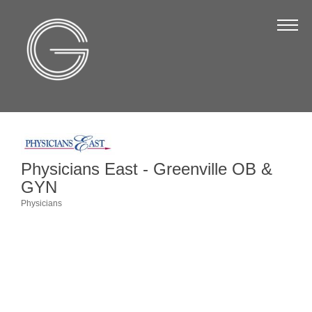
The Chamber
About Us
Staff
Board of Directors
Strategic Plan
Physicians East - Greenville OB &
Annual Report
GYN
Business Directory
Physicians
Categories
Business Directory
Membership & Benefits
Join the Chamber
Make a Payment