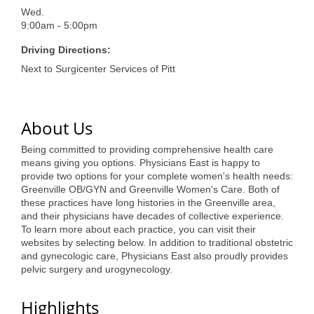
of Origin
Wed.
Member News
9:00am - 5:00pm
Driving Directions:
Programs & Events
Next to Surgicenter Services of Pitt
Events Calendar
Community Events
About Us
Ambassador Program
Being committed to providing comprehensive health care
means giving you options. Physicians East is happy to
Networking
provide two options for your complete women's health needs:
Greenville OB/GYN and Greenville Women's Care. Both of
GGC Scholarship
these practices have long histories in the Greenville area,
and their physicians have decades of collective experience.
Grow Local
To learn more about each practice, you can visit their
websites by selecting below. In addition to traditional obstetric
Leadership Development
and gynecologic care, Physicians East also proudly provides
pelvic surgery and urogynecology.
Leadership Pitt County
Highlights
Leadership Institute