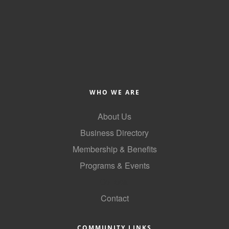
County
News Archives
WHO WE ARE
About Us
Business Directory
Membership & Benefits
Programs & Events
GoLocal
Contact
COMMUNITY LINKS