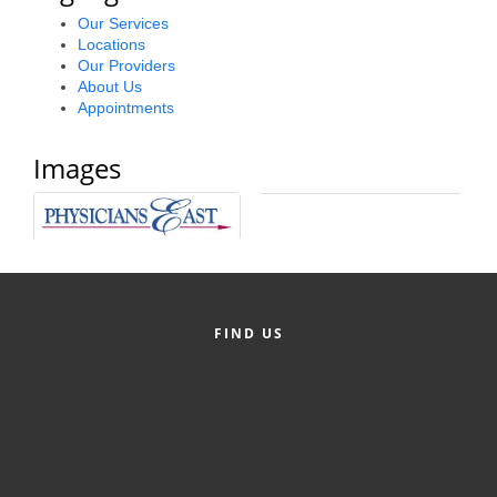
Alumni
Our Services
Locations
Our Providers
Teen Leadership
About Us
Institute
Appointments
Membership Celebration
Images
Public Policy
Business Excellence
Awards
The Intern Experience
FIND US
T.H.R.I.V.E. Program
Young Professionals
GoLocal
About Greenville-Pitt