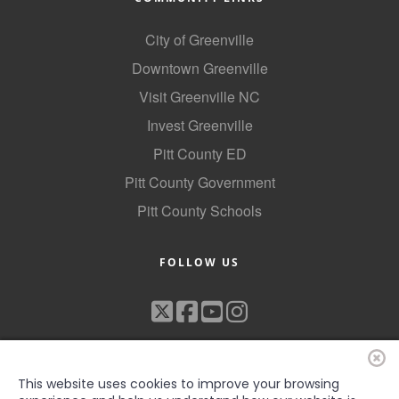
City of Greenville
Downtown Greenville
Visit Greenville NC
Invest Greenville
Pitt County ED
Pitt County Government
Pitt County Schools
FOLLOW US
This website uses cookies to improve your browsing