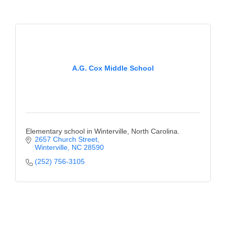
County
News Archives
A.G. Cox Middle School
Elementary school in Winterville, North Carolina.
2657 Church Street
Winterville
NC
28590
(252) 756-3105