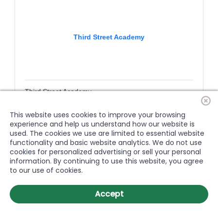
Third Street Academy
Third Street Academy
Education
600 W. 3rd Street
This website uses cookies to improve your browsing
Greenville
NC
27834
experience and help us understand how our website is
used. The cookies we use are limited to essential website
(252) 364-2995
functionality and basic website analytics. We do not use
cookies for personalized advertising or sell your personal
information. By continuing to use this website, you agree
to our use of cookies.
Accept