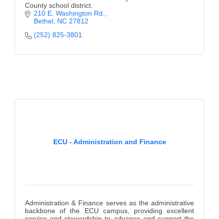
County school district.
210 E. Washington Rd.
Bethel
NC
27812
(252) 825-3801
ECU - Administration and Finance
Administration & Finance serves as the administrative
backbone of the ECU campus, providing excellent
service and stewardship to advance and support the