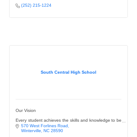
(252) 215-1224
South Central High School
Our Vision
Every student achieves the skills and knowledge to be
competitive in today’s world.
570 West Forlines Road
Winterville
NC
28590