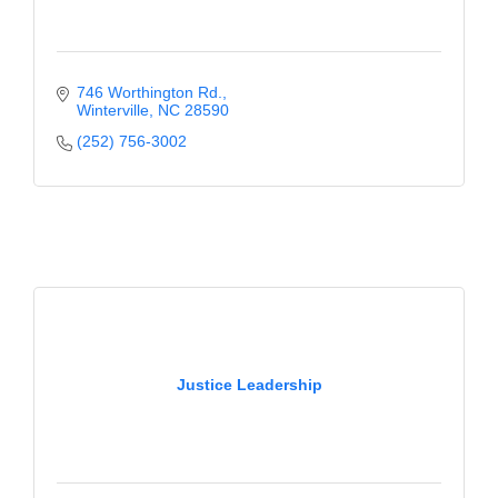
746 Worthington Rd.
Winterville
NC
28590
(252) 756-3002
Justice Leadership