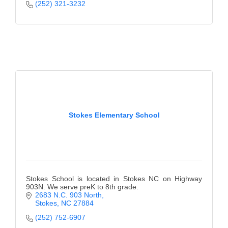
(252) 321-3232
Stokes Elementary School
Stokes School is located in Stokes NC on Highway
903N. We serve preK to 8th grade.
2683 N.C. 903 North
Stokes
NC
27884
(252) 752-6907