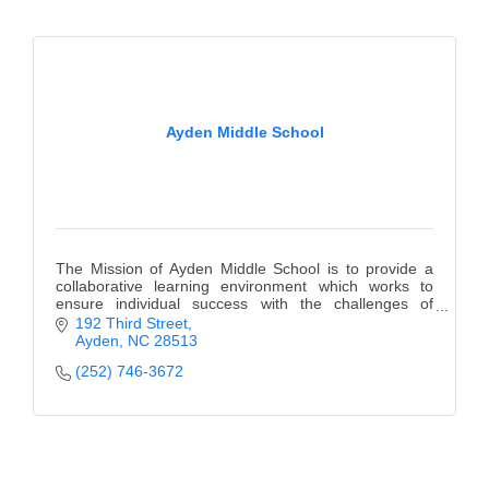
Ayden Middle School
The Mission of Ayden Middle School is to provide a
collaborative learning environment which works to
ensure individual success with the challenges of
education and life.
192 Third Street
Ayden
NC
28513
(252) 746-3672