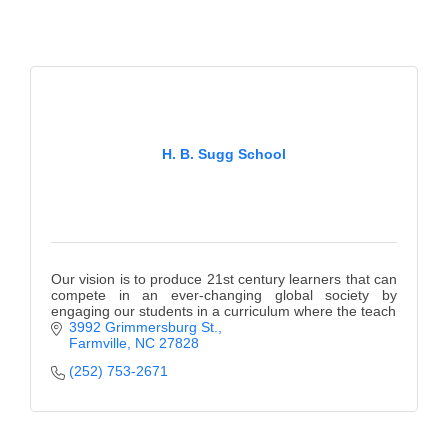
H. B. Sugg School
Our vision is to produce 21st century learners that can
compete in an ever-changing global society by
engaging our students in a curriculum where the teach
3992 Grimmersburg St.
Farmville
NC
27828
(252) 753-2671