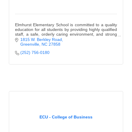
Elmhurst Elementary School is committed to a quality
education for all students by providing highly qualified
staff, a safe, orderly caring environment, and strong
family and community support.
1815 W. Berkley Road
Greenville
NC
27858
(252) 756-0180
ECU - College of Business