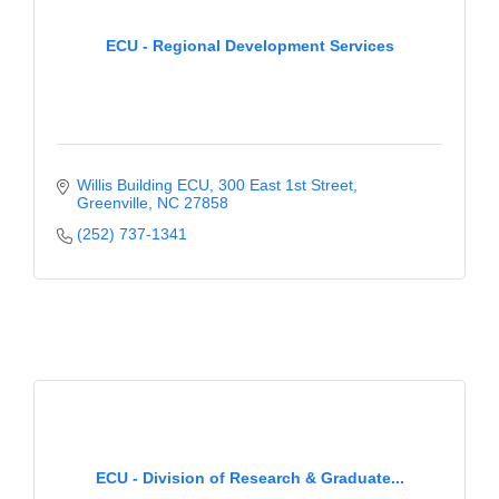
ECU - Regional Development Services
Willis Building ECU
300 East 1st Street
Greenville
NC
27858
(252) 737-1341
ECU - Division of Research & Graduate...