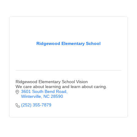
Ridgewood Elementary School
Ridgewood Elementary School Vision
We care about learning and learn about caring.
3601 South Bend Road
Winterville
NC
28590
(252) 355-7879