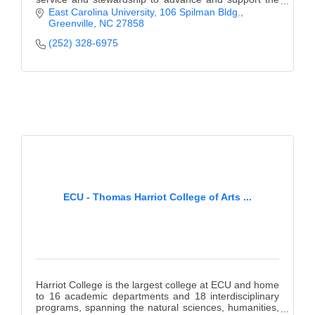
mission of East Carolina University.
East Carolina University
106 Spilman Bldg.
Greenville
NC
27858
(252) 328-6975
ECU - Thomas Harriot College of Arts ...
Harriot College is the largest college at ECU and home
to 16 academic departments and 18 interdisciplinary
programs, spanning the natural sciences, humanities,