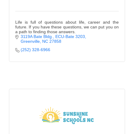
Life is full of questions about life, career and the
future. If you have these questions, we can put you on
a path to finding those answers.
3119A Bate Bldg.
ECU-Bate 3203
Greenville
NC
27858
(252) 328-6966