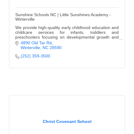
Sunshine Schools NC | Little Sunshines Academy -
Winterville
We provide high-quality early childhood education and
childcare services for infants, toddlers and
preschoolers focusing on developmental growth and
learning.
4890 Old Tar Rd
Winterville
NC
28590
(252) 359-3500
Christ Covenant School