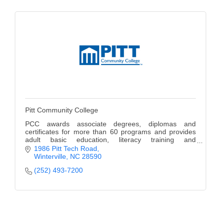
Pitt Community College
PCC awards associate degrees, diplomas and
certificates for more than 60 programs and provides
adult basic education, literacy training and
occupational extension courses.
1986 Pitt Tech Road
Winterville
NC
28590
(252) 493-7200