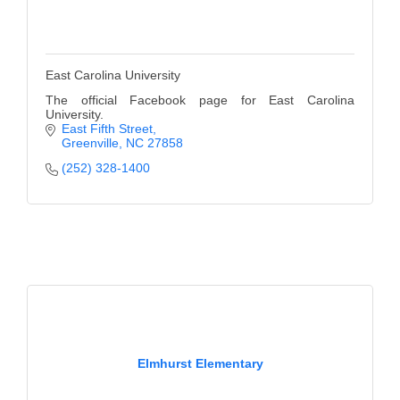
East Carolina University
The official Facebook page for East Carolina
University.
East Fifth Street
Greenville
NC
27858
(252) 328-1400
Elmhurst Elementary