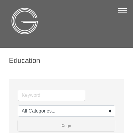
The Chamber
About Us
Staff
Board of Directors
Education
Strategic Plan
Annual Report
Business Directory
Business Directory
Membership & Benefits
Join the Chamber
go
Make a Payment