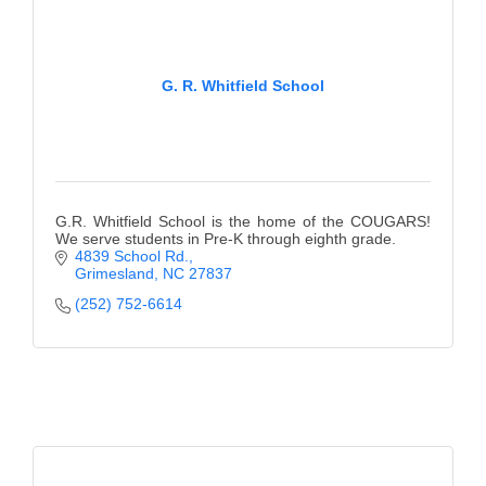
G. R. Whitfield School
G.R. Whitfield School is the home of the COUGARS!
We serve students in Pre-K through eighth grade.
4839 School Rd.
Grimesland
NC
27837
(252) 752-6614