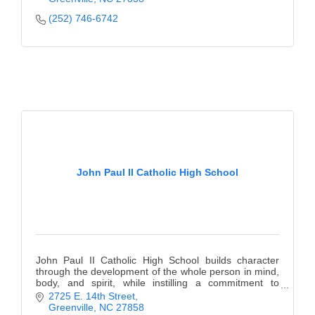
(252) 746-6742
John Paul II Catholic High School
John Paul II Catholic High School builds character
through the development of the whole person in mind,
body, and spirit, while instilling a commitment to
lifelong learning.
2725 E. 14th Street
Greenville
NC
27858