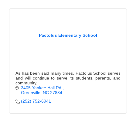
Pactolus Elementary School
As has been said many times, Pactolus School serves
and will continue to serve its students, parents, and
community.
3405 Yankee Hall Rd.
Greenville
NC
27834
(252) 752-6941