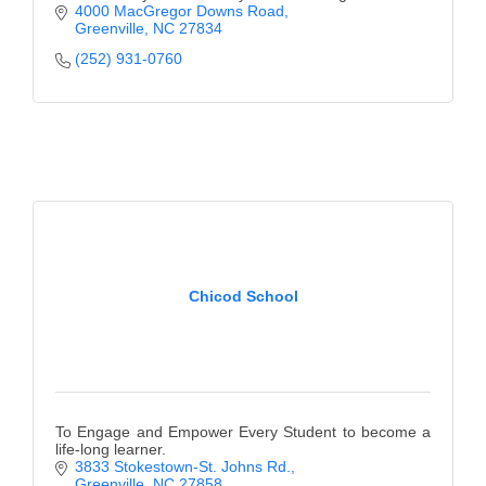
4000 MacGregor Downs Road
Greenville
NC
27834
(252) 931-0760
Chicod School
To Engage and Empower Every Student to become a
life-long learner.
3833 Stokestown-St. Johns Rd.
Greenville
NC
27858