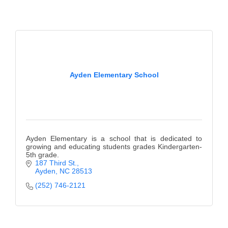
Alumni
Teen Leadership
Institute
Membership Celebration
Ayden Elementary School
Public Policy
Business Excellence
Awards
Ayden Elementary is a school that is dedicated to
The Intern Experience
growing and educating students grades Kindergarten-
5th grade.
187 Third St.
T.H.R.I.V.E. Program
Ayden
NC
28513
Young Professionals
(252) 746-2121
GoLocal
About Greenville-Pitt