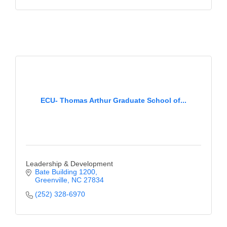
ECU- Thomas Arthur Graduate School of...
Leadership & Development
Bate Building 1200
Greenville
NC
27834
(252) 328-6970