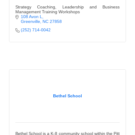
Strategy Coaching, Leadership and Business
Management Training Workshops
108 Avon L
Greenville
NC
27858
(252) 714-0042
Bethel School
Bethel School is a K-8 community school within the Pitt