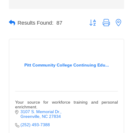
Member Login
Button group with neste
Member to Member
Results Found:
87
Deals
Hot Deals
Job Postings
Pitt Community College Continuing Edu...
E-Newsletter
Ribbon Cuttings
Leadership Institute B2B
Program
Your source for workforce training and personal
enrichment.
Glimpse Magazine
3107 S. Memorial Dr.
Greenville
NC
27834
Exporting & Certificates
(252) 493-7388