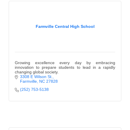
Farmville Central High School
Growing excellence every day by embracing
innovation to prepare students to lead in a rapidly
changing global society.
3308 E Wilson St.
Farmville
NC
27828
(252) 753-5138