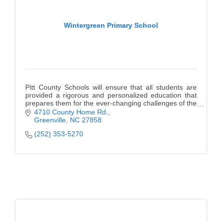
Wintergreen Primary School
Pitt County Schools will ensure that all students are
provided a rigorous and personalized education that
prepares them for the ever-changing challenges of the
21st Century.
4710 County Home Rd.
Greenville
NC
27858
(252) 353-5270