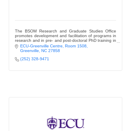
The BSOM Research and Graduate Studies Office
promotes development and facilitation of programs in
research and in pre- and post-doctoral PhD training in
the biomedical sciences.
ECU-Greenville Centre, Room 1508
Greenville
NC
27858
(252) 328-9471