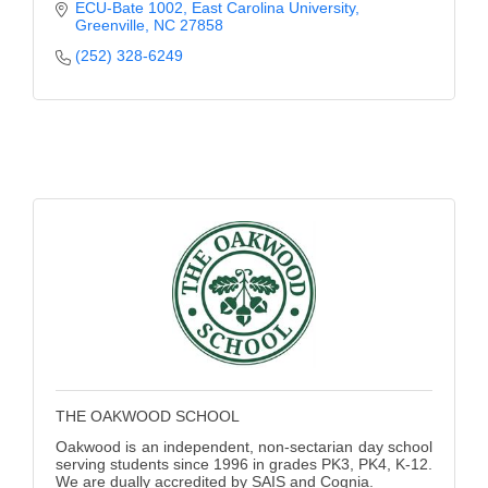
social sciences, and mathematics.
ECU-Bate 1002
East Carolina University
Greenville
NC
27858
(252) 328-6249
THE OAKWOOD SCHOOL
Oakwood is an independent, non-sectarian day school
serving students since 1996 in grades PK3, PK4, K-12.
We are dually accredited by SAIS and Cognia.