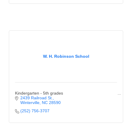
of Origin
Member News
Programs & Events
Events Calendar
Community Events
W. H. Robinson School
Ambassador Program
Networking
GGC Scholarship
Kindergarten - 5th grades
Grow Local
2439 Railroad St.
Winterville
NC
28590
Leadership Development
(252) 756-3707
Leadership Pitt County
Leadership Institute