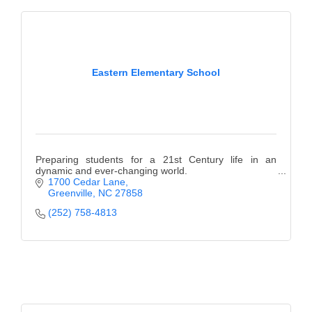
Eastern Elementary School
Preparing students for a 21st Century life in an
dynamic and ever-changing world.
1700 Cedar Lane
Greenville
NC
27858
(252) 758-4813