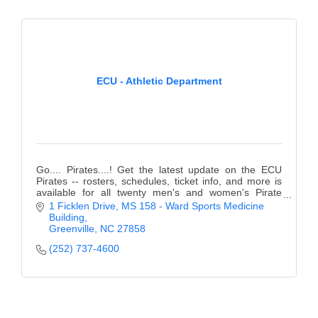
ECU - Athletic Department
Go.... Pirates....! Get the latest update on the ECU
Pirates -- rosters, schedules, ticket info, and more is
available for all twenty men's and women's Pirate
teams.
1 Ficklen Drive
MS 158 - Ward Sports Medicine 
Building
Greenville
NC
27858
(252) 737-4600