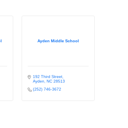
l
Ayden Middle School
192 Third Street
Ayden
NC
28513
(252) 746-3672