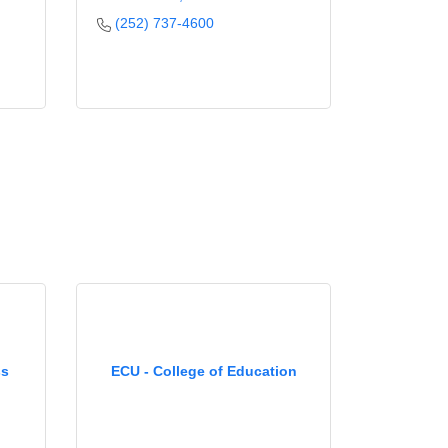
(252) 737-4600
ss
ECU - College of Education