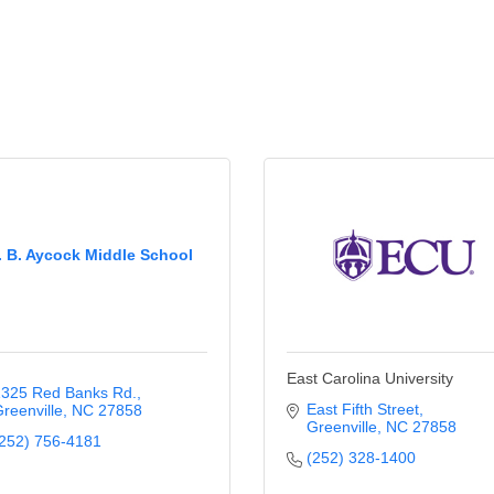
. B. Aycock Middle School
East Carolina University
325 Red Banks Rd.
East Fifth Street
reenville
NC
27858
Greenville
NC
27858
252) 756-4181
(252) 328-1400