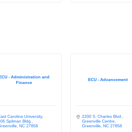
ECU - Administration and
ECU - Advancement
Finance
ast Carolina University
2200 S. Charles Blvd.
06 Spilman Bldg.
Greenville Centre
reenville
NC
27858
Greenville
NC
27858