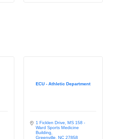
ECU - Athletic Department
1 Ficklen Drive
MS 158 - 
Ward Sports Medicine 
Building
Greenville
NC
27858