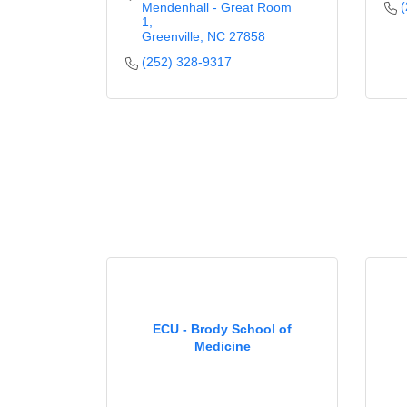
(
Mendenhall - Great Room 
1
Greenville
NC
27858
(252) 328-9317
ECU - Brody School of
Medicine