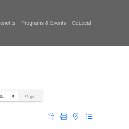
enefits
Programs & Events
GoLocal
go
Button group with nested dropdown