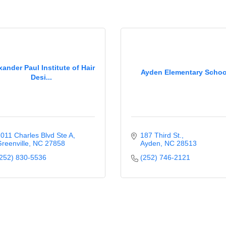
xander Paul Institute of Hair
Ayden Elementary Schoo
Desi...
011 Charles Blvd Ste A
187 Third St.
reenville
NC
27858
Ayden
NC
28513
252) 830-5536
(252) 746-2121