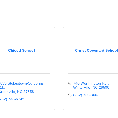
Chicod School
Christ Covenant School
833 Stokestown-St. Johns 
746 Worthington Rd.
d.
Winterville
NC
28590
reenville
NC
27858
(252) 756-3002
252) 746-6742