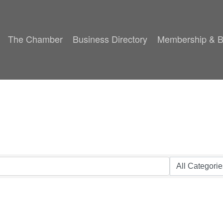
The Chamber
Business Directory
Membership & B