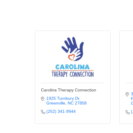
Carolina Therapy Connection
3
1925 Turnbury Dr
R
Greenville
NC
27858
G
(252) 341-9944
(