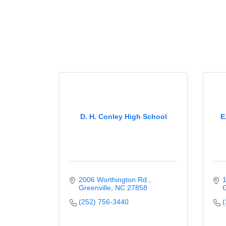
D. H. Conley High School
E
2006 Worthington Rd.
1
Greenville
NC
27858
G
(252) 756-3440
(