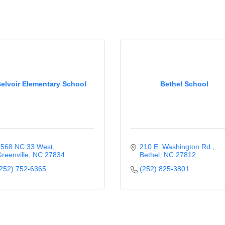
elvoir Elementary School
Bethel School
568 NC 33 West
210 E. Washington Rd.
reenville
NC
27834
Bethel
NC
27812
252) 752-6365
(252) 825-3801