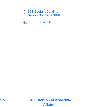
154 Speight Building
Greenville
NC
27858
(252) 328-4260
ic &
ECU - Division of Academic
Affairs