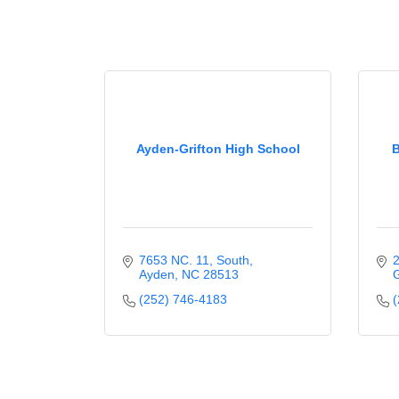
Ayden-Grifton High School
B
7653 NC. 11, South
2
Ayden
NC
28513
G
(252) 746-4183
(