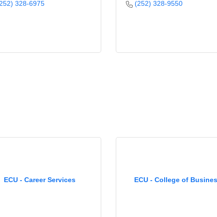
252) 328-6975
(252) 328-9550
ECU - Career Services
ECU - College of Busine