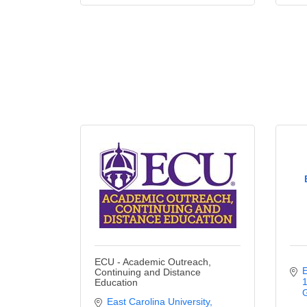
ECU - Academic Outreach,
E
Continuing and Distance
1
Education
G
East Carolina University