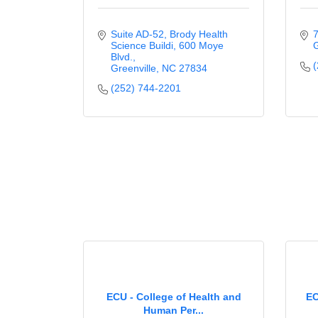
Suite AD-52, Brody Health 
7
Science Buildi
600 Moye 
G
Blvd.
(
Greenville
NC
27834
(252) 744-2201
ECU - College of Health and
EC
Human Per...