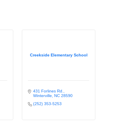
Creekside Elementary School
431 Forlines Rd.
Winterville
NC
28590
(252) 353-5253