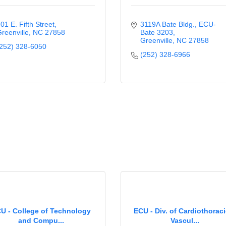
01 E. Fifth Street
3119A Bate Bldg.
ECU-
reenville
NC
27858
Bate 3203
Greenville
NC
27858
252) 328-6050
(252) 328-6966
U - College of Technology
ECU - Div. of Cardiothorac
and Compu...
Vascul...