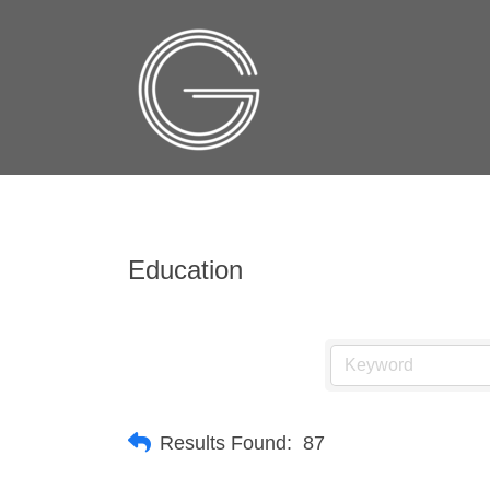
Education
Results Found:
87