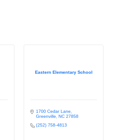
Eastern Elementary School
1700 Cedar Lane
Greenville
NC
27858
(252) 758-4813