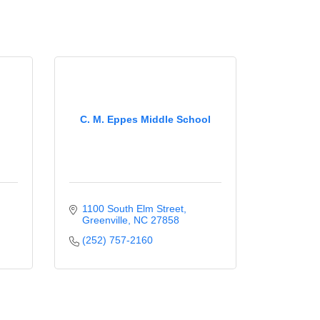
C. M. Eppes Middle School
1100 South Elm Street
Greenville
NC
27858
(252) 757-2160