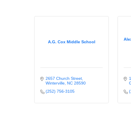
Ale
A.G. Cox Middle School
2657 Church Street
1
Winterville
NC
28590
G
(252) 756-3105
(