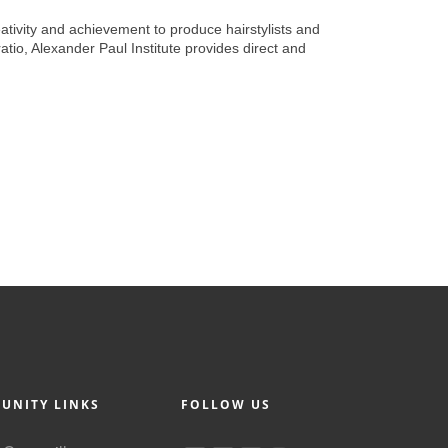
reativity and achievement to produce hairstylists and
atio, Alexander Paul Institute provides direct and
UNITY LINKS
FOLLOW US