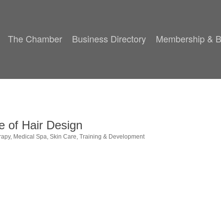
The Chamber
Business Directory
Membership & B
e of Hair Design
rapy
Medical Spa
Skin Care
Training & Development