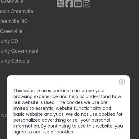
f Greenville
own Greenville
Greenville NC
 Greenville
ounty ED
County Government
ounty Schools
This website uses cookies to improve your
browsing experience and help us understand how
our website is used. The cookies we use are
limited to essential website functionality and
erved
basic website analytics. We do not use cookies for
personalized advertising or sell your personal
information. By continuing to use this website, you
agree to our use of cookies.