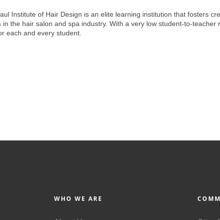
 Institute of Hair Design is an elite learning institution that fosters c
n the hair salon and spa industry. With a very low student-to-teacher r
or each and every student.
WHO WE ARE
COMM