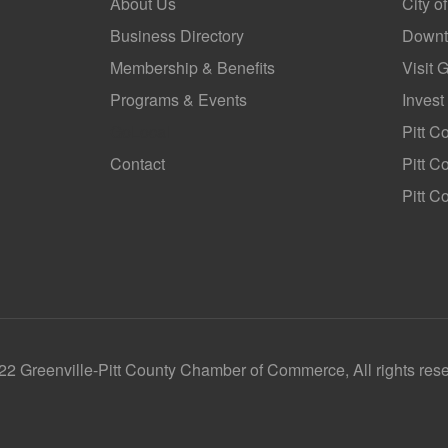
About Us
City o
Business Directory
Downt
Membership & Benefits
Visit 
Programs & Events
Invest
GoLocal
Pitt C
Contact
Pitt 
Pitt C
2 Greenville-Pitt County Chamber of Commerce, All rights res