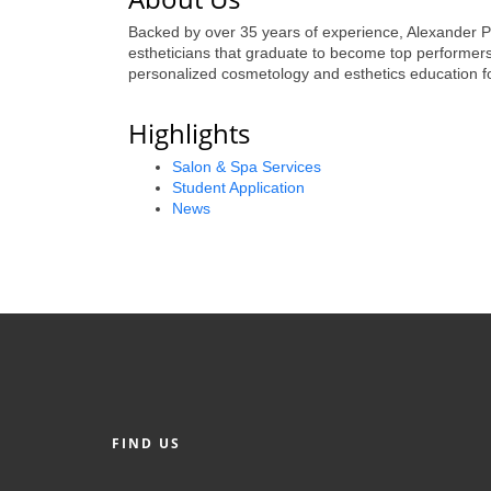
Backed by over 35 years of experience, Alexander Paul
estheticians that graduate to become top performers i
personalized cosmetology and esthetics education f
Highlights
Salon & Spa Services
Student Application
News
FIND US