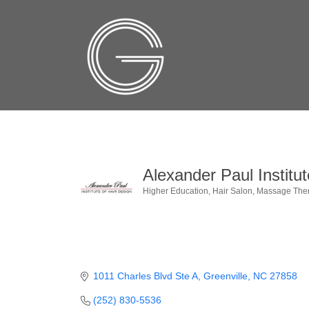
Alexander Paul Institut
Higher Education
Hair Salon
Massage The
Categories
1011 Charles Blvd Ste A
Greenville
NC
27858
(252) 830-5536