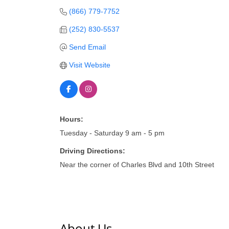
(866) 779-7752
(252) 830-5537
Send Email
Visit Website
Hours:
Tuesday - Saturday 9 am - 5 pm
Driving Directions:
Near the corner of Charles Blvd and 10th Street
About Us