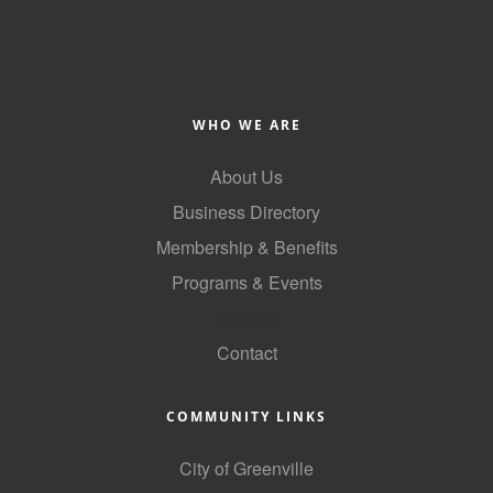
WHO WE ARE
About Us
Business Directory
Membership & Benefits
Programs & Events
GoLocal
Contact
COMMUNITY LINKS
City of Greenville