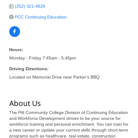
of Origin
(252) 321-4626
Member News
PCC Continuing Education
Programs & Events
Events Calendar
Community Events
Hours:
Monday - Friday 7:45am - 5:45pm
Ambassador Program
Driving Directions:
Networking
Located on Memorial Drive near Parker's BBQ.
GGC Scholarship
Grow Local
About Us
Leadership Development
The Pitt Community College Division of Continuing Education
and Workforce Development strives to be your source for
Leadership Pitt County
workforce training and personal enrichment. You can train for
a new career or update your current skills through short-term
Leadership Institute
programs such as healthcare, real estate, construction