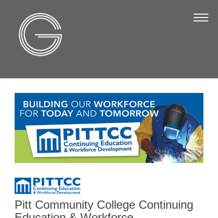
The Chamber
About Us
Staff
Board of Directors
Strategic Plan
Annual Report
Business Directory
Business Directory
Membership & Benefits
Join the Chamber
Pitt Community College Continuing
Education & Workforce
Make a Payment