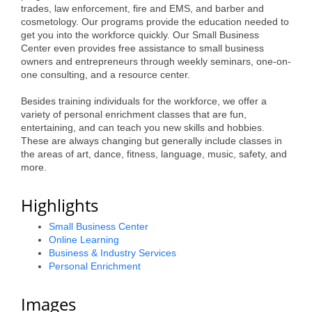
trades, law enforcement, fire and EMS, and barber and
Alumni
cosmetology. Our programs provide the education needed to
get you into the workforce quickly. Our Small Business
Teen Leadership
Center even provides free assistance to small business
owners and entrepreneurs through weekly seminars, one-on-
Institute
one consulting, and a resource center.
Membership Celebration
Besides training individuals for the workforce, we offer a
variety of personal enrichment classes that are fun,
Public Policy
entertaining, and can teach you new skills and hobbies.
These are always changing but generally include classes in
Business Excellence
the areas of art, dance, fitness, language, music, safety, and
more.
Awards
The Intern Experience
Highlights
T.H.R.I.V.E. Program
Small Business Center
Online Learning
Young Professionals
Business & Industry Services
Personal Enrichment
GoLocal
Images
About Greenville-Pitt