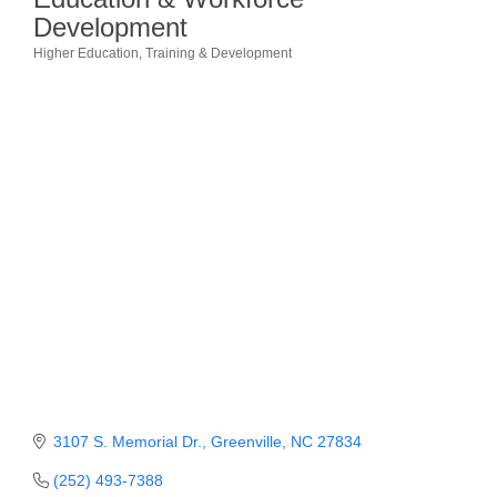
Development
Member Login
Higher Education
Training & Development
Categories
Member to Member
Deals
Hot Deals
Job Postings
E-Newsletter
Ribbon Cuttings
Leadership Institute B2B
Program
Glimpse Magazine
3107 S. Memorial Dr.
Greenville
NC
27834
Exporting & Certificates
(252) 493-7388