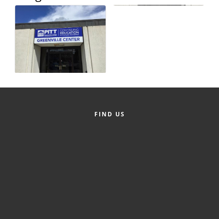
County
News Archives
FIND US