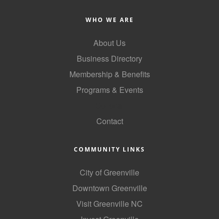
WHO WE ARE
About Us
Business Directory
Membership & Benefits
Programs & Events
GoLocal
Contact
COMMUNITY LINKS
City of Greenville
Downtown Greenville
Visit Greenville NC