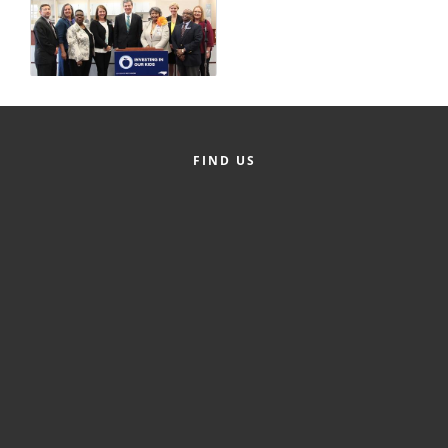
County
News Archives
FIND US