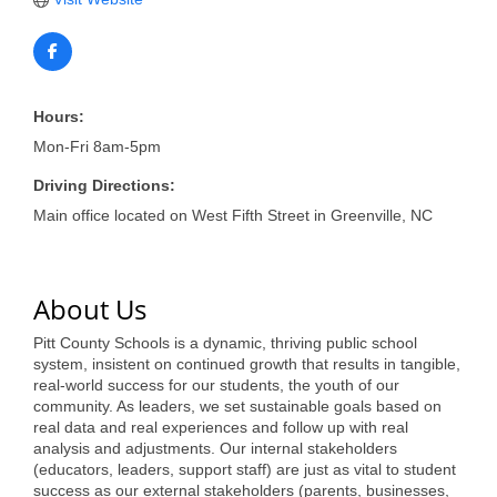
of Origin
Member News
Programs & Events
Hours:
Events Calendar
Mon-Fri 8am-5pm
Community Events
Driving Directions:
Main office located on West Fifth Street in Greenville, NC
Ambassador Program
Networking
About Us
GGC Scholarship
Pitt County Schools is a dynamic, thriving public school
Grow Local
system, insistent on continued growth that results in tangible,
real-world success for our students, the youth of our
Leadership Development
community. As leaders, we set sustainable goals based on
real data and real experiences and follow up with real
Leadership Pitt County
analysis and adjustments. Our internal stakeholders
(educators, leaders, support staff) are just as vital to student
Leadership Institute
success as our external stakeholders (parents, businesses,