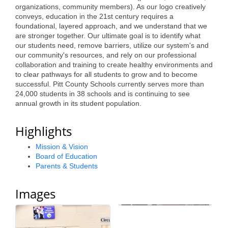
organizations, community members). As our logo creatively
Alumni
conveys, education in the 21st century requires a
foundational, layered approach, and we understand that we
Teen Leadership
are stronger together. Our ultimate goal is to identify what
our students need, remove barriers, utilize our system's and
Institute
our community's resources, and rely on our professional
collaboration and training to create healthy environments and
Membership Celebration
to clear pathways for all students to grow and to become
successful. Pitt County Schools currently serves more than
Public Policy
24,000 students in 38 schools and is continuing to see
annual growth in its student population.
Business Excellence
Awards
Highlights
The Intern Experience
Mission & Vision
Board of Education
T.H.R.I.V.E. Program
Parents & Students
Young Professionals
Images
GoLocal
About Greenville-Pitt