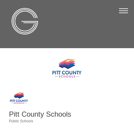
The Chamber
About Us
Staff
Board of Directors
Strategic Plan
Annual Report
Business Directory
Business Directory
Membership & Benefits
Pitt County Schools
Join the Chamber
Public Schools
Categories
Make a Payment