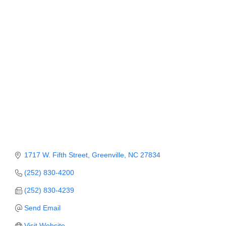
Member Login
Member to Member
Deals
Hot Deals
Job Postings
E-Newsletter
Ribbon Cuttings
Leadership Institute B2B
1717 W. Fifth Street
Greenville
NC
27834
Program
(252) 830-4200
Glimpse Magazine
(252) 830-4239
Send Email
Exporting & Certificates
Visit Website