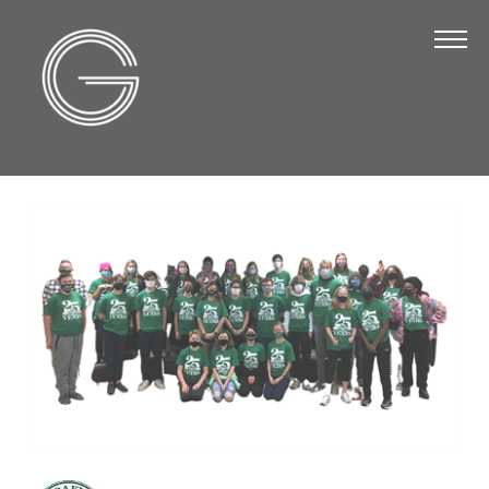
The Chamber
About Us
Staff
Board of Directors
Strategic Plan
Annual Report
Business Directory
Business Directory
Membership & Benefits
Join the Chamber
Make a Payment