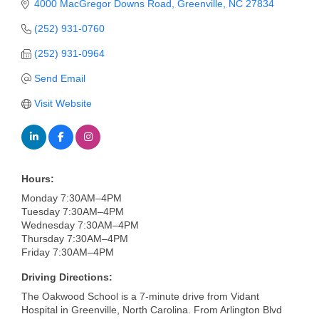
of Origin
4000 MacGregor Downs Road
Greenville
NC
27834
Member News
(252) 931-0760
(252) 931-0964
Programs & Events
Send Email
Events Calendar
Visit Website
Community Events
Ambassador Program
Networking
Hours:
GGC Scholarship
Monday 7:30AM–4PM
Tuesday 7:30AM–4PM
Wednesday 7:30AM–4PM
Grow Local
Thursday 7:30AM–4PM
Friday 7:30AM–4PM
Leadership Development
Driving Directions:
Leadership Pitt County
The Oakwood School is a 7-minute drive from Vidant
Hospital in Greenville, North Carolina. From Arlington Blvd
Leadership Institute