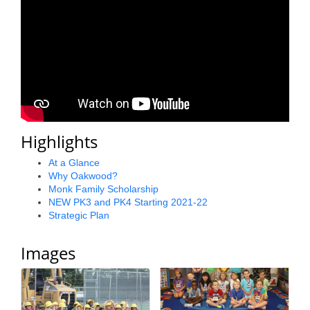
County
News Archives
Highlights
At a Glance
Why Oakwood?
Monk Family Scholarship
NEW PK3 and PK4 Starting 2021-22
Strategic Plan
Images