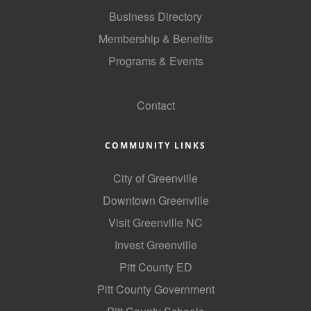
Business Directory
Membership & Benefits
Programs & Events
GoLocal
Contact
COMMUNITY LINKS
City of Greenville
Downtown Greenville
Visit Greenville NC
Invest Greenville
Pitt County ED
Pitt County Government