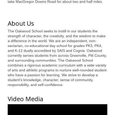
take MacGregor Downs Road for about two and half miles.
Alumni
Teen Leadership
About Us
Institute
The Oakwood School seeks to instill in our students the
Membership Celebration
strength of character, the creativity, and the wisdom to make
a difference in the world. We are an independent, non-
Public Policy
sectarian, co-educational day school for grades PK3, PK4,
and K-12 dually accredited by SAIS and Cognia. Oakwood
Business Excellence
currently serves students from across Greenville, Pitt County,
and surrounding communities. The Oakwood School
Awards
combines a rigorous academic curriculum with a wide variety
of arts and athletic programs to nurture well-rounded student
The Intern Experience
who have a passion for learning. We strive to develop a
student's knowledge, character, sense of community,
T.H.R.I.V.E. Program
responsibility, and self-confidence.
Young Professionals
Video Media
GoLocal
About Greenville-Pitt