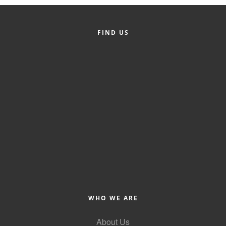
FIND US
WHO WE ARE
About Us