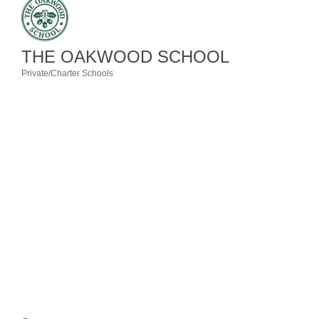
Member Login
THE OAKWOOD SCHOOL
Member to Member
Private/Charter Schools
Deals
Categories
Hot Deals
Job Postings
E-Newsletter
Ribbon Cuttings
Leadership Institute B2B
Program
Glimpse Magazine
Exporting & Certificates