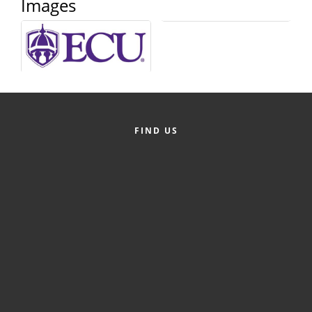
Images
County
News Archives
FIND US