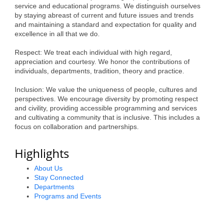
service and educational programs. We distinguish ourselves
Alumni
by staying abreast of current and future issues and trends
and maintaining a standard and expectation for quality and
Teen Leadership
excellence in all that we do.
Institute
Respect: We treat each individual with high regard,
appreciation and courtesy. We honor the contributions of
Membership Celebration
individuals, departments, tradition, theory and practice.
Public Policy
Inclusion: We value the uniqueness of people, cultures and
perspectives. We encourage diversity by promoting respect
Business Excellence
and civility, providing accessible programming and services
Awards
and cultivating a community that is inclusive. This includes a
focus on collaboration and partnerships.
The Intern Experience
Highlights
T.H.R.I.V.E. Program
About Us
Young Professionals
Stay Connected
Departments
GoLocal
Programs and Events
About Greenville-Pitt