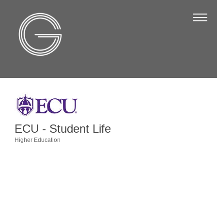
The Chamber
About Us
Staff
Board of Directors
Strategic Plan
Annual Report
ECU - Student Life
Business Directory
Higher Education
Categories
Business Directory
Membership & Benefits
Join the Chamber
Make a Payment