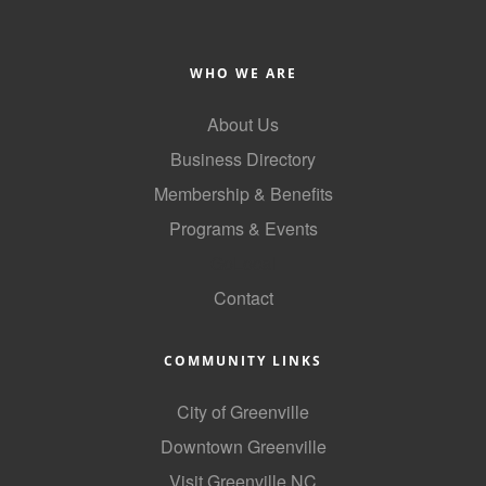
WHO WE ARE
About Us
Business Directory
Membership & Benefits
Programs & Events
GoLocal
Contact
COMMUNITY LINKS
City of Greenville
Downtown Greenville
Visit Greenville NC