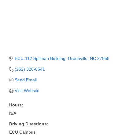
Member Login
Member to Member
Deals
Hot Deals
Job Postings
ECU-112 Spilman Building
Greenville
NC
27858
E-Newsletter
(252) 328-6541
Send Email
Ribbon Cuttings
Visit Website
Leadership Institute B2B
Program
Hours:
N/A
Glimpse Magazine
Driving Directions:
Exporting & Certificates
ECU Campus