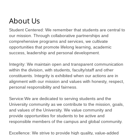
of Origin
Member News
About Us
Programs & Events
Student Centered: We remember that students are central to
Events Calendar
our mission. Through collaborative partnerships and
comprehensive programs and services, we cultivate
opportunities that promote lifelong learning, academic
Community Events
success, leadership and personal development.
Ambassador Program
Integrity: We maintain open and transparent communication
within the division, with students, faculty/staff and other
Networking
constituents. Integrity is exhibited when our actions are in
alignment with our mission and values with honesty, respect,
GGC Scholarship
personal responsibility and fairness.
Grow Local
Service:We are dedicated to serving students and the
University community as we contribute to the mission, goals,
Leadership Development
and values of the University. We value community and
provide opportunities for students to be active and
Leadership Pitt County
responsible members of the campus and global community.
Leadership Institute
Excellence: We strive to provide high quality, value-added