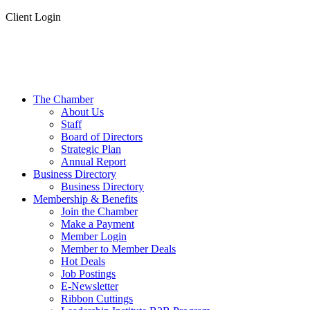
Client Login
The Chamber
About Us
Staff
Board of Directors
Strategic Plan
Annual Report
Business Directory
Business Directory
Membership & Benefits
Join the Chamber
Make a Payment
Member Login
Member to Member Deals
Hot Deals
Job Postings
E-Newsletter
Ribbon Cuttings