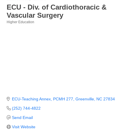
ECU - Div. of Cardiothoracic &
Vascular Surgery
Higher Education
Categories
ECU-Teaching Annex, PCMH 277
Greenville
NC
27834
(252) 744-4822
Send Email
Visit Website