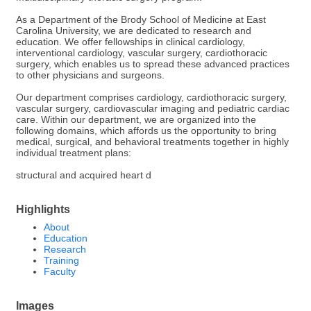
As a Department of the Brody School of Medicine at East
Carolina University, we are dedicated to research and
education. We offer fellowships in clinical cardiology,
interventional cardiology, vascular surgery, cardiothoracic
surgery, which enables us to spread these advanced practices
to other physicians and surgeons.
Our department comprises cardiology, cardiothoracic surgery,
vascular surgery, cardiovascular imaging and pediatric cardiac
care. Within our department, we are organized into the
following domains, which affords us the opportunity to bring
medical, surgical, and behavioral treatments together in highly
individual treatment plans:
structural and acquired heart d
Highlights
About
Education
Research
Training
Faculty
Images