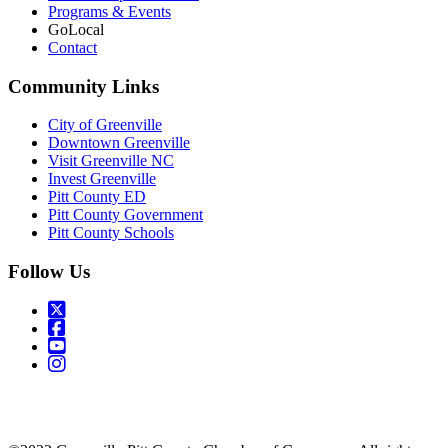
Programs & Events
GoLocal
Contact
Community Links
City of Greenville
Downtown Greenville
Visit Greenville NC
Invest Greenville
Pitt County ED
Pitt County Government
Pitt County Schools
Follow Us