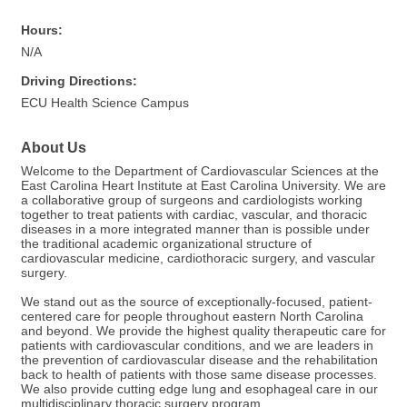
Hours:
N/A
Driving Directions:
ECU Health Science Campus
About Us
Welcome to the Department of Cardiovascular Sciences at the
East Carolina Heart Institute at East Carolina University. We are
a collaborative group of surgeons and cardiologists working
together to treat patients with cardiac, vascular, and thoracic
diseases in a more integrated manner than is possible under
the traditional academic organizational structure of
cardiovascular medicine, cardiothoracic surgery, and vascular
surgery.
We stand out as the source of exceptionally-focused, patient-
centered care for people throughout eastern North Carolina
and beyond. We provide the highest quality therapeutic care for
patients with cardiovascular conditions, and we are leaders in
the prevention of cardiovascular disease and the rehabilitation
back to health of patients with those same disease processes.
We also provide cutting edge lung and esophageal care in our
multidisciplinary thoracic surgery program.