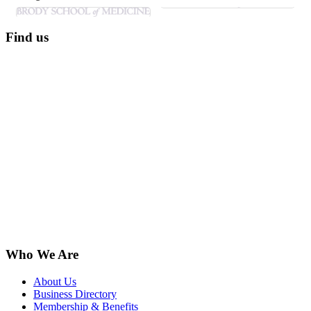
Find us
Who We Are
About Us
Business Directory
Membership & Benefits