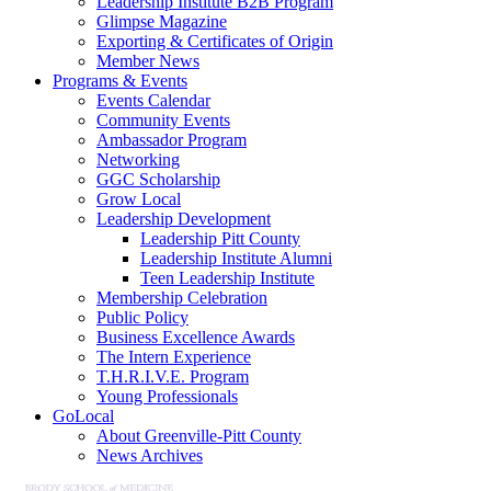
Leadership Institute B2B Program
Glimpse Magazine
Exporting & Certificates of Origin
Member News
Programs & Events
Events Calendar
Community Events
Ambassador Program
Networking
GGC Scholarship
Grow Local
Leadership Development
Leadership Pitt County
Leadership Institute Alumni
Teen Leadership Institute
Membership Celebration
Public Policy
Business Excellence Awards
The Intern Experience
T.H.R.I.V.E. Program
Young Professionals
GoLocal
About Greenville-Pitt County
News Archives