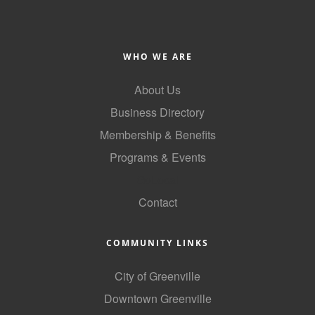
County
News Archives
WHO WE ARE
About Us
Business Directory
Membership & Benefits
Programs & Events
GoLocal
Contact
COMMUNITY LINKS
City of Greenville
Downtown Greenville