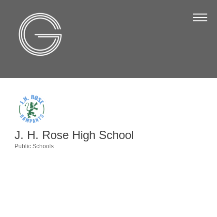
The Chamber
About Us
Staff
Board of Directors
Strategic Plan
Annual Report
J. H. Rose High School
Business Directory
Public Schools
Categories
Business Directory
Membership & Benefits
Join the Chamber
Make a Payment