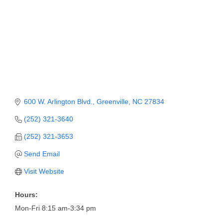
Member Login
Member to Member
Deals
Hot Deals
Job Postings
600 W. Arlington Blvd.
Greenville
NC
27834
E-Newsletter
(252) 321-3640
Ribbon Cuttings
(252) 321-3653
Leadership Institute B2B
Send Email
Program
Visit Website
Glimpse Magazine
Hours:
Exporting & Certificates
Mon-Fri 8:15 am-3:34 pm