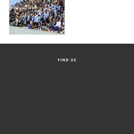
Alumni
Teen Leadership
Institute
Membership Celebration
Public Policy
FIND US
Business Excellence
Awards
The Intern Experience
T.H.R.I.V.E. Program
Young Professionals
GoLocal
About Greenville-Pitt