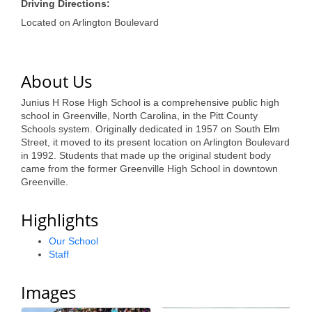
of Origin
Driving Directions:
Located on Arlington Boulevard
Member News
Programs & Events
About Us
Events Calendar
Junius H Rose High School is a comprehensive public high
Community Events
school in Greenville, North Carolina, in the Pitt County
Schools system. Originally dedicated in 1957 on South Elm
Ambassador Program
Street, it moved to its present location on Arlington Boulevard
in 1992. Students that made up the original student body
Networking
came from the former Greenville High School in downtown
Greenville.
GGC Scholarship
Highlights
Grow Local
Our School
Leadership Development
Staff
Leadership Pitt County
Images
Leadership Institute