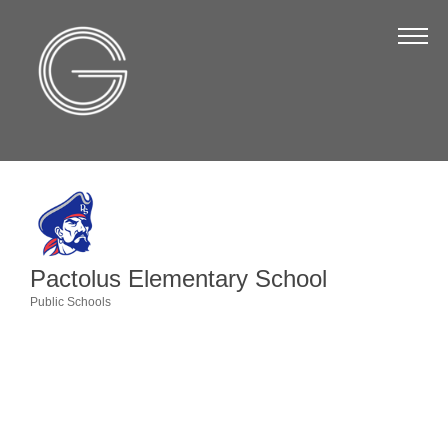
The Chamber
About Us
Staff
Board of Directors
Strategic Plan
Annual Report
Pactolus Elementary School
Business Directory
Public Schools
Categories
Business Directory
Membership & Benefits
Join the Chamber
Make a Payment