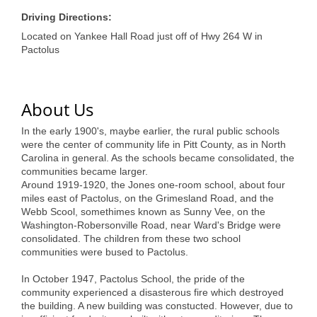
of Origin
Driving Directions:
Member News
Located on Yankee Hall Road just off of Hwy 264 W in
Pactolus
Programs & Events
Events Calendar
About Us
Community Events
In the early 1900's, maybe earlier, the rural public schools
Ambassador Program
were the center of community life in Pitt County, as in North
Carolina in general. As the schools became consolidated, the
Networking
communities became larger.
Around 1919-1920, the Jones one-room school, about four
GGC Scholarship
miles east of Pactolus, on the Grimesland Road, and the
Webb Scool, somethimes known as Sunny Vee, on the
Grow Local
Washington-Robersonville Road, near Ward's Bridge were
consolidated. The children from these two school
communities were bused to Pactolus.
Leadership Development
In October 1947, Pactolus School, the pride of the
Leadership Pitt County
community experienced a disasterous fire which destroyed
the building. A new building was constucted. However, due to
Leadership Institute