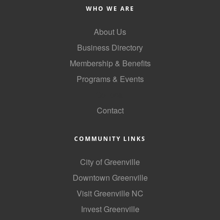
WHO WE ARE
About Us
Business Directory
Membership & Benefits
Programs & Events
GoLocal
Contact
COMMUNITY LINKS
City of Greenville
Downtown Greenville
Visit Greenville NC
Invest Greenville