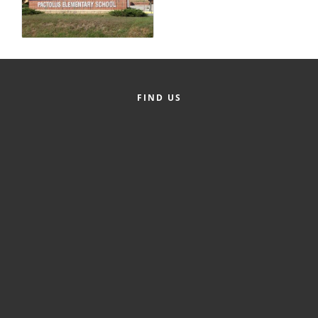
County
News Archives
FIND US