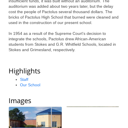
insufficient funds, it was built without an auditorium. The
Alumni
auditorium was added about two years later, but the delay
cost the people of Pactolus several thousand dollars. The
Teen Leadership
bricks of Pactolus High School that burned were cleaned and
used in the construction of our present school.
Institute
In 1954 as a result of the Supreme Court's decision to
Membership Celebration
integrate the schools, Pactolus drew African-American
students from Stokes and G.R. Whitfield Schools, located in
Public Policy
Stokes and Grimesland, respectively.
Business Excellence
Highlights
Awards
Staff
The Intern Experience
Our School
T.H.R.I.V.E. Program
Images
Young Professionals
GoLocal
About Greenville-Pitt