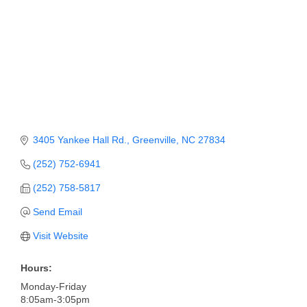
Member Login
Member to Member
Deals
Hot Deals
Job Postings
3405 Yankee Hall Rd.
Greenville
NC
27834
E-Newsletter
(252) 752-6941
Ribbon Cuttings
(252) 758-5817
Leadership Institute B2B
Send Email
Program
Visit Website
Glimpse Magazine
Hours:
Exporting & Certificates
Monday-Friday
8:05am-3:05pm