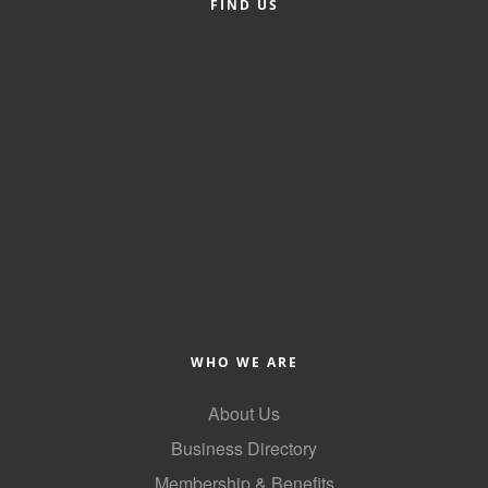
FIND US
County
News Archives
WHO WE ARE
About Us
Business Directory
Membership & Benefits