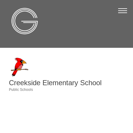
The Chamber
About Us
Staff
Board of Directors
Strategic Plan
Annual Report
Creekside Elementary School
Business Directory
Public Schools
Categories
Business Directory
Membership & Benefits
Join the Chamber
Make a Payment