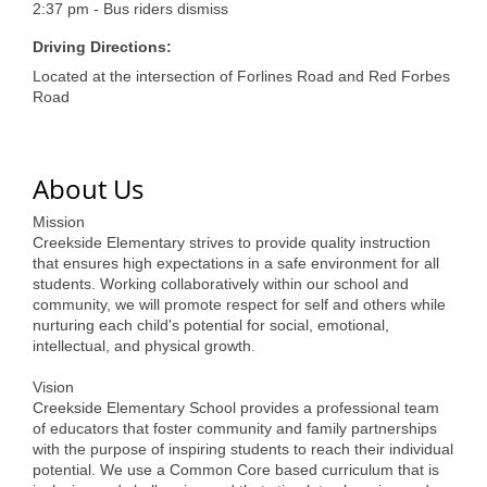
of Origin
2:37 pm - Bus riders dismiss
Member News
Driving Directions:
Located at the intersection of Forlines Road and Red Forbes
Programs & Events
Road
Events Calendar
Community Events
About Us
Ambassador Program
Mission
Creekside Elementary strives to provide quality instruction
Networking
that ensures high expectations in a safe environment for all
students. Working collaboratively within our school and
GGC Scholarship
community, we will promote respect for self and others while
nurturing each child's potential for social, emotional,
Grow Local
intellectual, and physical growth.
Vision
Leadership Development
Creekside Elementary School provides a professional team
of educators that foster community and family partnerships
Leadership Pitt County
with the purpose of inspiring students to reach their individual
potential. We use a Common Core based curriculum that is
Leadership Institute