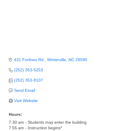
Member Login
Member to Member
Deals
Hot Deals
Job Postings
431 Forlines Rd.
Winterville
NC
28590
E-Newsletter
(252) 353-5253
Ribbon Cuttings
(252) 353-8107
Leadership Institute B2B
Send Email
Program
Visit Website
Glimpse Magazine
Hours:
Exporting & Certificates
7:30 am - Students may enter the building
7:55 am - Instruction begins*