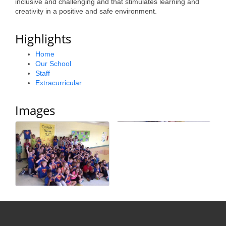
inclusive and challenging and that stimulates learning and
Alumni
creativity in a positive and safe environment.
Teen Leadership
Highlights
Institute
Home
Our School
Membership Celebration
Staff
Extracurricular
Public Policy
Business Excellence
Images
Awards
The Intern Experience
T.H.R.I.V.E. Program
Young Professionals
GoLocal
About Greenville-Pitt