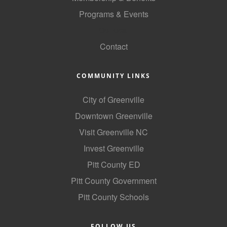
Programs & Events
GoLocal
Contact
COMMUNITY LINKS
City of Greenville
Downtown Greenville
Visit Greenville NC
Invest Greenville
Pitt County ED
Pitt County Government
Pitt County Schools
FOLLOW US