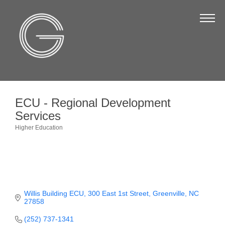
The Chamber
About Us
Staff
Board of Directors
ECU - Regional Development
Strategic Plan
Services
Annual Report
Higher Education
Categories
Business Directory
Business Directory
Membership & Benefits
Willis Building ECU
300 East 1st Street
Greenville
NC
27858
Join the Chamber
(252) 737-1341
Make a Payment