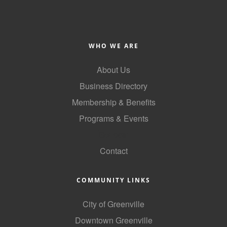
of Origin
Member News
Programs & Events
WHO WE ARE
Events Calendar
About Us
Community Events
Business Directory
Ambassador Program
Membership & Benefits
Programs & Events
Networking
GoLocal
GGC Scholarship
Contact
Grow Local
COMMUNITY LINKS
Leadership Development
Leadership Pitt County
City of Greenville
Downtown Greenville
Leadership Institute