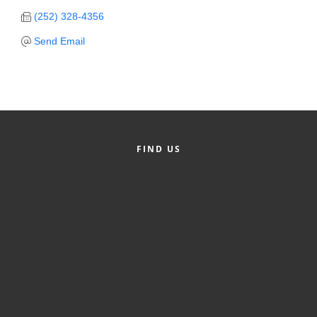
(252) 328-4356
Member Login
Send Email
Member to Member
Deals
Hot Deals
Job Postings
FIND US
E-Newsletter
Ribbon Cuttings
Leadership Institute B2B
Program
Glimpse Magazine
Exporting & Certificates