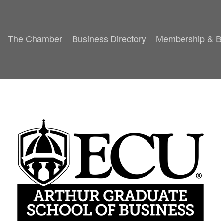
The Chamber
Business Directory
Membership & B