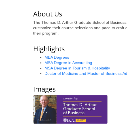
About Us
The Thomas D. Arthur Graduate School of Business at
customize their course selections and pace to craft
their program.
Highlights
MBA Degrees
MSA Degree in Accounting
MSA Degree in Tourism & Hospitality
Doctor of Medicine and Master of Business Ad
Images