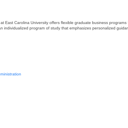
 East Carolina University offers flexible graduate business programs t
 an individualized program of study that emphasizes personalized guida
ministration