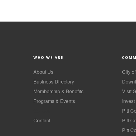
WHO WE ARE
COMM
About Us
City o
Business Directory
Downt
Membership & Benefits
Visit 
Programs & Events
Invest
GoLocal
Pitt C
Contact
Pitt 
Pitt C