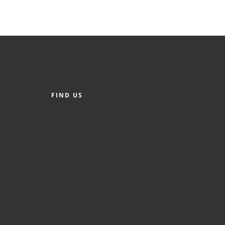
FIND US