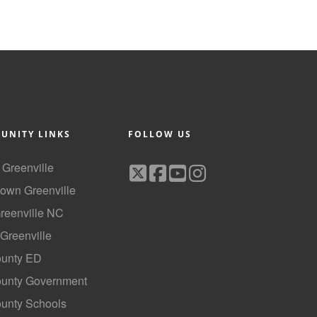
UNITY LINKS
FOLLOW US
f Greenville
own Greenville
Greenville NC
 Greenville
ounty ED
County Government
ounty Schools