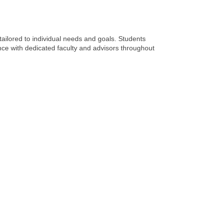
ailored to individual needs and goals. Students
nce with dedicated faculty and advisors throughout