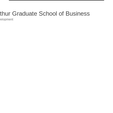
hur Graduate School of Business
velopment