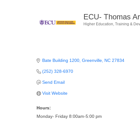
ECU- Thomas Art
Higher Education
Training & De
Categories
Bate Building 1200
Greenville
NC
27834
(252) 328-6970
Send Email
Visit Website
Hours:
Monday- Friday 8:00am-5:00 pm