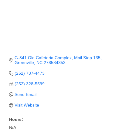
Member Login
Member to Member
Deals
Hot Deals
Job Postings
G-341 Old Cafeteria Complex
Mail Stop 135
Greenville
NC
278584353
E-Newsletter
(252) 737-4473
Ribbon Cuttings
(252) 328-5599
Leadership Institute B2B
Send Email
Program
Visit Website
Glimpse Magazine
Hours:
Exporting & Certificates
N/A