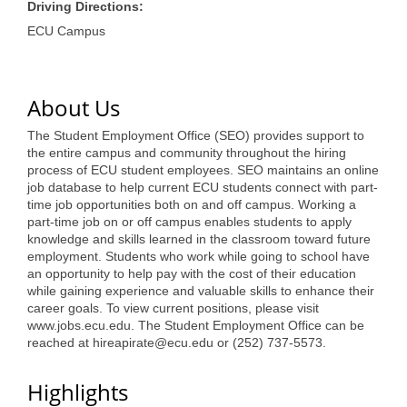
of Origin
Driving Directions:
ECU Campus
Member News
Programs & Events
About Us
Events Calendar
The Student Employment Office (SEO) provides support to
Community Events
the entire campus and community throughout the hiring
process of ECU student employees. SEO maintains an online
Ambassador Program
job database to help current ECU students connect with part-
time job opportunities both on and off campus. Working a
Networking
part-time job on or off campus enables students to apply
knowledge and skills learned in the classroom toward future
GGC Scholarship
employment. Students who work while going to school have
an opportunity to help pay with the cost of their education
Grow Local
while gaining experience and valuable skills to enhance their
career goals. To view current positions, please visit
Leadership Development
www.jobs.ecu.edu. The Student Employment Office can be
reached at hireapirate@ecu.edu or (252) 737-5573.
Leadership Pitt County
Highlights
Leadership Institute