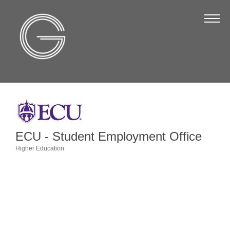
The Chamber
About Us
Staff
Board of Directors
Strategic Plan
Annual Report
ECU - Student Employment Office
Business Directory
Higher Education
Categories
Business Directory
Membership & Benefits
Join the Chamber
Make a Payment