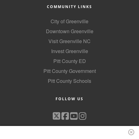
COMMUNITY LINKS
City of Greenville
Downtown Greenville
Visit Greenville NC
Invest Greenville
Pitt County ED
Pitt County Government
Pitt County Schools
FOLLOW US