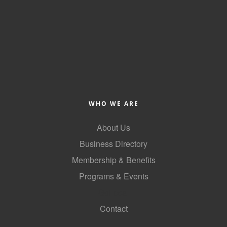
County
News Archives
WHO WE ARE
About Us
Business Directory
Membership & Benefits
Programs & Events
GoLocal
Contact