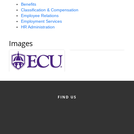
Benefits
Alumni
Classification & Compensation
Employee Relations
Teen Leadership
Employment Services
Institute
HR Administration
Membership Celebration
Images
Public Policy
Business Excellence
Awards
The Intern Experience
T.H.R.I.V.E. Program
FIND US
Young Professionals
GoLocal
About Greenville-Pitt