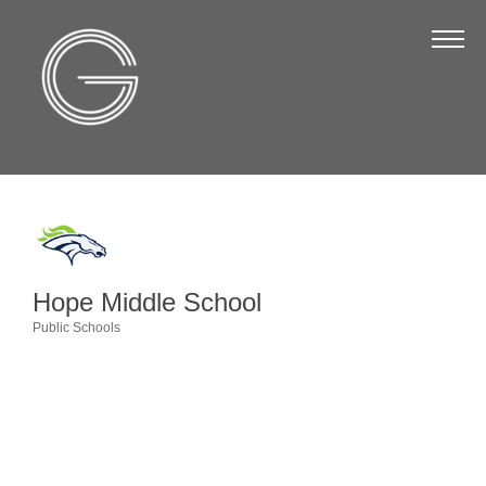
The Chamber
About Us
Staff
Board of Directors
Strategic Plan
Annual Report
Hope Middle School
Business Directory
Public Schools
Categories
Business Directory
Membership & Benefits
Join the Chamber
Make a Payment