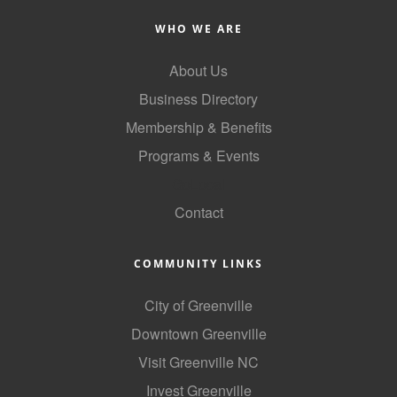
County
WHO WE ARE
News Archives
About Us
Business Directory
Membership & Benefits
Programs & Events
GoLocal
Contact
COMMUNITY LINKS
City of Greenville
Downtown Greenville
Visit Greenville NC
Invest Greenville