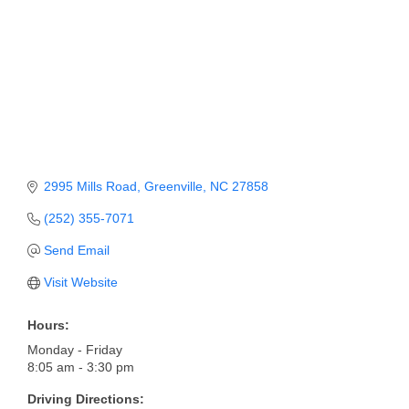
Member Login
Member to Member
Deals
Hot Deals
Job Postings
2995 Mills Road
Greenville
NC
27858
E-Newsletter
(252) 355-7071
Ribbon Cuttings
Send Email
Leadership Institute B2B
Visit Website
Program
Hours:
Glimpse Magazine
Monday - Friday
8:05 am - 3:30 pm
Exporting & Certificates
Driving Directions: