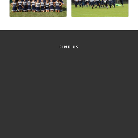
Alumni
Teen Leadership
Institute
Membership Celebration
FIND US
Public Policy
Business Excellence
Awards
The Intern Experience
T.H.R.I.V.E. Program
Young Professionals
GoLocal
About Greenville-Pitt