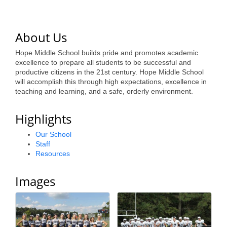
of Origin
Member News
About Us
Programs & Events
Hope Middle School builds pride and promotes academic
Events Calendar
excellence to prepare all students to be successful and
productive citizens in the 21st century. Hope Middle School
Community Events
will accomplish this through high expectations, excellence in
teaching and learning, and a safe, orderly environment.
Ambassador Program
Highlights
Networking
Our School
GGC Scholarship
Staff
Resources
Grow Local
Images
Leadership Development
Leadership Pitt County
Leadership Institute