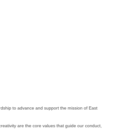
rdship to advance and support the mission of East
reativity are the core values that guide our conduct,