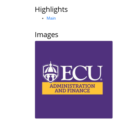
Highlights
Main
Images