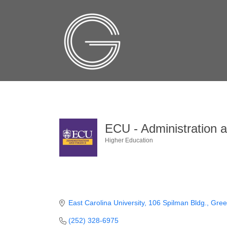
ECU - Administration 
Higher Education
Categories
East Carolina University
106 Spilman Bldg.
Green
(252) 328-6975