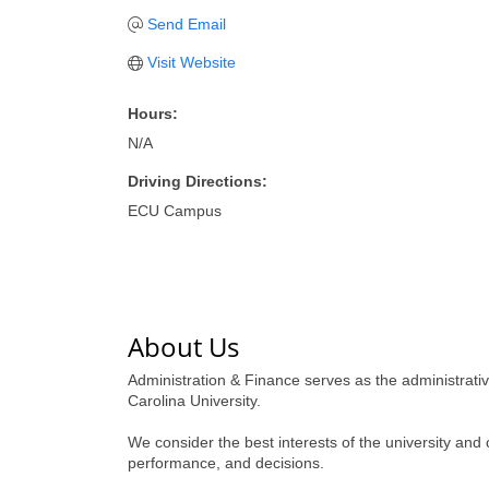
Send Email
Visit Website
Hours:
N/A
Driving Directions:
ECU Campus
About Us
Administration & Finance serves as the administrat
Carolina University.
We consider the best interests of the university and
performance, and decisions.