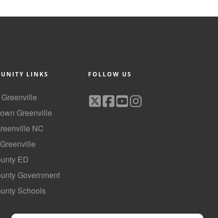
UNITY LINKS
FOLLOW US
f Greenville
own Greenville
Greenville NC
 Greenville
ounty ED
County Government
ounty Schools