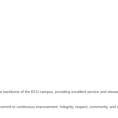
ive backbone of the ECU campus, providing excellent service and stewa
 commit to continuous improvement. Integrity, respect, community, and c