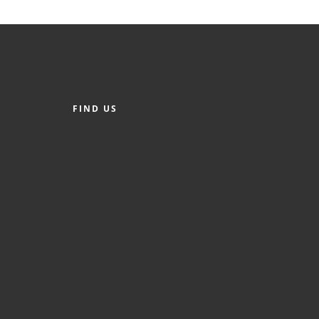
FIND US