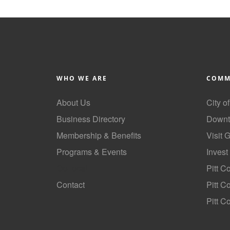
WHO WE ARE
COMM
About Us
City o
Business Directory
Downt
Membership & Benefits
Visit 
Programs & Events
Invest
GoLocal
Pitt C
Contact
Pitt 
Pitt C