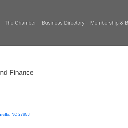
The Chamber
Business Directory
Membership & B
and Finance
ville
NC
27858