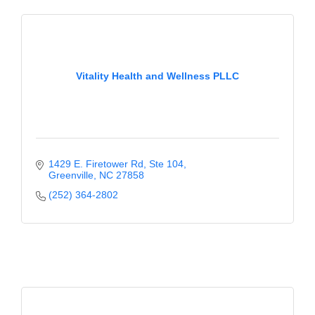
Vitality Health and Wellness PLLC
1429 E. Firetower Rd
Ste 104
Greenville
NC
27858
(252) 364-2802