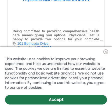
Being committed to providing comprehensive health
care means giving you options. Physicians East is
happy to provide two options for your complete
women's health needs
101 Bethesda Drive
Greenville
NC
27834
(252) 758-4181
This website uses cookies to improve your browsing
experience and help us understand how our website is
used. The cookies we use are limited to essential website
functionality and basic website analytics. We do not use
cookies for personalized advertising or sell your personal
information. By continuing to use this website, you agree
to our use of cookies.
Accept
Physicians East - Farmville