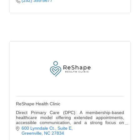
(252) 355-5677
ReShape Health Clinic
Direct Primary Care (DPC): A membership-based
healthcare model offering extended appointments,
accessible communication, and a strong focus on
preventive care.
600 Lynndale Ct.
Suite E
Greenville
NC
27834
Cash based, no insurance accepted.