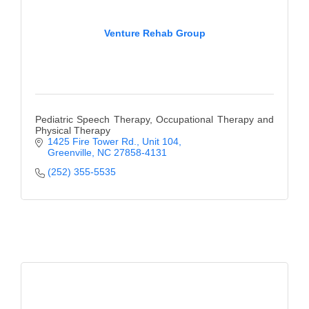
Venture Rehab Group
Pediatric Speech Therapy, Occupational Therapy and
Physical Therapy
1425 Fire Tower Rd.
Unit 104
Greenville
NC
27858-4131
(252) 355-5535