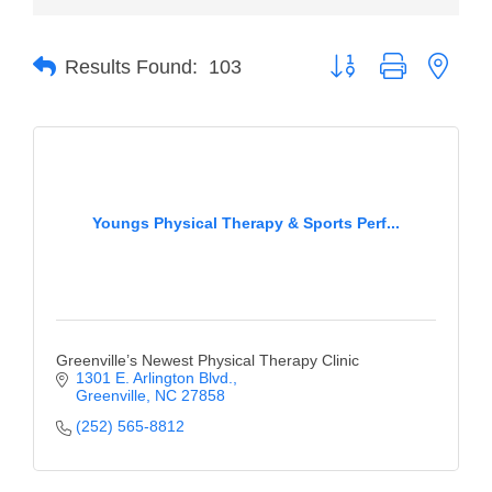
of Origin
Member News
Button group with neste
Results Found:
103
Programs & Events
Events Calendar
Community Events
Ambassador Program
Youngs Physical Therapy & Sports Perf...
Networking
GGC Scholarship
Grow Local
Greenville’s Newest Physical Therapy Clinic
1301 E. Arlington Blvd.
Leadership Development
Greenville
NC
27858
(252) 565-8812
Leadership Pitt County
Leadership Institute