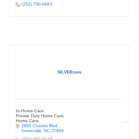
(252) 790-6683
SILVERcare
In-Home Care
Private Duty Home Care
Home Care
2865 Charles Blvd.
Greenville
NC
27858