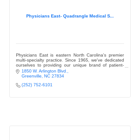
Physicians East- Quadrangle Medical S...
Physicians East is eastern North Carolina's premier
multi-specialty practice. Since 1965, we've dedicated
ourselves to providing our unique brand of patient-
centered care.
1850 W. Arlington Blvd.
Greenville
NC
27834
(252) 752-6101