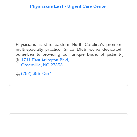
Physicians East - Urgent Care Center
Physicians East is eastern North Carolina's premier
multi-specialty practice. Since 1965, we've dedicated
ourselves to providing our unique brand of patient-
centered care.
1711 East Arlington Blvd
Greenville
NC
27858
(252) 355-4357