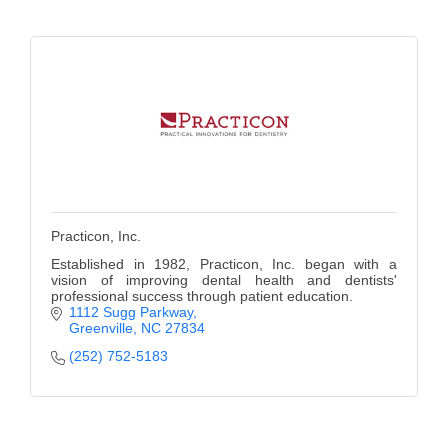
Practicon, Inc.
Established in 1982, Practicon, Inc. began with a
vision of improving dental health and dentists'
professional success through patient education.
1112 Sugg Parkway
Greenville
NC
27834
(252) 752-5183