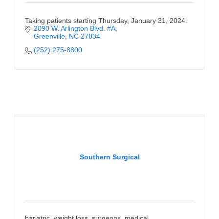
Taking patients starting Thursday, January 31, 2024.
2090 W. Arlington Blvd. #A
Greenville
NC
27834
(252) 275-8800
Southern Surgical
bariatric, weight loss, surgeons, medical