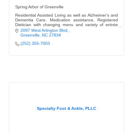
Spring Arbor of Greenville
Residential Assisted Living as well as Alzheimer's and
Dementia Care. Medication assistance, Registered
Dietician with changing menu and variety of entrée
selections, Individual Care & wellness plans.
2097 West Arlington Blvd.
Greenville
NC
27834
(252) 355-7003
Specialty Foot & Ankle, PLLC