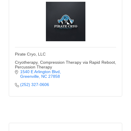
Pirate Cryo, LLC
Cryotherapy, Compression Therapy via Rapid Reboot,
Percussion Therapy
1540 E Arlington Blvd
Greenville
NC
27858
(252) 327-0606