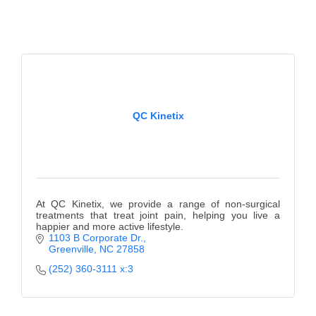
QC Kinetix
At QC Kinetix, we provide a range of non-surgical
treatments that treat joint pain, helping you live a
happier and more active lifestyle.
1103 B Corporate Dr.
Greenville
NC
27858
(252) 360-3111 x:3