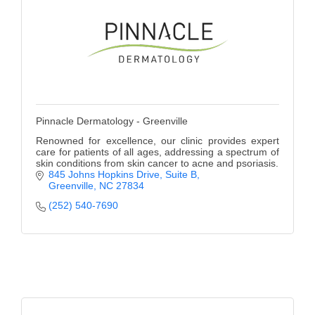
Pinnacle Dermatology - Greenville
Renowned for excellence, our clinic provides expert
care for patients of all ages, addressing a spectrum of
skin conditions from skin cancer to acne and psoriasis.
845 Johns Hopkins Drive
Suite B
Greenville
NC
27834
(252) 540-7690