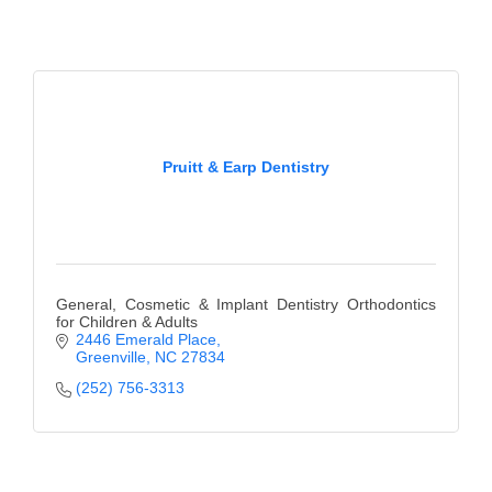
Pruitt & Earp Dentistry
General, Cosmetic & Implant Dentistry Orthodontics
for Children & Adults
2446 Emerald Place
Greenville
NC
27834
(252) 756-3313