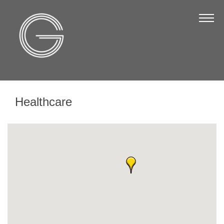
The Chamber
About Us
Staff
Board of Directors
Healthcare
Strategic Plan
Annual Report
Business Directory
Business Directory
Membership & Benefits
Join the Chamber
Make a Payment