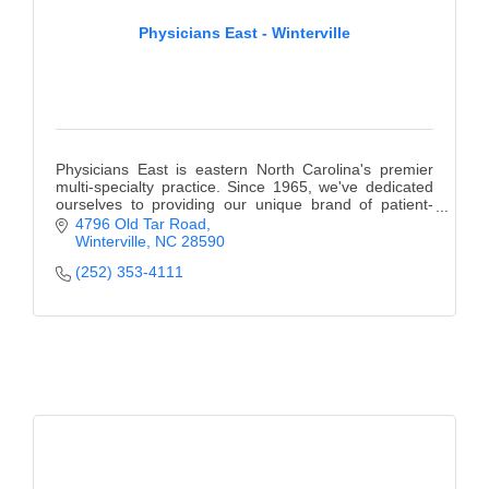
Physicians East - Winterville
Physicians East is eastern North Carolina's premier
multi-specialty practice. Since 1965, we've dedicated
ourselves to providing our unique brand of patient-
centered care.
4796 Old Tar Road
Winterville
NC
28590
(252) 353-4111