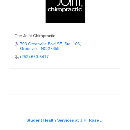
The Joint Chiropractic
703 Greenville Blvd SE
Ste. 106
Greenville
NC
27858
(252) 650-5417
Student Health Services at J.H. Rose ...