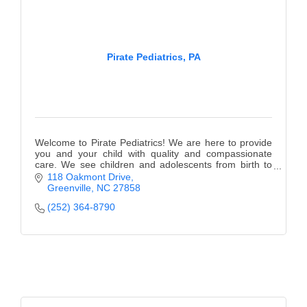
Pirate Pediatrics, PA
Welcome to Pirate Pediatrics! We are here to provide
you and your child with quality and compassionate
care. We see children and adolescents from birth to
18 years of age.
118 Oakmont Drive
Greenville
NC
27858
(252) 364-8790