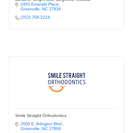
2455 Emerald Place
Greenville
NC
27834
(252) 758-2224
Smile Straight Orthodontics
2000 E. Arlington Blvd.
Greenville
NC
27858