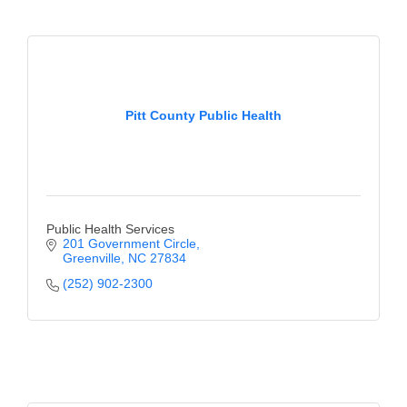
Pitt County Public Health
Public Health Services
201 Government Circle
Greenville
NC
27834
(252) 902-2300