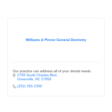
Alumni
Teen Leadership
Institute
Membership Celebration
Williams & Pinner General Dentistry
Public Policy
Business Excellence
Awards
The Intern Experience
Our practice can address all of your dental needs.
2799 South Charles Blvd.
Greenville
NC
27858
T.H.R.I.V.E. Program
(252) 355-2300
Young Professionals
GoLocal
About Greenville-Pitt