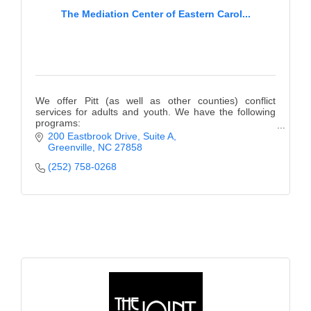
The Mediation Center of Eastern Carol...
We offer Pitt (as well as other counties) conflict
services for adults and youth. We have the following
programs:
Teen Court, Mediation, Anger Management, Bullying
200 Eastbrook Drive, Suite A
Prevention, Girls Empowered, & more!
Greenville
NC
27858
(252) 758-0268