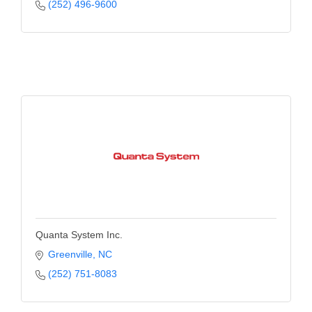
(252) 496-9600
Quanta System Inc.
Greenville
NC
(252) 751-8083