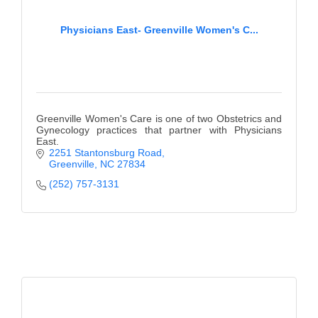
Physicians East- Greenville Women's C...
Greenville Women's Care is one of two Obstetrics and
Gynecology practices that partner with Physicians
East.
2251 Stantonsburg Road
Greenville
NC
27834
(252) 757-3131