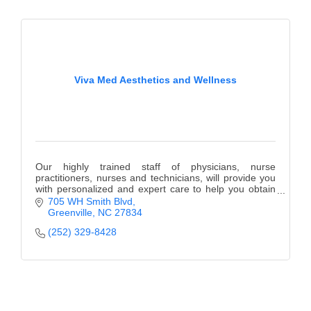
County
News Archives
Viva Med Aesthetics and Wellness
Our highly trained staff of physicians, nurse
practitioners, nurses and technicians, will provide you
with personalized and expert care to help you obtain
your aesthetic and wellness goals.
705 WH Smith Blvd
Greenville
NC
27834
(252) 329-8428