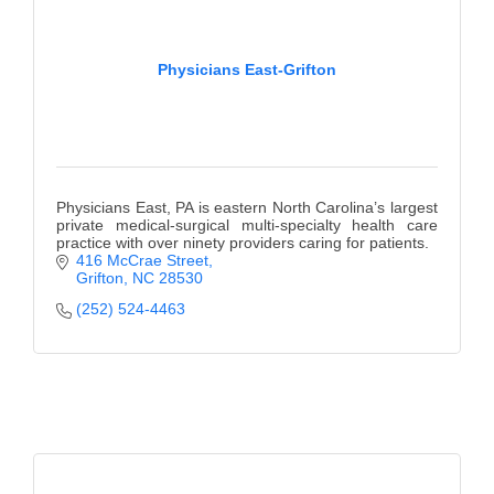
Physicians East-Grifton
Physicians East, PA is eastern North Carolina’s largest
private medical-surgical multi-specialty health care
practice with over ninety providers caring for patients.
416 McCrae Street
Grifton
NC
28530
(252) 524-4463