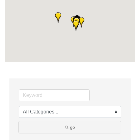
Member Login
Member to Member
Deals
Hot Deals
Job Postings
E-Newsletter
Ribbon Cuttings
Leadership Institute B2B
Program
Glimpse Magazine
go
Exporting & Certificates