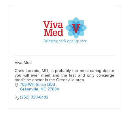
Viva Med
Chris Lacroix, MD, is probably the most caring doctor
you will ever meet and the first and only concierge
medicine doctor in the Greenville area.
705 WH Smith Blvd 
Greenville
NC
27834
(252) 329-8482