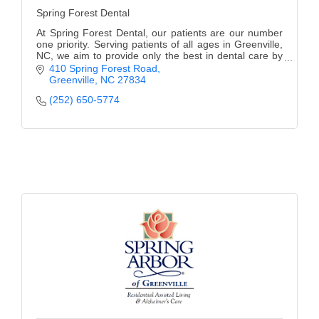
Spring Forest Dental
At Spring Forest Dental, our patients are our number
one priority. Serving patients of all ages in Greenville,
NC, we aim to provide only the best in dental care by
exceeding expectations and providin
410 Spring Forest Road
Greenville
NC
27834
(252) 650-5774