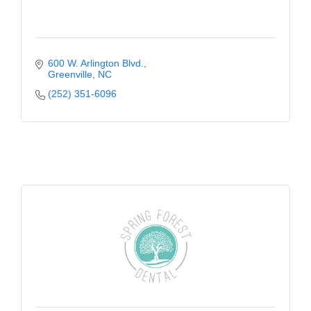
600 W. Arlington Blvd.
Greenville
NC
(252) 351-6096