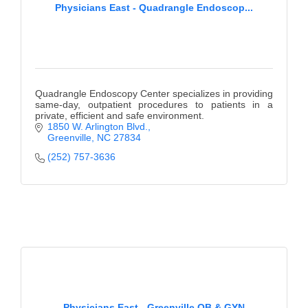
Physicians East - Quadrangle Endoscop...
Quadrangle Endoscopy Center specializes in providing
same-day, outpatient procedures to patients in a
private, efficient and safe environment.
1850 W. Arlington Blvd.
Greenville
NC
27834
(252) 757-3636
Physicians East - Greenville OB & GYN