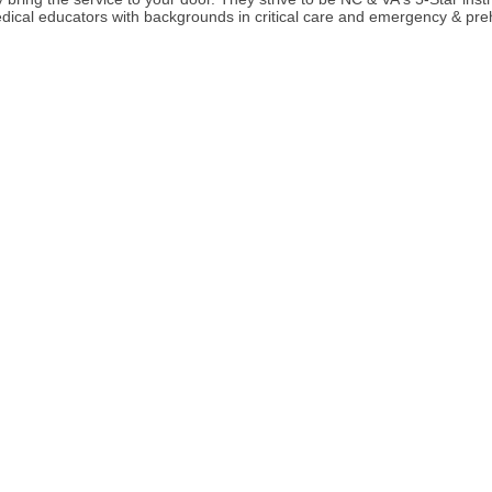
ical educators with backgrounds in critical care and emergency & preho