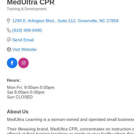
MedUltra CPR
Training & Development
Categories
1290 E. Arlington Blvd.
Suite 212
Greenville
NC
27858
(919) 998-8490
Send Email
Visit Website
Hours:
Mon-Fri: 9:00am-5:00pm
Sat 8:00am-5:00pm
Sun CLOSED
About Us
MedUltra Learning is a woman-owned and operated small business 
Their lifesaving brand, MedUltra CPR, concentrates on instruction 
offered at their training locations or onsite at your facility where 