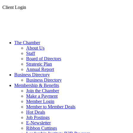
Client Login
The Chamber
About Us
Staff
Board of Directors
Strategic Plan
Annual Report
Business Directory
Business Directory
Membership & Benefits
Join the Chamber
Make a Payment
Member Login
Member to Member Deals
Hot Deals
Job Postings
E-Newsletter
Ribbon Cuttings