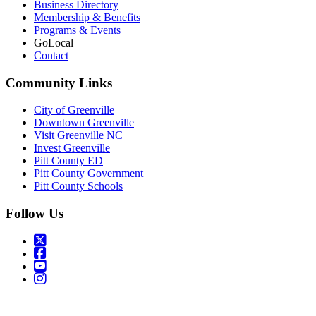
Business Directory
Membership & Benefits
Programs & Events
GoLocal
Contact
Community Links
City of Greenville
Downtown Greenville
Visit Greenville NC
Invest Greenville
Pitt County ED
Pitt County Government
Pitt County Schools
Follow Us