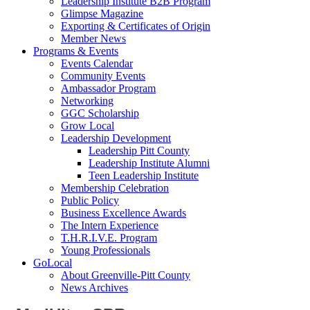
Leadership Institute B2B Program
Glimpse Magazine
Exporting & Certificates of Origin
Member News
Programs & Events
Events Calendar
Community Events
Ambassador Program
Networking
GGC Scholarship
Grow Local
Leadership Development
Leadership Pitt County
Leadership Institute Alumni
Teen Leadership Institute
Membership Celebration
Public Policy
Business Excellence Awards
The Intern Experience
T.H.R.I.V.E. Program
Young Professionals
GoLocal
About Greenville-Pitt County
News Archives