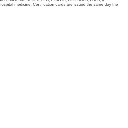
spital medicine. Certification cards are issued the same day the