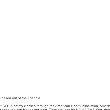
based out of the Triangle.
of CPR & safety classes through the American Heart Association, Ameri
they bring the service to your door. They strive to be NC & VA's 5-Star i