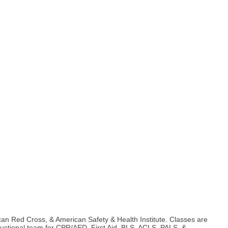
can Red Cross, & American Safety & Health Institute. Classes are
nstructional team for CPR/AED, First Aid, BLS, ACLS, PALS, &