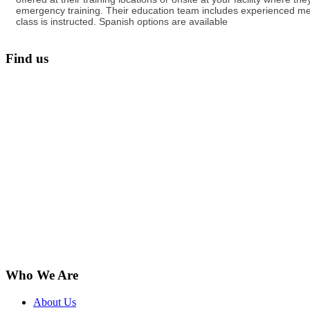
emergency training. Their education team includes experienced med
class is instructed. Spanish options are available
Find us
Who We Are
About Us