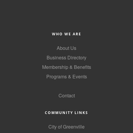
County
News Archives
WHO WE ARE
About Us
Business Directory
Membership & Benefits
Programs & Events
GoLocal
Contact
COMMUNITY LINKS
City of Greenville