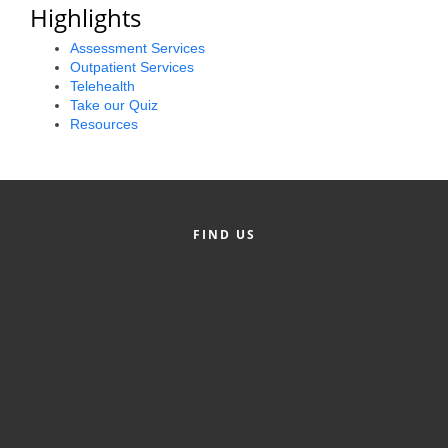
Highlights
Alumni
Assessment Services
Teen Leadership
Outpatient Services
Telehealth
Institute
Take our Quiz
Resources
Membership Celebration
Public Policy
Business Excellence
FIND US
Awards
The Intern Experience
T.H.R.I.V.E. Program
Young Professionals
GoLocal
About Greenville-Pitt