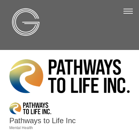
The Chamber
About Us
Staff
Board of Directors
Strategic Plan
Annual Report
Business Directory
Business Directory
Membership & Benefits
Pathways to Life Inc
Join the Chamber
Mental Health
Categories
Make a Payment