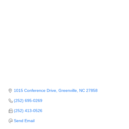
Member Login
Member to Member
Deals
Hot Deals
Job Postings
E-Newsletter
Ribbon Cuttings
Leadership Institute B2B
1015 Conference Drive
Greenville
NC
27858
Program
(252) 695-0269
Glimpse Magazine
(252) 413-0526
Exporting & Certificates
Send Email