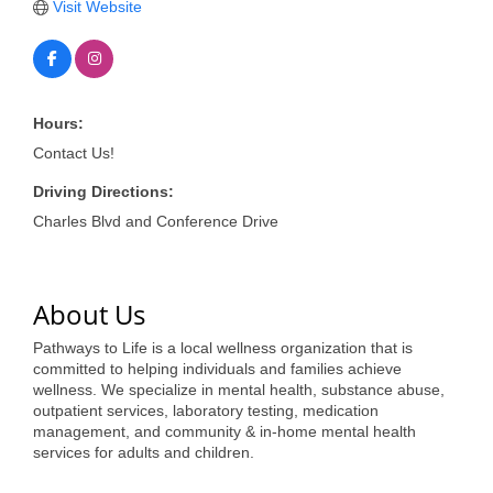
of Origin
Visit Website
Member News
Programs & Events
Hours:
Events Calendar
Contact Us!
Community Events
Driving Directions:
Ambassador Program
Charles Blvd and Conference Drive
Networking
GGC Scholarship
About Us
Pathways to Life is a local wellness organization that is
Grow Local
committed to helping individuals and families achieve
wellness. We specialize in mental health, substance abuse,
Leadership Development
outpatient services, laboratory testing, medication
management, and community & in-home mental health
Leadership Pitt County
services for adults and children.
Leadership Institute