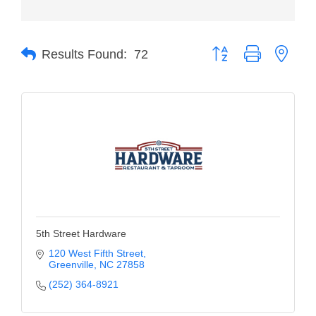
Member Login
Button group with neste
Member to Member
Results Found:
72
Deals
Hot Deals
Job Postings
E-Newsletter
Ribbon Cuttings
Leadership Institute B2B
5th Street Hardware
Program
120 West Fifth Street
Glimpse Magazine
Greenville
NC
27858
(252) 364-8921
Exporting & Certificates