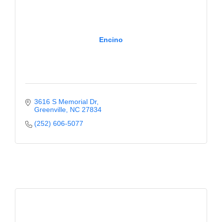
Encino
3616 S Memorial Dr
Greenville
NC
27834
(252) 606-5077