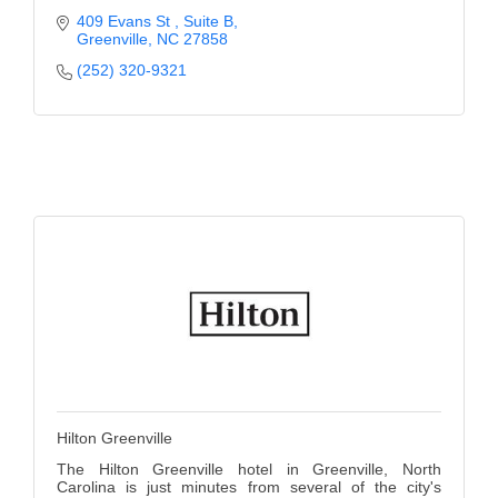
409 Evans St 
Suite B
Greenville
NC
27858
(252) 320-9321
Hilton Greenville
The Hilton Greenville hotel in Greenville, North
Carolina is just minutes from several of the city's