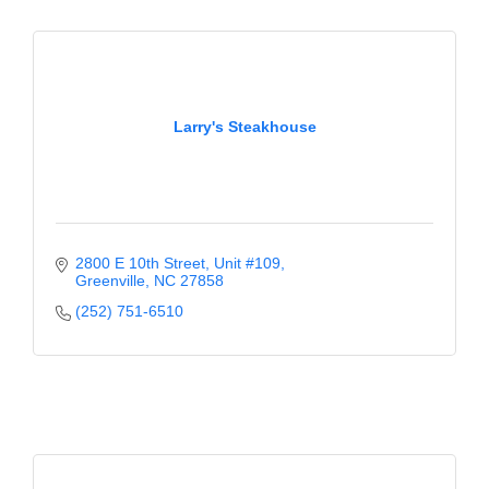
Larry's Steakhouse
2800 E 10th Street
Unit #109
Greenville
NC
27858
(252) 751-6510