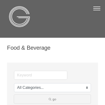
The Chamber
About Us
Staff
Board of Directors
Food & Beverage
Strategic Plan
Annual Report
Business Directory
Business Directory
Membership & Benefits
Join the Chamber
go
Make a Payment