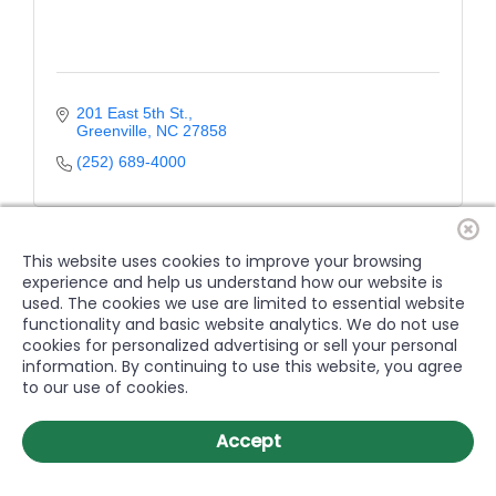
201 East 5th St.
Greenville
NC
27858
(252) 689-4000
This website uses cookies to improve your browsing
experience and help us understand how our website is
used. The cookies we use are limited to essential website
functionality and basic website analytics. We do not use
cookies for personalized advertising or sell your personal
information. By continuing to use this website, you agree
to our use of cookies.
Accept