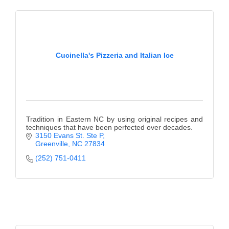
Cucinella's Pizzeria and Italian Ice
Tradition in Eastern NC by using original recipes and
techniques that have been perfected over decades.
3150 Evans St. Ste P
Greenville
NC
27834
(252) 751-0411