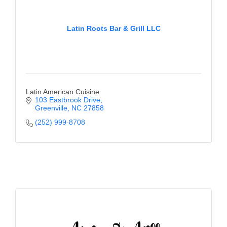
Latin Roots Bar & Grill LLC
Latin American Cuisine
103 Eastbrook Drive
Greenville
NC
27858
(252) 999-8708