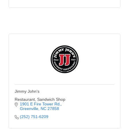
Jimmy John's
Restaurant, Sandwich Shop
1901 E Fire Tower Rd,
Greenville
NC
27858
(252) 751-6209