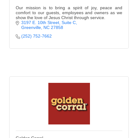
Our mission is to bring a spirit of joy, peace and
comfort to our guests, employees and owners as we
show the love of Jesus Christ through service.
3197 E. 10th Street, Suite C
Greenville
NC
27858
(252) 752-7662