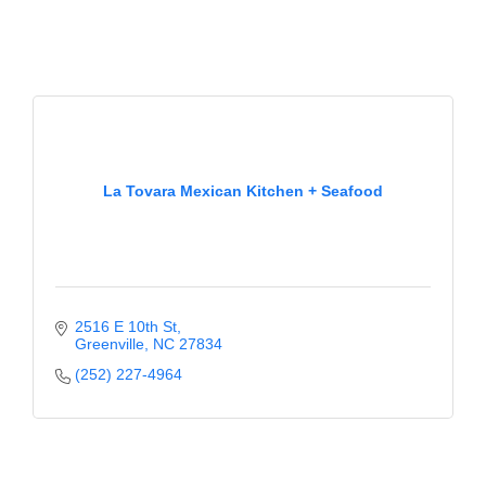
La Tovara Mexican Kitchen + Seafood
2516 E 10th St
Greenville
NC
27834
(252) 227-4964