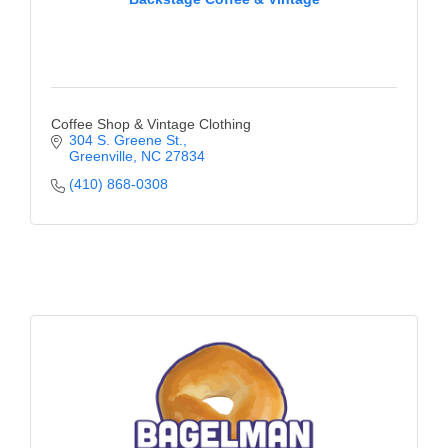
Coffee Shop & Vintage Clothing
304 S. Greene St.
Greenville
NC
27834
(410) 868-0308