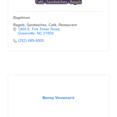
Bagelman
Bagels, Sandwiches, Café, Restaurant
1904 E. Fire Tower Road
Greenville
NC
27858
(252) 689-6000
Benny Vincenzo's