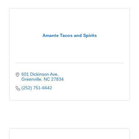
Alumni
Teen Leadership
Institute
Amante Tacos and Spirits
Membership Celebration
Public Policy
Business Excellence
601 Dickinson Ave
Awards
Greenville
NC
27834
The Intern Experience
(252) 751-6642
T.H.R.I.V.E. Program
Young Professionals
GoLocal
About Greenville-Pitt