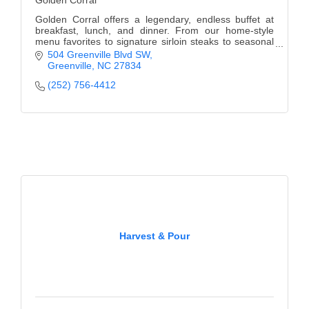
Golden Corral
Golden Corral offers a legendary, endless buffet at
breakfast, lunch, and dinner. From our home-style
menu favorites to signature sirloin steaks to seasonal
promotion specials, there are always new me
504 Greenville Blvd SW
Greenville
NC
27834
(252) 756-4412
Harvest & Pour