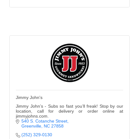
Jimmy John's
Jimmy John’s - Subs so fast you’ll freak! Stop by our
location, call for delivery or order online at
jimmyjohns.com.
540 S. Cotanche Street
Greenville
NC
27858
(252) 329-0130