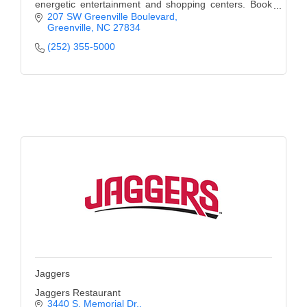
energetic entertainment and shopping centers. Book
Today.
207 SW Greenville Boulevard
Greenville
NC
27834
(252) 355-5000
Jaggers
Jaggers Restaurant
3440 S. Memorial Dr.