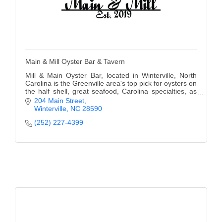
Main & Mill Oyster Bar & Tavern
Mill & Main Oyster Bar, located in Winterville, North
Carolina is the Greenville area's top pick for oysters on
the half shell, great seafood, Carolina specialties, as
well as for its cozy bar.
204 Main Street
Winterville
NC
28590
(252) 227-4399