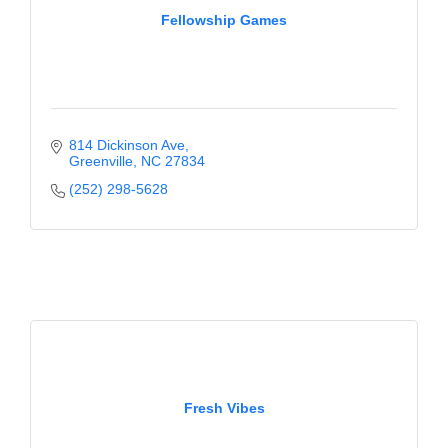
Fellowship Games
814 Dickinson Ave
Greenville
NC
27834
(252) 298-5628
Fresh Vibes