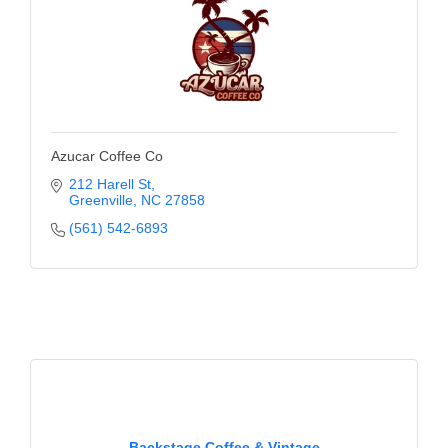
Azucar Coffee Co
212 Harell St
Greenville
NC
27858
(561) 542-6893
Backstage Coffee & Vintage