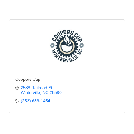
Coopers Cup
2588 Railroad St.
Winterville
NC
28590
(252) 689-1454