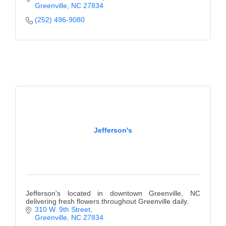
Greenville
NC
27834
(252) 496-9080
Jefferson's
Jefferson's located in downtown Greenville, NC
delivering fresh flowers throughout Greenville daily.
310 W. 9th Street
Greenville
NC
27834