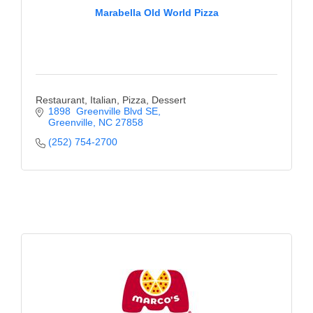
Marabella Old World Pizza
Restaurant, Italian, Pizza, Dessert
1898  Greenville Blvd SE
Greenville
NC
27858
(252) 754-2700