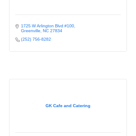
1725 W Arlington Blvd #100
Greenville
NC
27834
(252) 756-8282
GK Cafe and Catering