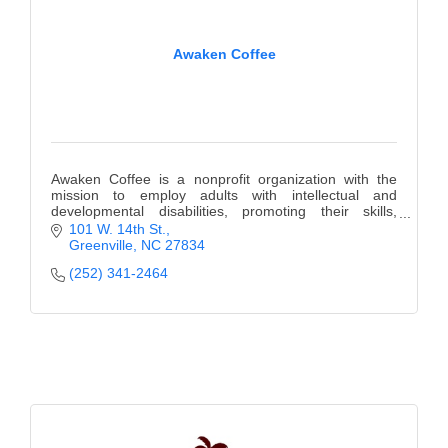
County
Awaken Coffee
News Archives
Awaken Coffee is a nonprofit organization with the
mission to employ adults with intellectual and
developmental disabilities, promoting their skills,
confidence, and dignity.
101 W. 14th St.
Greenville
NC
27834
(252) 341-2464