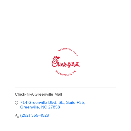
Chick-fil-A Greenville Mall
714 Greenville Blvd. SE
Suite F35
Greenville
NC
27858
(252) 355-4529