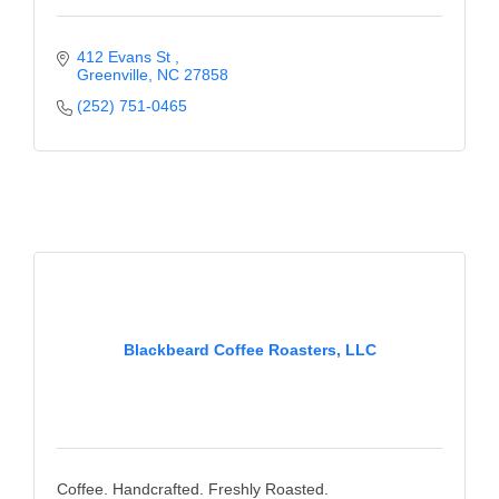
412 Evans St 
Greenville
NC
27858
(252) 751-0465
Blackbeard Coffee Roasters, LLC
Coffee. Handcrafted. Freshly Roasted.