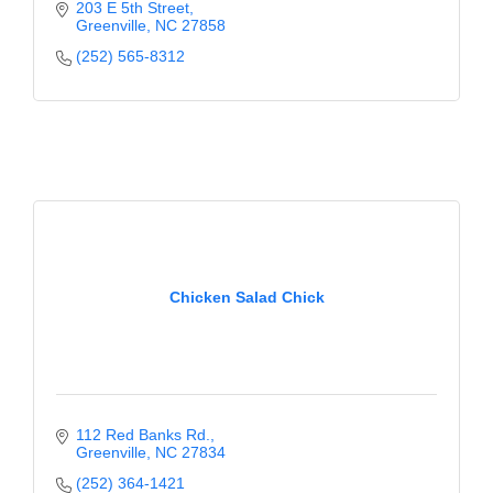
203 E 5th Street
Greenville
NC
27858
(252) 565-8312
Chicken Salad Chick
112 Red Banks Rd.
Greenville
NC
27834
(252) 364-1421