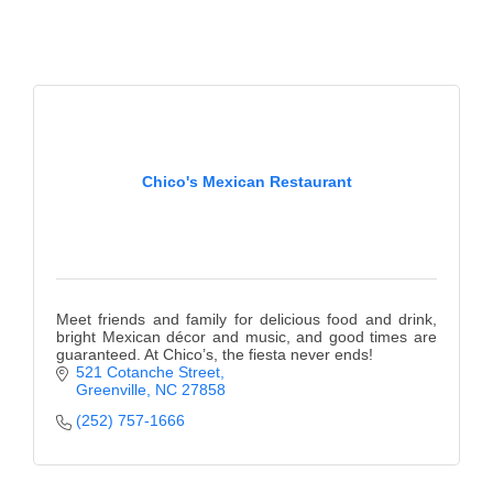
Chico's Mexican Restaurant
Meet friends and family for delicious food and drink,
bright Mexican décor and music, and good times are
guaranteed. At Chico’s, the fiesta never ends!
521 Cotanche Street
Greenville
NC
27858
(252) 757-1666