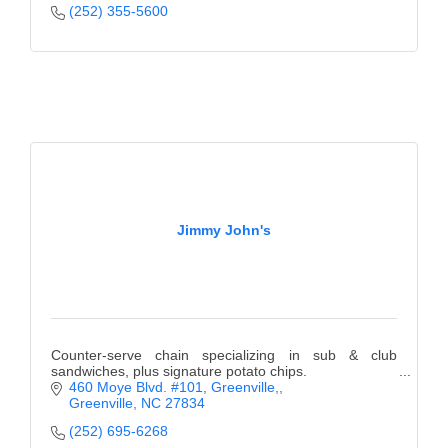
(252) 355-5600
Jimmy John's
Counter-serve chain specializing in sub & club
sandwiches, plus signature potato chips.
460 Moye Blvd. #101, Greenville,
Greenville
NC
27834
(252) 695-6268