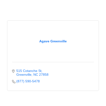
of Origin
Member News
Programs & Events
Events Calendar
Community Events
Agave Greenville
Ambassador Program
Networking
GGC Scholarship
515 Cotanche St
Greenville
NC
27858
Grow Local
(877) 590-5478
Leadership Development
Leadership Pitt County
Leadership Institute