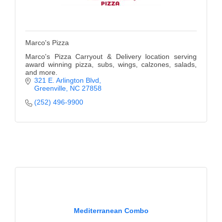
Marco's Pizza
Marco's Pizza Carryout & Delivery location serving
award winning pizza, subs, wings, calzones, salads,
and more.
321 E. Arlington Blvd
Greenville
NC
27858
(252) 496-9900
Mediterranean Combo