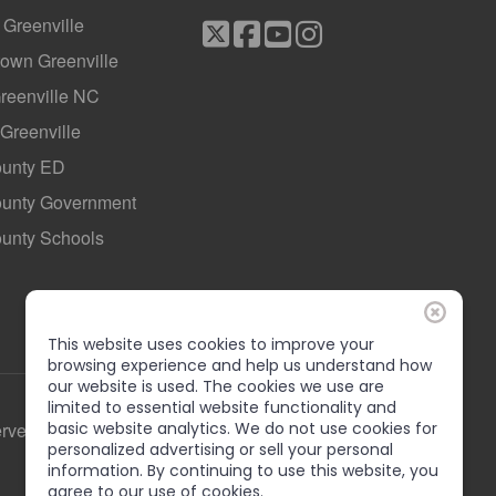
f Greenville
own Greenville
Greenville NC
 Greenville
ounty ED
County Government
ounty Schools
This website uses cookies to improve your
browsing experience and help us understand how
our website is used. The cookies we use are
limited to essential website functionality and
erved
basic website analytics. We do not use cookies for
personalized advertising or sell your personal
information. By continuing to use this website, you
agree to our use of cookies.