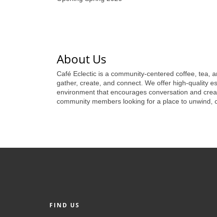
About Us
Café Eclectic is a community-centered coffee, tea, a
gather, create, and connect. We offer high-quality esp
environment that encourages conversation and creativ
community members looking for a place to unwind, col
FIND US