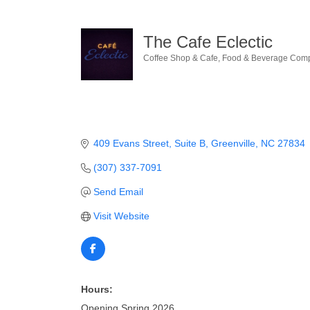
The Cafe Eclectic
Coffee Shop & Cafe
Food & Beverage Com
Categories
409 Evans Street
Suite B
Greenville
NC
27834
(307) 337-7091
Send Email
Visit Website
Hours:
Opening Spring 2026