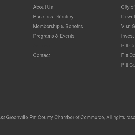
About Us
City o
Business Directory
Downt
Membership & Benefits
Visit 
Programs & Events
Invest
GoLocal
Pitt C
Contact
Pitt 
Pitt C
2 Greenville-Pitt County Chamber of Commerce, All rights res