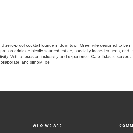
nd zero-proof cocktail lounge in downtown Greenville designed to be more
resso drinks, ethically sourced coffee, specialty loose-leaf teas, and tho
ity. With a focus on inclusivity and experience, Café Eclectic serves 
laborate, and simply ''be''.
WHO WE ARE
COMM