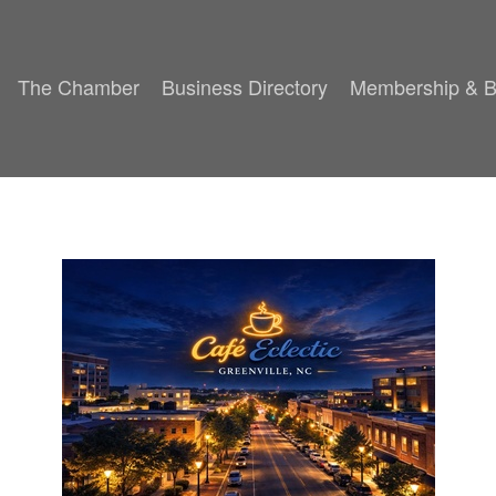
The Chamber
Business Directory
Membership & B