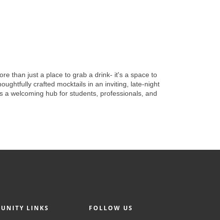
 than just a place to grab a drink- it's a space to
ughtfully crafted mocktails in an inviting, late-night
as a welcoming hub for students, professionals, and
UNITY LINKS
FOLLOW US