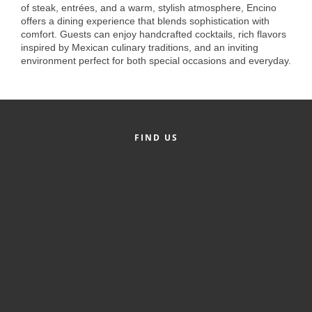
of Origin
of steak, entrées, and a warm, stylish atmosphere, Encino
offers a dining experience that blends sophistication with
Member News
comfort. Guests can enjoy handcrafted cocktails, rich flavors
inspired by Mexican culinary traditions, and an inviting
Programs & Events
environment perfect for both special occasions and everyday.
Events Calendar
Community Events
Ambassador Program
FIND US
Networking
GGC Scholarship
Grow Local
Leadership Development
Leadership Pitt County
Leadership Institute