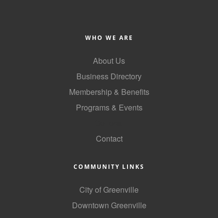
Alumni
Teen Leadership
WHO WE ARE
Institute
About Us
Membership Celebration
Business Directory
Public Policy
Membership & Benefits
Business Excellence
Programs & Events
Awards
GoLocal
The Intern Experience
Contact
T.H.R.I.V.E. Program
COMMUNITY LINKS
Young Professionals
City of Greenville
GoLocal
Downtown Greenville
About Greenville-Pitt