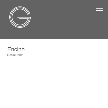
The Chamber
About Us
Staff
Board of Directors
Encino
Strategic Plan
Restaurants
Categories
Annual Report
Business Directory
Business Directory
Membership & Benefits
Join the Chamber
Make a Payment