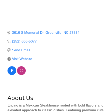
Member Login
Member to Member
Deals
3616 S Memorial Dr
Greenville
NC
27834
Hot Deals
(252) 606-5077
Job Postings
Send Email
E-Newsletter
Visit Website
Ribbon Cuttings
Leadership Institute B2B
Program
Glimpse Magazine
About Us
Exporting & Certificates
Encino is a Mexican Steakhouse rooted with bold flavors and
elevated approach to classic dishes. Featuring premium cuts