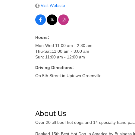
Visit Website
Hours:
Mon-Wed:11:00 am - 2:30 am
Thu-Sat:11:00 am - 3:00 am
Sun: 11:00 am - 12:00 am
Driving Directions:
On 5th Street in Uptown Greenville
About Us
Over 20 all beef hot dogs and 14 specialty hand pack
Ranked 15th Best Hot Dog In America by Business Ins