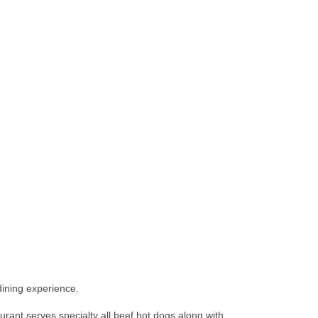
dining experience.
ant serves specialty all beef hot dogs along with