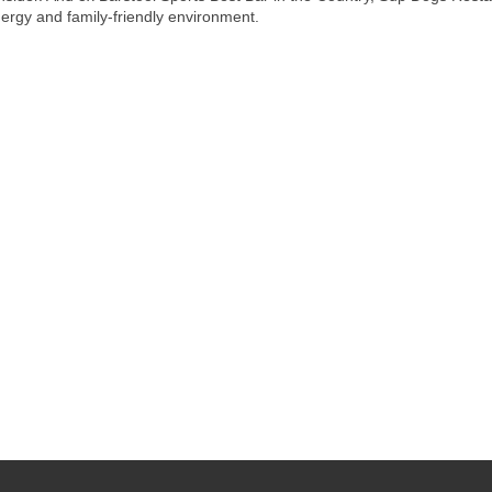
ergy and family-friendly environment.