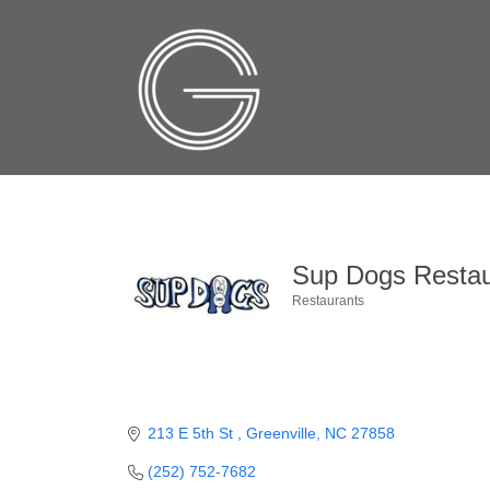
Sup Dogs Restau
Restaurants
Categories
213 E 5th St 
Greenville
NC
27858
(252) 752-7682