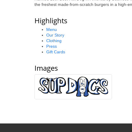
the freshest made-from-scratch burgers in a high-en
Highlights
Menu
Our Story
Clothing
Press
Gift Cards
Images