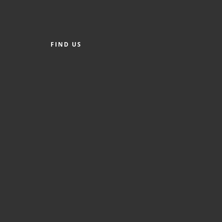
FIND US