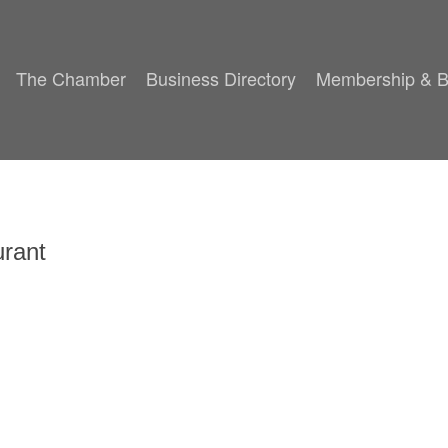
The Chamber
Business Directory
Membership & B
rant