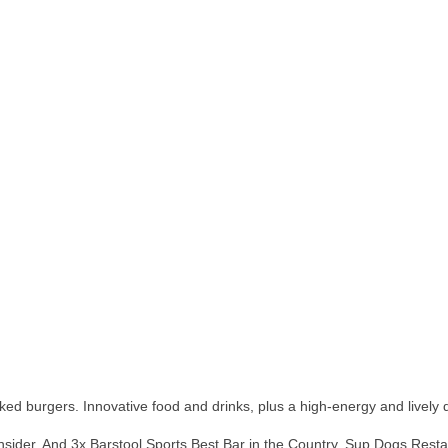
ed burgers. Innovative food and drinks, plus a high-energy and lively 
ider. And 3x Barstool Sports Best Bar in the Country, Sup Dogs Restaur