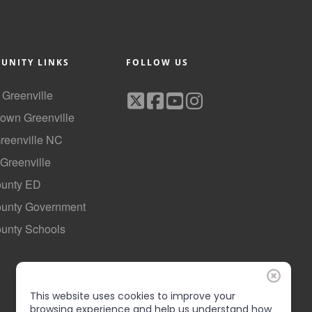
UNITY LINKS
FOLLOW US
f Greenville
own Greenville
Greenville NC
 Greenville
ounty ED
County Government
ounty Schools
This website uses cookies to improve your
browsing experience and help us understand how