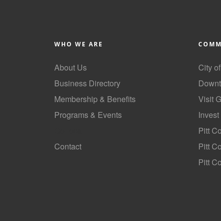
WHO WE ARE
COMM
About Us
City o
Business Directory
Downt
Membership & Benefits
Visit 
Programs & Events
Invest
GoLocal
Pitt C
Contact
Pitt 
Pitt C