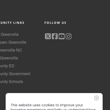
UNITY LINKS
FOLLOW US
f Greenville
own Greenville
Greenville NC
 Greenville
ounty ED
County Government
ounty Schools
This website uses cookies to improve your
browsing experience and help us understand how