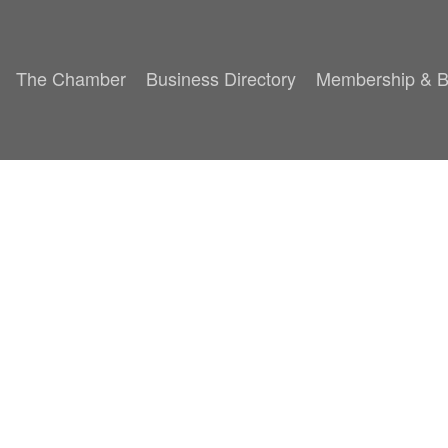
The Chamber
Business Directory
Membership & B