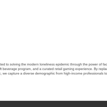
ted to solving the modern loneliness epidemic through the power of face
ft beverage program, and a curated retail gaming experience. By replacin
, we capture a diverse demographic from high-income professionals to 