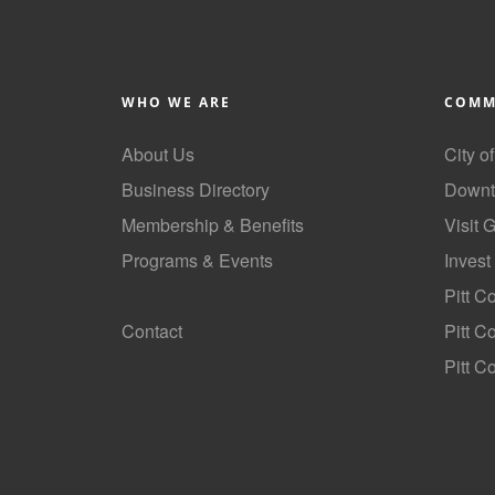
WHO WE ARE
COMM
About Us
City o
Business Directory
Downt
Membership & Benefits
Visit 
Programs & Events
Invest
GoLocal
Pitt C
Contact
Pitt 
Pitt C