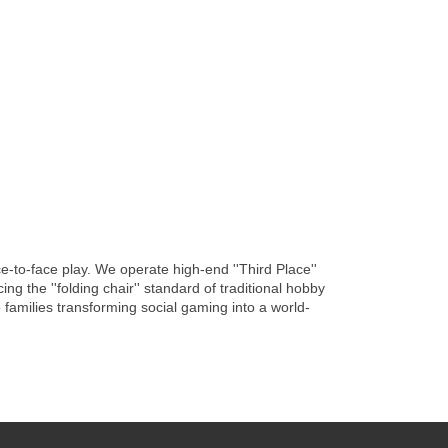
-to-face play. We operate high-end ''Third Place''
g the ''folding chair'' standard of traditional hobby
families transforming social gaming into a world-