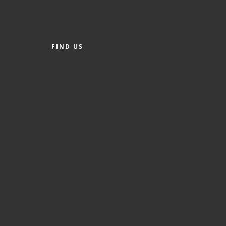
FIND US