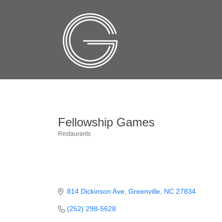
Fellowship Games
Restaurants
Categories
814 Dickinson Ave
Greenville
NC
27834
(252) 298-5628