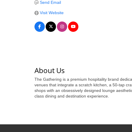
Send Email
Visit Website
About Us
The Gathering is a premium hospitality brand dedica
venues that integrate a scratch kitchen, a 50-tap cra
shops with an obsessively designed lounge aesthetic
class dining and destination experience.