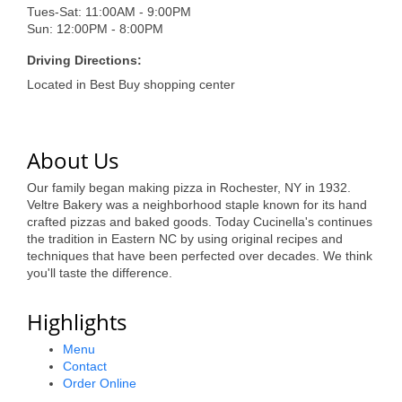
of Origin
Tues-Sat: 11:00AM - 9:00PM
Sun: 12:00PM - 8:00PM
Member News
Driving Directions:
Programs & Events
Located in Best Buy shopping center
Events Calendar
Community Events
About Us
Ambassador Program
Our family began making pizza in Rochester, NY in 1932.
Veltre Bakery was a neighborhood staple known for its hand
Networking
crafted pizzas and baked goods. Today Cucinella's continues
the tradition in Eastern NC by using original recipes and
GGC Scholarship
techniques that have been perfected over decades. We think
you'll taste the difference.
Grow Local
Highlights
Leadership Development
Menu
Leadership Pitt County
Contact
Order Online
Leadership Institute