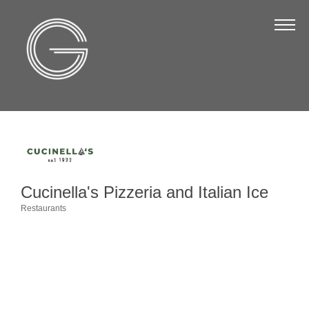
The Chamber
About Us
Staff
Board of Directors
Strategic Plan
Annual Report
Cucinella's Pizzeria and Italian Ice
Business Directory
Restaurants
Categories
Business Directory
Membership & Benefits
Join the Chamber
Make a Payment