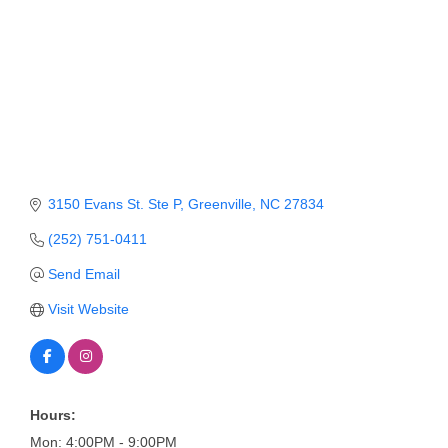
Member Login
Member to Member
Deals
Hot Deals
Job Postings
3150 Evans St. Ste P
Greenville
NC
27834
E-Newsletter
(252) 751-0411
Ribbon Cuttings
Send Email
Leadership Institute B2B
Visit Website
Program
Glimpse Magazine
Exporting & Certificates
Hours:
Mon: 4:00PM - 9:00PM