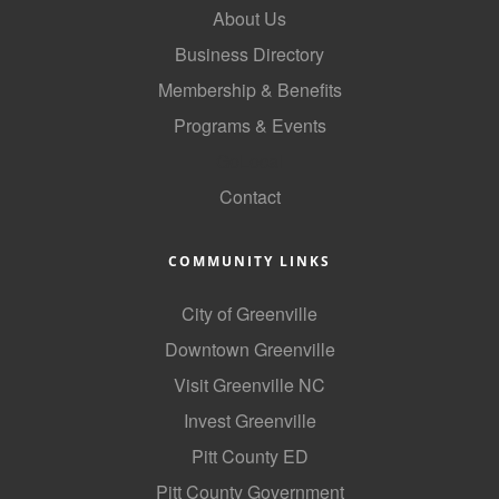
About Us
County
Business Directory
News Archives
Membership & Benefits
Programs & Events
GoLocal
Contact
COMMUNITY LINKS
City of Greenville
Downtown Greenville
Visit Greenville NC
Invest Greenville
Pitt County ED
Pitt County Government