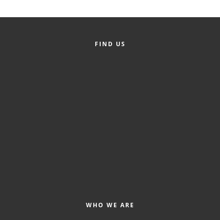
Alumni
Teen Leadership
FIND US
Institute
Membership Celebration
Public Policy
Business Excellence
Awards
The Intern Experience
T.H.R.I.V.E. Program
Young Professionals
GoLocal
WHO WE ARE
About Greenville-Pitt