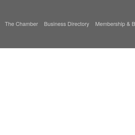
The Chamber
Business Directory
Membership & B