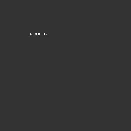
FIND US