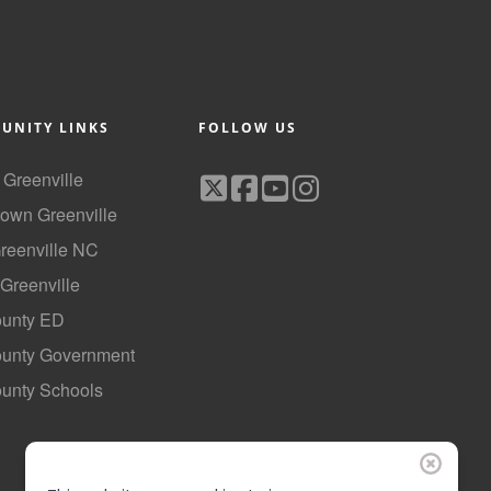
UNITY LINKS
FOLLOW US
f Greenville
own Greenville
Greenville NC
 Greenville
ounty ED
County Government
ounty Schools