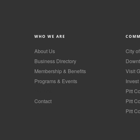
WHO WE ARE
COMM
About Us
City o
Business Directory
Downt
Membership & Benefits
Visit 
Programs & Events
Invest
GoLocal
Pitt C
Contact
Pitt 
Pitt C