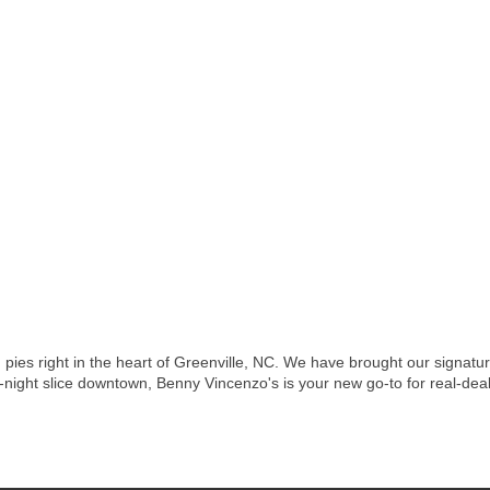
pies right in the heart of Greenville, NC. We have brought our signature 
-night slice downtown, Benny Vincenzo's is your new go-to for real-deal 