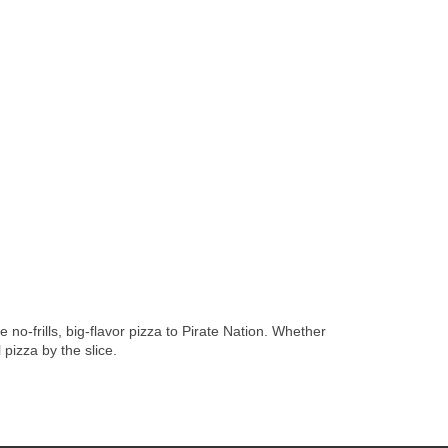
no-frills, big-flavor pizza to Pirate Nation. Whether
pizza by the slice.