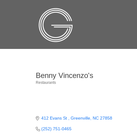
Benny Vincenzo's
Restaurants
Categories
412 Evans St 
Greenville
NC
27858
(252) 751-0465