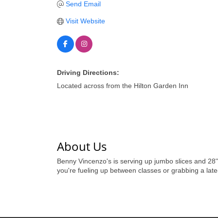
Send Email
Visit Website
Driving Directions:
Located across from the Hilton Garden Inn
About Us
Benny Vincenzo's is serving up jumbo slices and 28'' 
you're fueling up between classes or grabbing a late