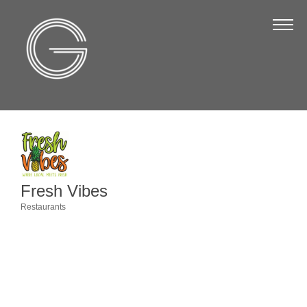
The Chamber
About Us
Staff
Board of Directors
Strategic Plan
Annual Report
Fresh Vibes
Business Directory
Restaurants
Categories
Business Directory
Membership & Benefits
Join the Chamber
Make a Payment