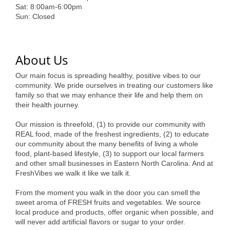
of Origin
Sat: 8:00am-6:00pm
Sun: Closed
Member News
Programs & Events
About Us
Events Calendar
Our main focus is spreading healthy, positive vibes to our
Community Events
community. We pride ourselves in treating our customers like
family so that we may enhance their life and help them on
Ambassador Program
their health journey.
Networking
Our mission is threefold, (1) to provide our community with
REAL food, made of the freshest ingredients, (2) to educate
GGC Scholarship
our community about the many benefits of living a whole
food, plant-based lifestyle, (3) to support our local farmers
Grow Local
and other small businesses in Eastern North Carolina. And at
FreshVibes we walk it like we talk it.
Leadership Development
From the moment you walk in the door you can smell the
sweet aroma of FRESH fruits and vegetables. We source
Leadership Pitt County
local produce and products, offer organic when possible, and
will never add artificial flavors or sugar to your order.
Leadership Institute