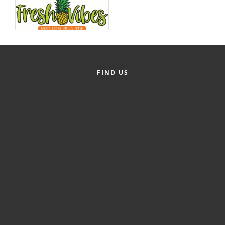
County
News Archives
FIND US