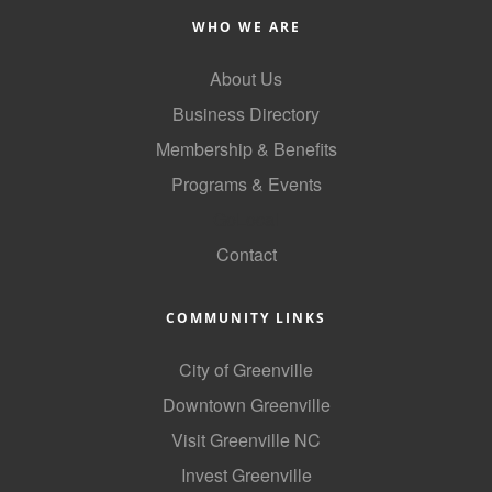
WHO WE ARE
About Us
Business Directory
Membership & Benefits
Programs & Events
GoLocal
Contact
COMMUNITY LINKS
City of Greenville
Downtown Greenville
Visit Greenville NC
Invest Greenville