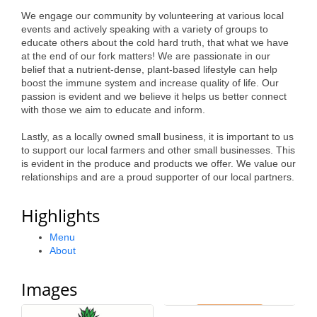
Alumni
We engage our community by volunteering at various local
events and actively speaking with a variety of groups to
Teen Leadership
educate others about the cold hard truth, that what we have
at the end of our fork matters! We are passionate in our
Institute
belief that a nutrient-dense, plant-based lifestyle can help
boost the immune system and increase quality of life. Our
Membership Celebration
passion is evident and we believe it helps us better connect
with those we aim to educate and inform.
Public Policy
Lastly, as a locally owned small business, it is important to us
Business Excellence
to support our local farmers and other small businesses. This
is evident in the produce and products we offer. We value our
Awards
relationships and are a proud supporter of our local partners.
The Intern Experience
Highlights
T.H.R.I.V.E. Program
Menu
About
Young Professionals
GoLocal
Images
About Greenville-Pitt