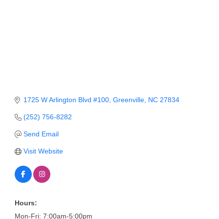
Member Login
Member to Member
Deals
Hot Deals
Job Postings
1725 W Arlington Blvd #100
Greenville
NC
27834
E-Newsletter
(252) 756-8282
Ribbon Cuttings
Send Email
Leadership Institute B2B
Visit Website
Program
Glimpse Magazine
Exporting & Certificates
Hours:
Mon-Fri: 7:00am-5:00pm