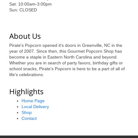
of Origin
Sat: 10:00am-3:00pm
Sun: CLOSED
Member News
Programs & Events
About Us
Events Calendar
Pirate's Popcorn opened it's doors in Greenville, NC in the
Community Events
year of 2007. Since then, this Gourmet Popcorn Shop has
become a staple in Eastern North Carolina and beyond.
Ambassador Program
Whether you are in search of party favors, birthday gifts or
school snacks, Pirate's Popcorn is here to be a part of all of
Networking
life's celebrations.
GGC Scholarship
Highlights
Grow Local
Home Page
Local Delivery
Leadership Development
Shop
Contact
Leadership Pitt County
Leadership Institute