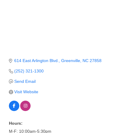
Member Login
Member to Member
Deals
Hot Deals
Job Postings
614 East Arlington Blvd.
Greenville
NC
27858
E-Newsletter
(252) 321-1300
Ribbon Cuttings
Send Email
Leadership Institute B2B
Visit Website
Program
Glimpse Magazine
Exporting & Certificates
Hours:
M-F: 10:00am-5:30pm