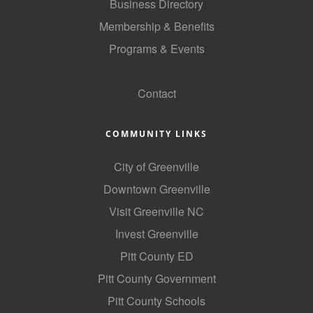
Business Directory
County
Membership & Benefits
News Archives
Programs & Events
GoLocal
Contact
COMMUNITY LINKS
City of Greenville
Downtown Greenville
Visit Greenville NC
Invest Greenville
Pitt County ED
Pitt County Government
Pitt County Schools