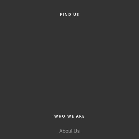
Alumni
FIND US
Teen Leadership
Institute
Membership Celebration
Public Policy
Business Excellence
Awards
The Intern Experience
T.H.R.I.V.E. Program
Young Professionals
WHO WE ARE
GoLocal
About Us
About Greenville-Pitt