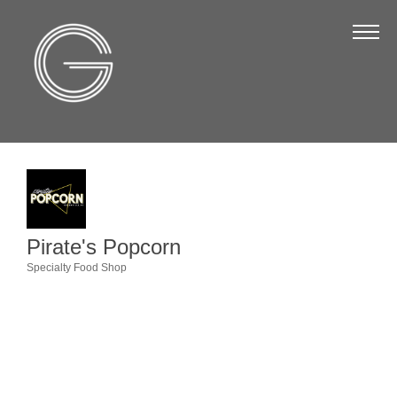
The Chamber
About Us
Staff
Board of Directors
Strategic Plan
Annual Report
Pirate's Popcorn
Business Directory
Specialty Food Shop
Categories
Business Directory
Membership & Benefits
Join the Chamber
Make a Payment